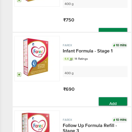
400 g
₹750
Add
10 mins
FAREX
Infant Formula - Stage 1
4.4
14 Ratings
400 g
₹690
Add
10 mins
FAREX
Follow Up Formula Refill -
Stage 3