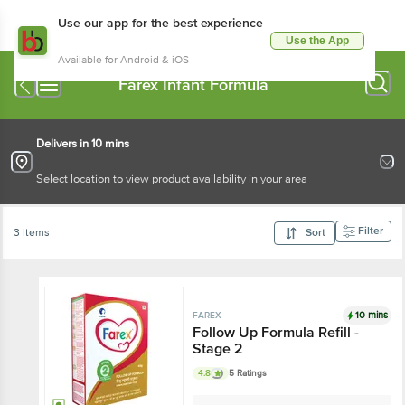
Use our app for the best experience
Use the App
Available for Android & iOS
Farex Infant Formula
Delivers in 10 mins
Select location to view product availability in your area
Filter
3 Items
Sort
10 mins
FAREX
Follow Up Formula Refill -
Stage 2
4.8
5 Ratings