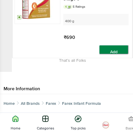
4
5 Ratings
400 g
₹690
Add
That’s all Folks
More Information
Home
All Brands
Farex
Farex Infant Formula
Home
Categories
Top picks
Bas