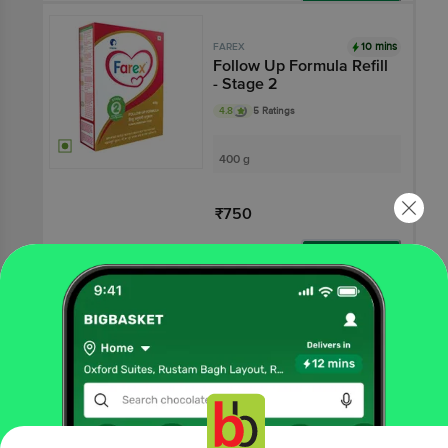
Add
10 mins
FAREX
Follow Up Formula Refill
- Stage 2
4.8
5 Ratings
400 g
₹750
Add
That’s all Folks
More Information
Home
All Brands
Farex