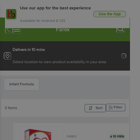
Use our app for the best experience
Use the App
Available for Android & iOS
Farex
Delivers in 10 mins
Select location to view product availability in your area
Infant Formula
Filter
3 Items
Sort
10 mins
FAREX