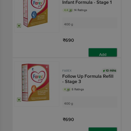
Infant Formula - Stage 1
4.4
14 Ratings
400 g
₹690
Add
10 mins
FAREX
Follow Up Formula Refill
- Stage 3
4
5 Ratings
400 g
₹690