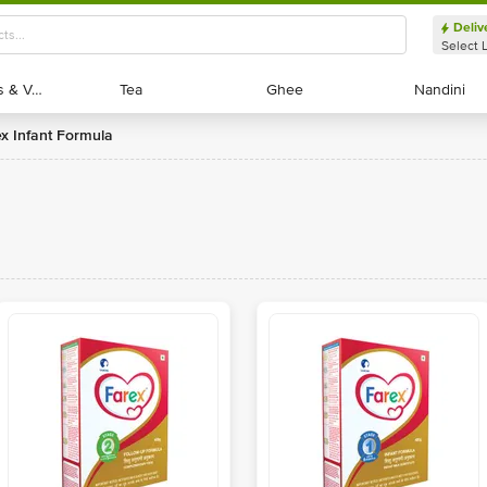
Deliv
Select 
Exotic Fruits & Veggies
Exotic Fruits & Veggies
Tea
Tea
Ghee
Ghee
Nandini
Nandini
ex Infant Formula