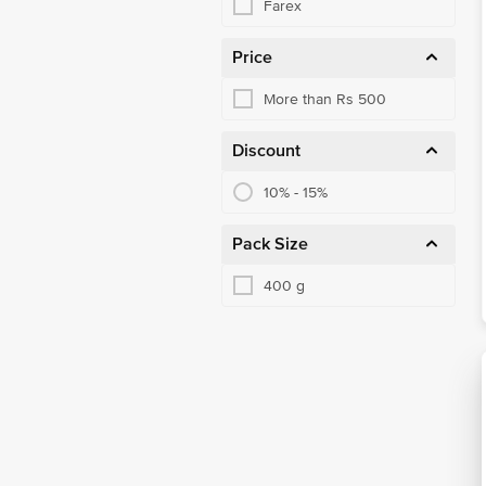
Farex
Price
More than Rs 500
Discount
10% - 15%
Pack Size
400 g