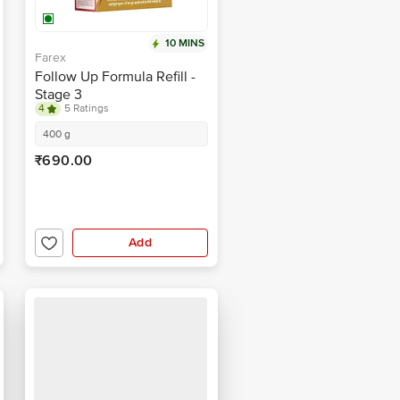
10 MINS
Farex
Follow Up Formula Refill -
Stage 3
4
5 Ratings
400 g
₹690.00
Add