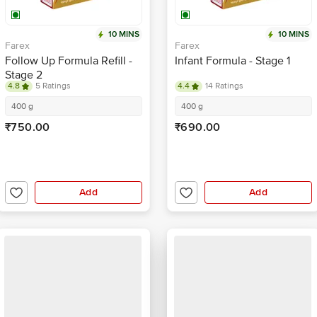
10 MINS
10 MINS
Farex
Farex
Follow Up Formula Refill -
Infant Formula - Stage 1
Stage 2
4.8
5 Ratings
4.4
14 Ratings
400 g
400 g
₹750.00
₹690.00
Add
Add