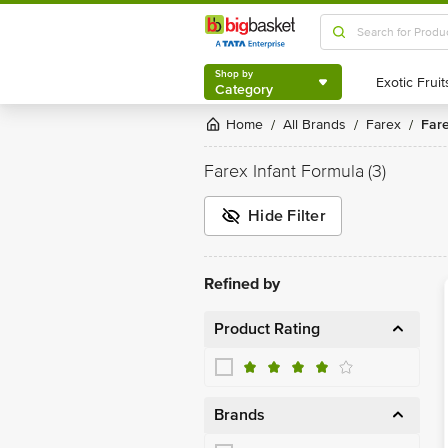
Shop by
Category
Shop by
Category
Home
All Brands
Farex
Far
/
/
/
Farex Infant Formula
(3)
Hide Filter
Refined by
Product Rating
Brands