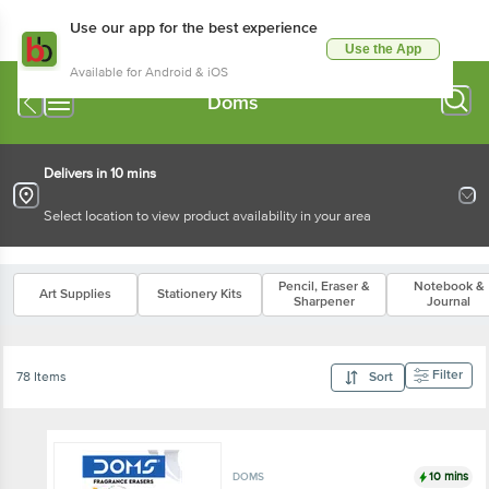
Use our app for the best experience
Use the App
Available for Android & iOS
Doms
Delivers in 10 mins
Select location to view product availability in your area
Pencil, Eraser &
Notebook &
Art Supplies
Stationery Kits
Sharpener
Journal
Filter
78 Items
Sort
10 mins
DOMS