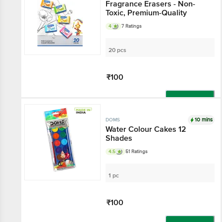
Fragrance Erasers - Non-
Toxic, Premium-Quality
4
7 Ratings
20 pcs
₹100
Add
10 mins
DOMS
Water Colour Cakes 12
Shades
4.5
51 Ratings
1 pc
₹100