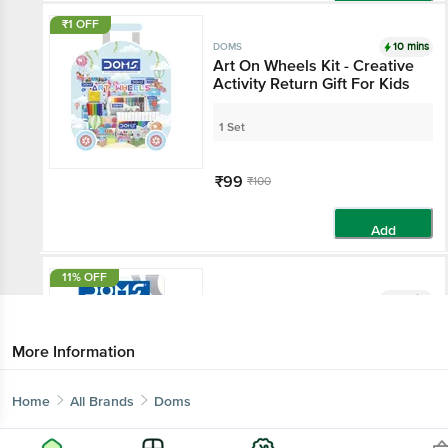
Add
₹1 OFF
10 mins
DOMS
Art On Wheels Kit - Creative
Activity Return Gift For Kids
1 Set
₹99
₹100
Add
11% OFF
10 mins
DOMS
Doms Pencil Sharpeners
More Information
20 pcs
Home
All Brands
Doms
₹89
₹100