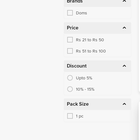
Brands
Doms
Price
Rs 21 to Rs 50
Rs 51 to Rs 100
Discount
Upto 5%
10% - 15%
Pack Size
1 pc