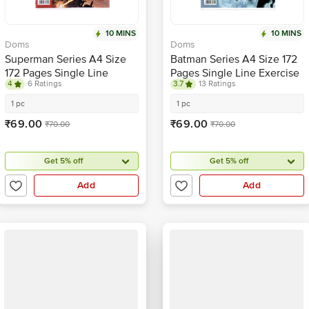
10 MINS
10 MINS
Doms
Doms
Superman Series A4 Size
Batman Series A4 Size 172
172 Pages Single Line
Pages Single Line Exercise
4
6 Ratings
3.7
13 Ratings
Notebook - Assorted
Notebook
Design
1 pc
1 pc
₹69.00
₹69.00
₹70.00
₹70.00
Get 5% off
Get 5% off
Add
Add