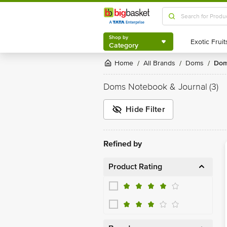
Shop by
Category
Shop by
Category
Home
All Brands
Doms
Do
/
/
/
Doms Notebook & Journal
(3)
Hide Filter
Refined by
Product Rating