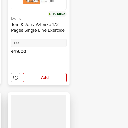
10 MINS
Doms
Tom & Jerry A4 Size 172
Pages Single Line Exercise
Notebook
1 pc
₹49.00
Add