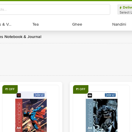
Deliv
Select 
Exotic Fruits & Veggies
Exotic Fruits & Veggies
Tea
Tea
Ghee
Ghee
Nandini
Nandini
ms Notebook & Journal
₹1 OFF
₹1 OFF