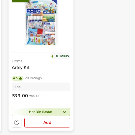
10 MINS
Doms
Artsy Kit
4.5
20 Ratings
1 pc
₹89.00
₹99.00
Har Din Sasta!
Add