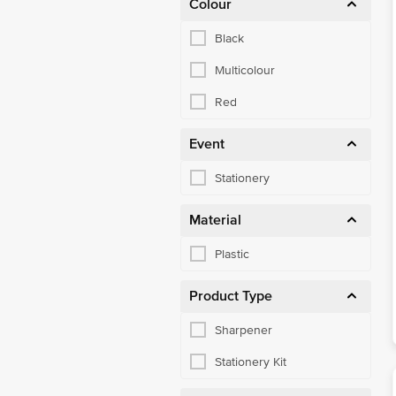
Colour
Black
Multicolour
Red
Event
Stationery
Material
Plastic
Product Type
Sharpener
Stationery Kit