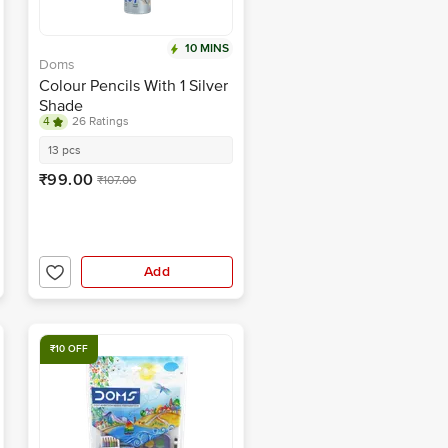
10 MINS
Doms
Colour Pencils With 1 Silver
Shade
4
26 Ratings
13 pcs
₹99.00
₹107.00
Add
₹10 OFF