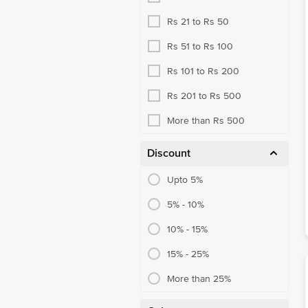
Rs 21 to Rs 50
Rs 51 to Rs 100
Rs 101 to Rs 200
Rs 201 to Rs 500
More than Rs 500
Discount
Upto 5%
5% - 10%
10% - 15%
15% - 25%
More than 25%