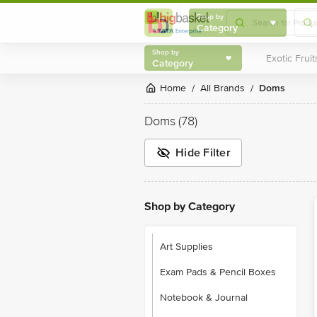
Shop by
Category
Shop by
Category
Home
All Brands
Doms
/
/
Doms
(78)
Hide Filter
Shop by Category
Art Supplies
Exam Pads & Pencil Boxes
Notebook & Journal