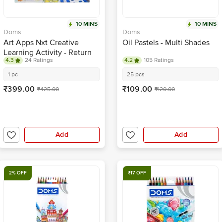
10 MINS
10 MINS
Doms
Doms
Art Apps Nxt Creative
Oil Pastels - Multi Shades
Learning Activity - Return
4.3
24 Ratings
4.2
105 Ratings
Gift For Kids
1 pc
25 pcs
₹399.00
₹109.00
₹425.00
₹120.00
Add
Add
2% OFF
₹17 OFF