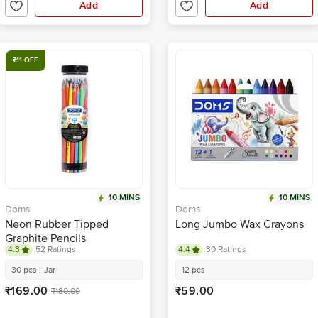
Add
Add
₹11 OFF
10 MINS
10 MINS
Doms
Doms
Neon Rubber Tipped
Long Jumbo Wax Crayons
Graphite Pencils
4.3
52 Ratings
4.4
30 Ratings
30 pcs - Jar
12 pcs
₹169.00
₹59.00
₹180.00