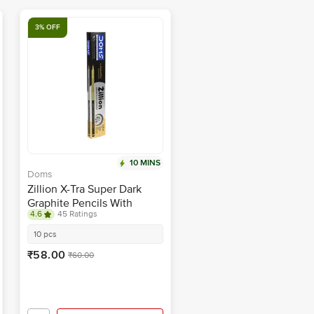
3% OFF
10 MINS
Doms
Zillion X-Tra Super Dark
Graphite Pencils With
4.6
45 Ratings
Sharpener & Eraser
10 pcs
₹58.00
₹60.00