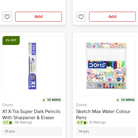
Add
Add
3% OFF
10 MINS
10 MINS
Doms
Doms
X1 X-Tra Super Dark Pencils
Sketch Max Water Colour
With Sharpener & Eraser
Pens
3.7
99 Ratings
4.5
51 Ratings
10 pcs
14 pcs