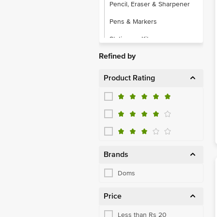
Pencil, Eraser & Sharpener
Pens & Markers
Stationery Kits
Refined by
Product Rating
Brands
Doms
Price
Less than Rs 20