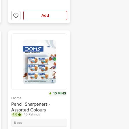
Add
10 MINS
Doms
Pencil Sharpeners -
Assorted Colours
4.6
45 Ratings
6 pcs