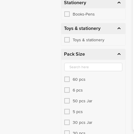
Stationery
Books-Pens
Toys & stationery
Toys & stationery
Pack Size
60 pcs
6 pcs
50 pcs Jar
5 pcs
30 pcs Jar
30 pcs