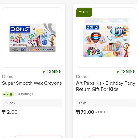
₹1 OFF
10 MINS
10 MINS
Doms
Doms
Super Smooth Wax Crayons
Art Peps Kit - Birthday Party
Return Gift For Kids
4.2
161 Ratings
12 pcs
1 Set
₹12.00
₹179.00
₹180.00