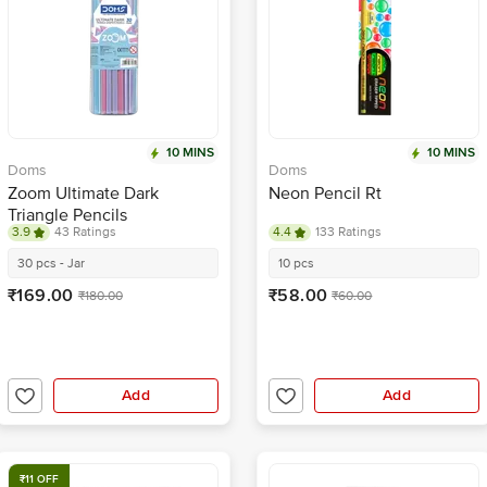
10 MINS
10 MINS
Doms
Doms
Zoom Ultimate Dark
Neon Pencil Rt
Triangle Pencils
3.9
43 Ratings
4.4
133 Ratings
30 pcs - Jar
10 pcs
₹169.00
₹58.00
₹180.00
₹60.00
Add
Add
₹11 OFF