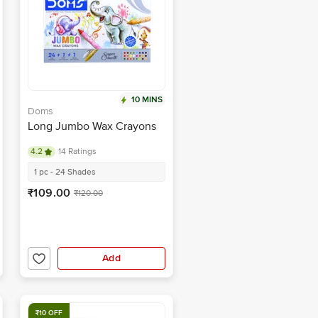
10 MINS
Doms
Long Jumbo Wax Crayons
4.2
14 Ratings
1 pc - 24 Shades
₹109.00
₹120.00
Add
₹10 OFF