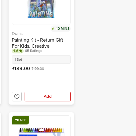
10 MINS
Doms
Painting Kit - Return Gift
For Kids, Creative
4.6
65 Ratings
Colouring Activity
1 Set
₹189.00
₹199.00
Add
₹11 OFF