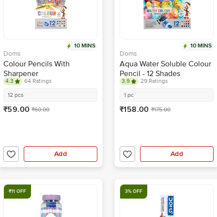
10 MINS
10 MINS
Doms
Doms
Colour Pencils With
Aqua Water Soluble Colour
Sharpener
Pencil - 12 Shades
4.3
64 Ratings
3.9
29 Ratings
12 pcs
1 pc
₹59.00
₹158.00
₹60.00
₹175.00
Add
Add
₹11 OFF
3% OFF