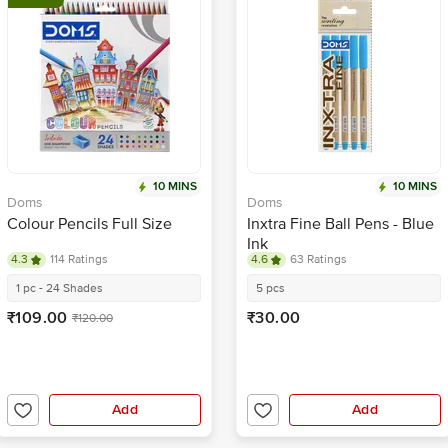
10 MINS
10 MINS
Doms
Doms
Colour Pencils Full Size
Inxtra Fine Ball Pens - Blue
Ink
4.3
114 Ratings
4.6
63 Ratings
1 pc - 24 Shades
5 pcs
₹109.00
₹30.00
₹120.00
Add
Add