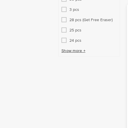
3 pcs
28 pcs (Get Free Eraser)
25 pcs
24 pcs
Show more +