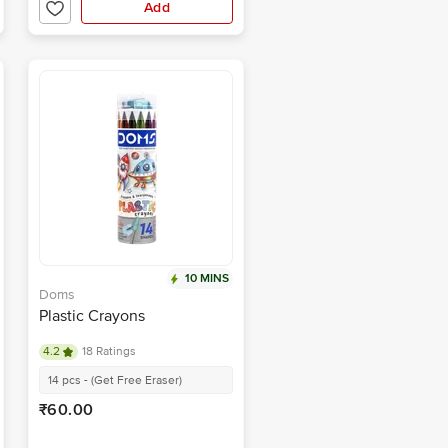
Add
10 MINS
Doms
Plastic Crayons
4.2
18 Ratings
14 pcs - (Get Free Eraser)
₹60.00