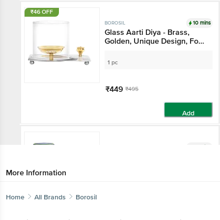
₹46 OFF
10 mins
BOROSIL
Glass Aarti Diya - Brass,
Golden, Unique Design, For
Pooja Purpose
1 pc
₹449
₹495
Add
10 mins
BOROSIL
Borosilicate Glass Lunch Box
- Safe Office Tiffin, Blue,
More Information
Transparent
240 ml - ( Set of 3)
Home
All Brands
Borosil
₹1135