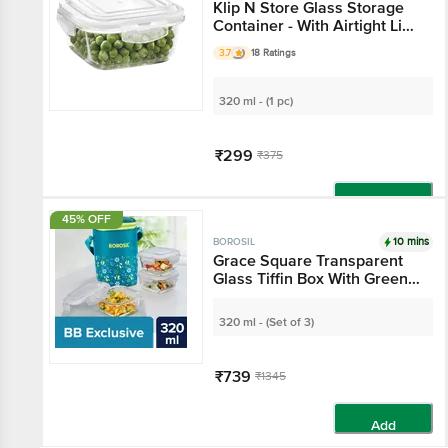
Klip N Store Glass Storage
Container - With Airtight Lid,
Microwave Safe, Square,
3.7
18 Ratings
Clear
320 ml - (1 pc)
₹299
₹375
Add
45% OFF
10 mins
BOROSIL
Grace Square Transparent
Glass Tiffin Box With Green
Bag
320 ml - (Set of 3)
₹739
₹1345
Add