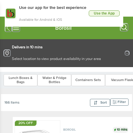
Use our app for the best experience
Use the App
Available for Android & iOS
Borosil
Delivers in 10 mins
Select location to view product availability in your area
Lunch Boxes &
Water & Fridge
Containers Sets
Vacuum Flask
Bags
Bottles
Filter
166 Items
Sort
20% OFF
10 mins
BOROSIL