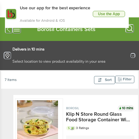
Use our app for the best experience
Use the App
Available for Android & iOS
Borosil Containers Sets
Delivers in 10 mins
Select location to view product availability in your area
Filter
7 Items
Sort
10 mins
BOROSIL
Klip N Store Round Glass
Food Storage Container With
Air-Tight Lid
5
3 Ratings