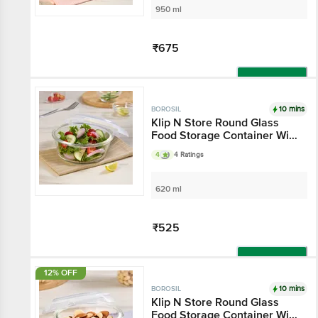
950 ml
₹675
Add
10 mins
BOROSIL
Klip N Store Round Glass
Food Storage Container With
Air-Tight Lid
4
4 Ratings
620 ml
₹525
Add
12% OFF
10 mins
BOROSIL
Klip N Store Round Glass
Food Storage Container With