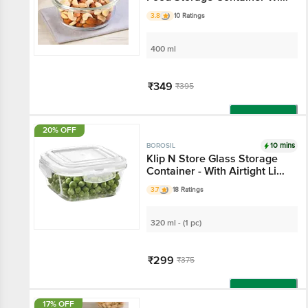
Air-Tight Lid
3.8
10 Ratings
400 ml
₹349
₹395
Add
20% OFF
10 mins
BOROSIL
Klip N Store Glass Storage
Container - With Airtight Lid,
Microwave Safe, Square,
3.7
18 Ratings
Clear
320 ml - (1 pc)
₹299
₹375
Add
17% OFF