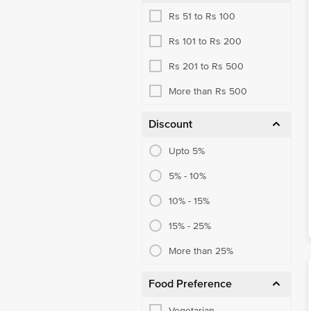
Rs 51 to Rs 100
Rs 101 to Rs 200
Rs 201 to Rs 500
More than Rs 500
Discount
Upto 5%
5% - 10%
10% - 15%
15% - 25%
More than 25%
Food Preference
Vegetarian