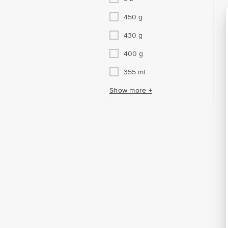
450 g
430 g
400 g
355 ml
Show more +