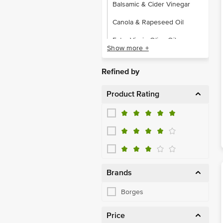
Balsamic & Cider Vinegar
Canola & Rapeseed Oil
Extra Virgin Olive Oil
Show more +
Flavoured & Other Oils
Refined by
Pure, Pomace Olive Oil
Product Rating
Wine & Rice Vinegar
Pastas & Spaghetti
Dry Fruits & Berries
Olive, Jalapeno, Gherkin
Gift Boxes
Brands
Pasta & Macaroni
Borges
Price