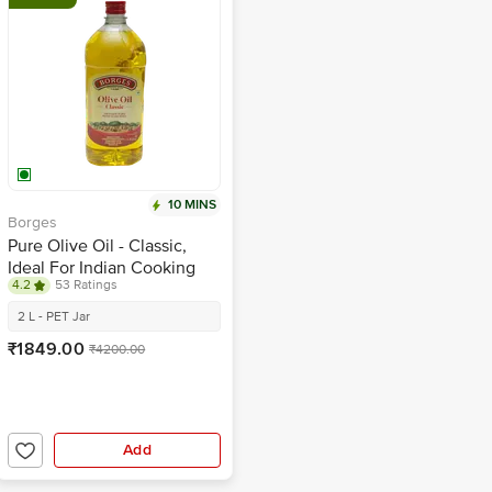
10 MINS
Borges
Pure Olive Oil - Classic,
Ideal For Indian Cooking
4.2
53 Ratings
2 L - PET Jar
₹1849.00
₹4200.00
Add