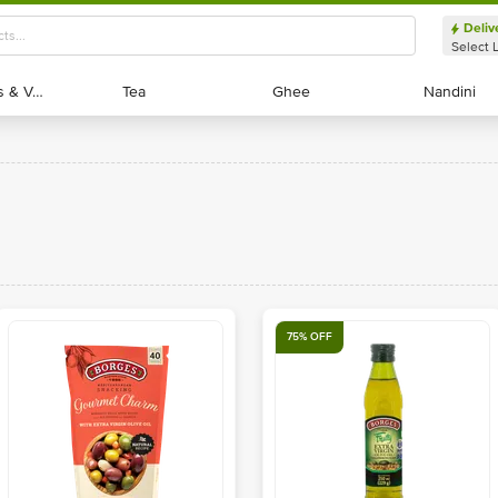
Deliv
Select 
Exotic Fruits & Veggies
Exotic Fruits & Veggies
Tea
Tea
Ghee
Ghee
Nandini
Nandini
75% OFF