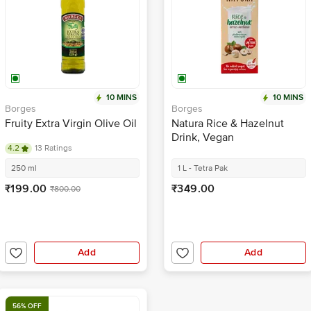
10 MINS
10 MINS
Borges
Borges
Fruity Extra Virgin Olive Oil
Natura Rice & Hazelnut
Drink, Vegan
4.2
13 Ratings
250 ml
1 L - Tetra Pak
₹199.00
₹349.00
₹800.00
Add
Add
56% OFF