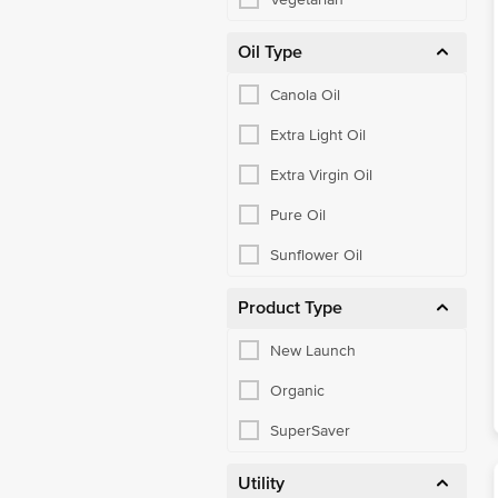
Oil Type
Canola Oil
Extra Light Oil
Extra Virgin Oil
Pure Oil
Sunflower Oil
Product Type
New Launch
Organic
SuperSaver
Utility