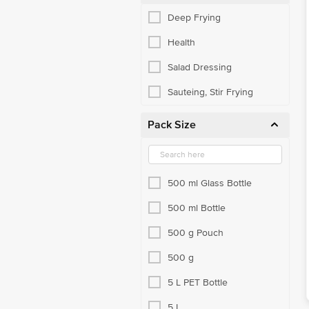
Deep Frying
Health
Salad Dressing
Sauteing, Stir Frying
Pack Size
500 ml Glass Bottle
500 ml Bottle
500 g Pouch
500 g
5 L PET Bottle
5 L