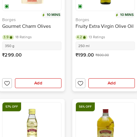
10 MINS
10 MINS
Borges
Borges
Gourmet Charm Olives
Fruity Extra Virgin Olive Oil
3.9
18 Ratings
4.2
13 Ratings
350 g
250 ml
₹299.00
₹199.00
₹800.00
Add
Add
57% OFF
56% OFF