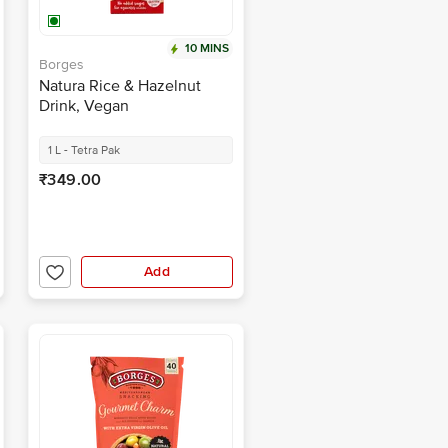
10 MINS
Borges
Natura Rice & Hazelnut
Drink, Vegan
1 L - Tetra Pak
₹349.00
Add