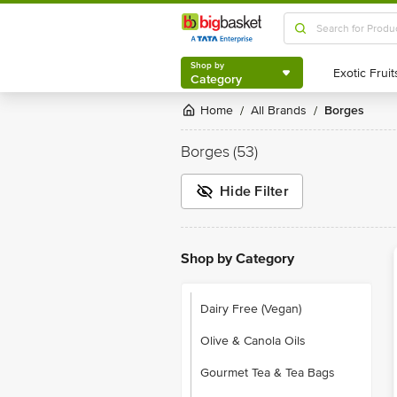
Shop by
Category
Shop by
Category
Home
All Brands
Borges
/
/
Borges
(53)
Hide Filter
Shop by Category
Dairy Free (Vegan)
Olive & Canola Oils
Gourmet Tea & Tea Bags