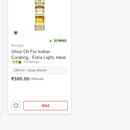
10 MINS
Borges
Olive Oil For Indian
Cooking - Extra Light, Ideal
3.8
13 Ratings
For Frying & Baking
250 ml - Glass Bottle
₹300.00
₹700.00
Add