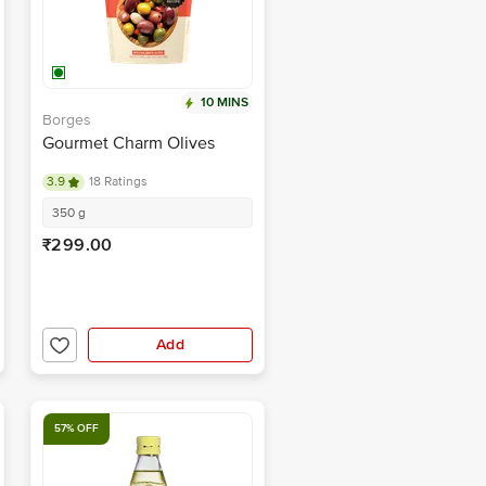
10 MINS
Borges
Gourmet Charm Olives
3.9
18 Ratings
350 g
₹299.00
Add
57% OFF