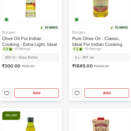
10 MINS
10 MINS
Borges
Borges
Olive Oil For Indian
Pure Olive Oil - Classic,
Cooking - Extra Light, Ideal
Ideal For Indian Cooking
3.8
13 Ratings
4.2
53 Ratings
For Frying & Baking
250 ml - Glass Bottle
2 L - PET Jar
₹300.00
₹1849.00
₹700.00
₹4200.00
Add
Add
75% OFF