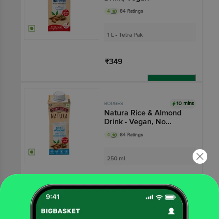
4
84 Ratings
1 L - Tetra Pak
₹349
Add
10 mins
BORGES
Natura Rice & Almond
Drink - Vegan, No
Added Sugar, Gluten-
4
84 Ratings
free
250 ml
₹125
Add