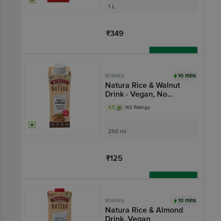
1 L
₹349
Add
10 mins
BORGES
Natura Rice & Walnut
Drink - Vegan, No
Added Sugar, Gluten-
4.5
142 Ratings
free
250 ml
₹125
Add
10 mins
BORGES
Natura Rice & Almond
Drink, Vegan