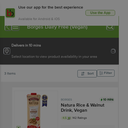
Use our app for the best experience
Use the App
Available for Android & iOS
Borges Dairy Free (Vegan)
Delivers in 10 mins
Select location to view product availability in your area
Filter
3 Items
Sort
10 mins
BORGES
Natura Rice & Walnut
Drink, Vegan
4.5
142 Ratings