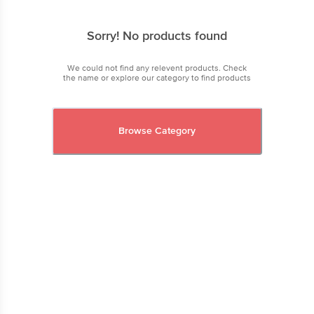
Sorry! No products found
We could not find any relevent products. Check
the name or explore our category to find products
Browse Category