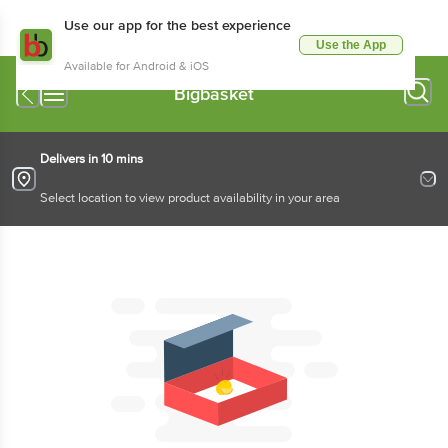
Use our app for the best experience
Use the App
Available for Android & iOS
Bigbasket
Delivers in 10 mins
Select location to view product availability in your area