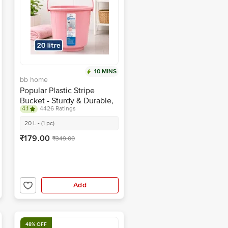
10 MINS
bb home
Popular Plastic Stripe
Bucket - Sturdy & Durable,
4.1
4426 Ratings
Pink
20 L - (1 pc)
₹179.00
₹349.00
Add
48% OFF