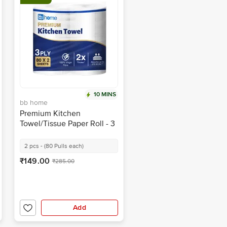
10 MINS
bb home
Premium Kitchen
Towel/Tissue Paper Roll - 3
Ply
2 pcs - (80 Pulls each)
₹149.00
₹285.00
Add