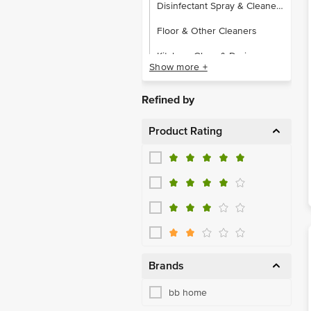
Disinfectant Spray & Cleaners
Floor & Other Cleaners
Kitchen, Glass & Drain
Show more +
Toilet Cleaners
Refined by
Buckets & Mugs
Product Rating
Dustbins
Hangers, Clips & Rope
Laundry, Storage Baskets
Other Plastic Ware
Detergent Powder, Liquid
Dishwash Bars & Powders
Brands
Dishwash Liquids & Pastes
bb home
Machine Dishwasher