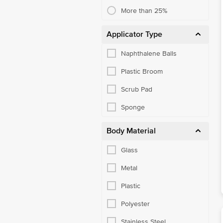
Toilet & Other Brushes
More than 25%
Utensil Scrub-Pad, Glove
Applicator Type
Disposable Cups & Plates
Naphthalene Balls
Candles & Match Box
Plastic Broom
Other Pooja Needs
Scrub Pad
Office Supplies
Sponge
Batteries
Body Material
Bakeware Accessories
Bakeware Moulds, Cutters
Glass
Baking Tools & Brushes
Metal
Barware Tools
Plastic
Cook And Serve
Polyester
Cookware Sets
Stainless Steel