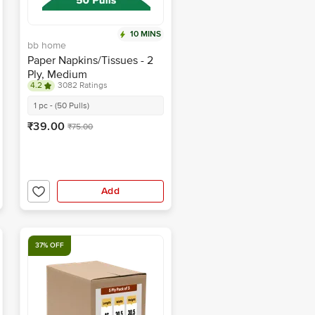
10 MINS
bb home
Paper Napkins/Tissues - 2
Ply, Medium
4.2
3082 Ratings
1 pc - (50 Pulls)
₹39.00
₹75.00
Add
37% OFF