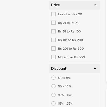
Price
Aluminium Foil, Clingwrap
Less than Rs 20
Garbage Bags
Rs 21 to Rs 50
Kitchen Rolls
Rs 51 to Rs 100
Paper Napkin, Tissue Box
Rs 101 to Rs 200
Toilet Paper
Rs 201 to Rs 500
Wet Wipe, Pocket Tissues
More than Rs 500
Air Freshener
Insect Repellent
Discount
Mosquito Repellent
Upto 5%
Brooms & Dust Pans
5% - 10%
Dust Cloth & Wipes
10% - 15%
Mops, Wipers
15% - 25%