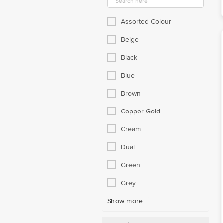
Assorted Colour
Beige
Black
Blue
Brown
Copper Gold
Cream
Dual
Green
Grey
Show more +