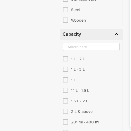
Kadai & Fry Pans
Steel
Tawa & Sauce Pan
Wooden
Cups, Mugs & Tumblers
Capacity
Cutlery, Spoon & Fork
Glassware
1 L - 2 L
Vacuum Flask
1 L - 3 L
Choppers & Graters
1 L
Kitchen Tools & Other Accessories
1.1 L - 1.5 L
Knives & Peelers
1.5 L - 2 L
Strainer, Ladle, Spatula
2 L & above
Bowls & Vessels
201 ml - 400 ml
Copper Utensils