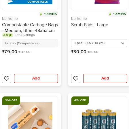
10 MINS
10 MINS
bb home
bb home
Compostable Garbage Bags
Scrub Pads - Large
- Medium, Blue, 48x53 cm
3.9
2564 Ratings
3 pcs - (7.5 x 10 cm)
15 pcs - (Compostable)
₹79.00
₹30.00
₹145.00
₹50.00
Add
Add
30% OFF
41% OFF