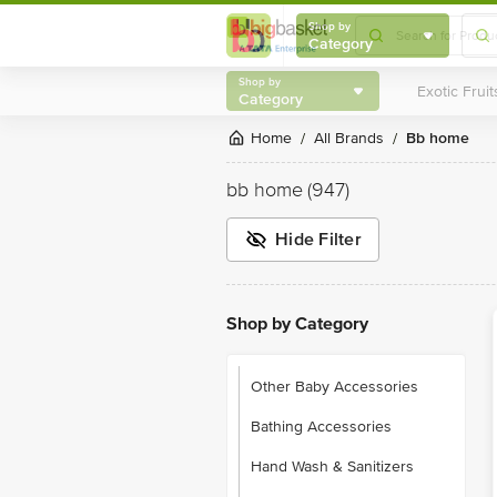
Shop by
Category
Shop by
Category
Home
All Brands
bb home
/
/
bb home
(947)
Hide Filter
Shop by Category
Other Baby Accessories
Bathing Accessories
Hand Wash & Sanitizers