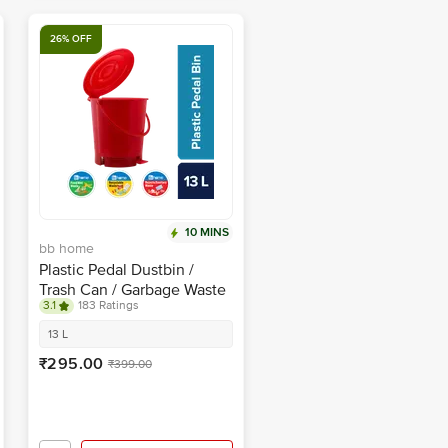
26% OFF
10 MINS
bb home
Plastic Pedal Dustbin /
Trash Can / Garbage Waste
3.1
183 Ratings
Bin - With Lid For Home,
Kitchen, Bathroom, Office,
13 L
Red, Medium size
₹295.00
₹399.00