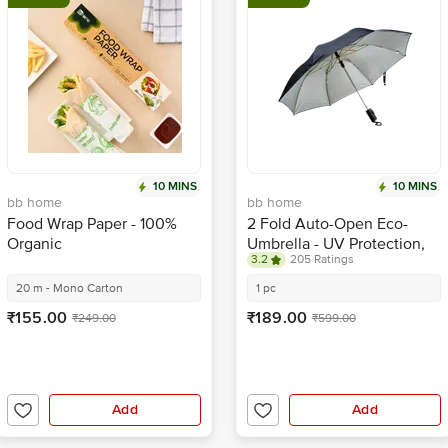
10 MINS
10 MINS
bb home
bb home
Food Wrap Paper - 100%
2 Fold Auto-Open Eco-
Organic
Umbrella - UV Protection,
3.2
205 Ratings
For Rain & Summer
20 m - Mono Carton
1 pc
₹155.00
₹189.00
₹249.00
₹599.00
Add
Add