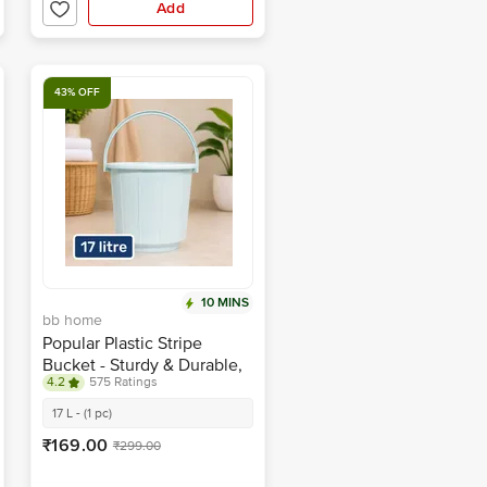
Add
43% OFF
10 MINS
bb home
Popular Plastic Stripe
Bucket - Sturdy & Durable,
4.2
575 Ratings
Blue
17 L - (1 pc)
₹169.00
₹299.00