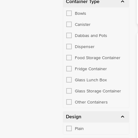
Container Type
Bowls
Canister
Dabbas and Pots
Dispenser
Food Storage Container
Fridge Container
Glass Lunch Box
Glass Storage Container
Other Containers
Design
Plain