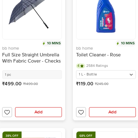
10 MINS
10 MINS
bb home
bb home
Full Size Straight Umbrella
Toilet Cleaner - Rose
With Fabric Cover - Checks
4
2584 Ratings
Pattern, UV Protection
Coating, Large, Wide
1 L - Bottle
1 pc
Coverage
₹499.00
₹119.00
₹1499.00
₹245.00
Add
Add
38% OFF
68% OFF