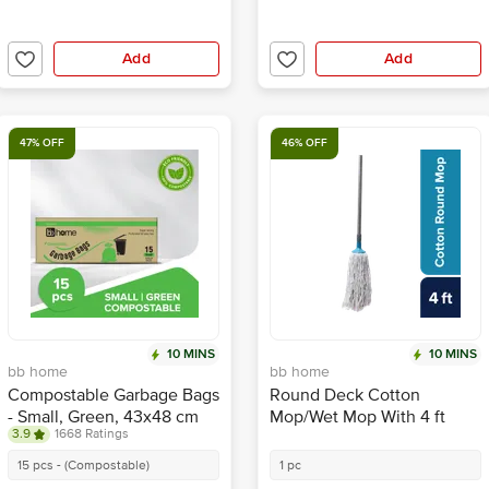
Add
Add
47% OFF
46% OFF
10 MINS
10 MINS
bb home
bb home
Compostable Garbage Bags
Round Deck Cotton
- Small, Green, 43x48 cm
Mop/Wet Mop With 4 ft
3.9
1668 Ratings
Stainless Steel Rod
15 pcs - (Compostable)
1 pc