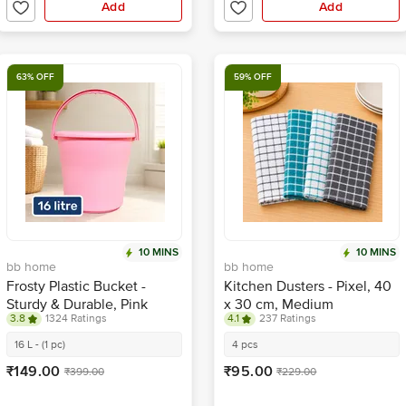
Add
Add
63% OFF
59% OFF
10 MINS
10 MINS
bb home
bb home
Frosty Plastic Bucket -
Kitchen Dusters - Pixel, 40
Sturdy & Durable, Pink
x 30 cm, Medium
3.8
1324 Ratings
4.1
237 Ratings
16 L - (1 pc)
4 pcs
₹149.00
₹95.00
₹399.00
₹229.00