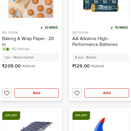
10 MINS
10 MINS
bb home
bb home
Baking & Wrap Paper - 20
AA Alkaline High-
m
Performance Batteries
4
162 Ratings
1 pc - Mono Carton
8 pcs - Blister
₹209.00
₹129.00
₹299.00
₹220.00
Add
Add
67% OFF
51% OFF