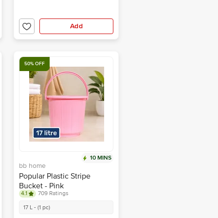
Add
50% OFF
10 MINS
bb home
Popular Plastic Stripe
Bucket - Pink
4.1
709 Ratings
17 L - (1 pc)