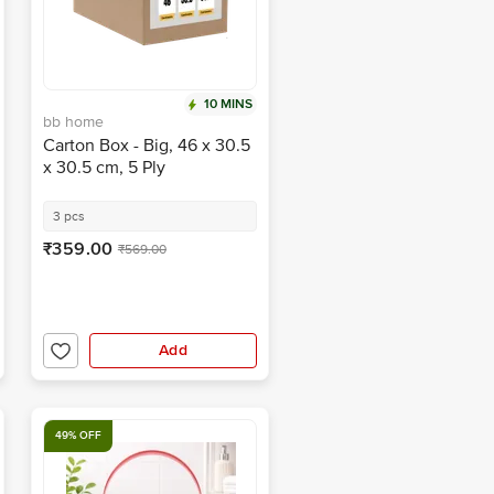
10 MINS
bb home
Carton Box - Big, 46 x 30.5
x 30.5 cm, 5 Ply
3 pcs
₹359.00
₹569.00
Add
49% OFF