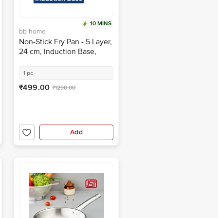
10 MINS
bb home
Non-Stick Fry Pan - 5 Layer,
24 cm, Induction Base,
Twilight Grey
1 pc
₹499.00
₹1290.00
Add