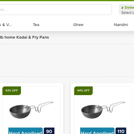
Deliv
Select 
Exotic Fruits & Veggies
Exotic Fruits & Veggies
Tea
Tea
Ghee
Ghee
Nandini
Nandini
bb home Kadai & Fry Pans
43% OFF
44% OFF