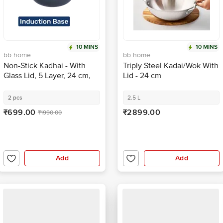
10 MINS
10 MINS
bb home
bb home
Non-Stick Kadhai - With
Triply Steel Kadai/Wok With
Glass Lid, 5 Layer, 24 cm,
Lid - 24 cm
Induction Base, Twilight
Grey
2 pcs
2.5 L
₹699.00
₹2899.00
₹1990.00
Add
Add