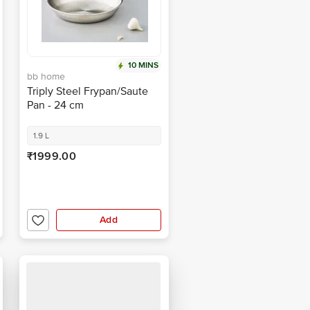
10 MINS
bb home
Triply Steel Frypan/Saute
Pan - 24 cm
1.9 L
₹1999.00
Add