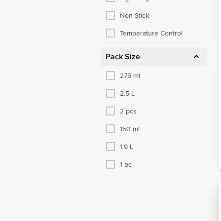
Non Stick
Temperature Control
Pack Size
275 ml
2.5 L
2 pcs
150 ml
1.9 L
1 pc