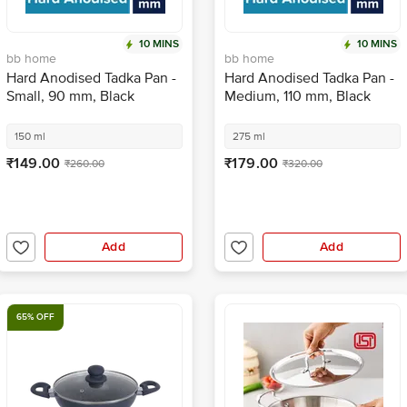
10 MINS
10 MINS
bb home
bb home
Hard Anodised Tadka Pan -
Hard Anodised Tadka Pan -
Small, 90 mm, Black
Medium, 110 mm, Black
150 ml
275 ml
₹149.00
₹179.00
₹260.00
₹320.00
Add
Add
65% OFF