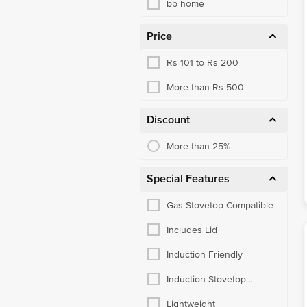
bb home
Price
Rs 101 to Rs 200
More than Rs 500
Discount
More than 25%
Special Features
Gas Stovetop Compatible
Includes Lid
Induction Friendly
Induction Stovetop
Compatible
Lightweight