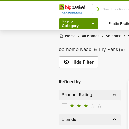
Shop by
Category
Shop by
Category
Home
All Brands
bb home
/
/
/
bb home Kadai & Fry Pans
(6)
Hide Filter
Refined by
Product Rating
Brands