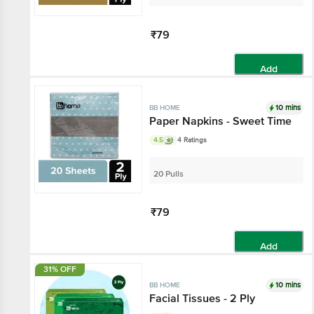
₹79
Add
10 mins
BB HOME
Paper Napkins - Sweet Time
4.5
4 Ratings
20 Pulls
₹79
Add
31% OFF
10 mins
BB HOME
Facial Tissues - 2 Ply