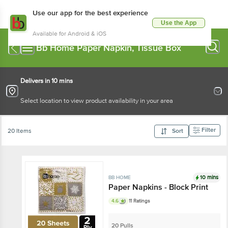
Use our app for the best experience
Use the App
Available for Android & iOS
Bb Home Paper Napkin, Tissue Box
Delivers in 10 mins
Select location to view product availability in your area
Filter
20 Items
Sort
10 mins
BB HOME
Paper Napkins - Block Print
4.6
11 Ratings
20 Pulls