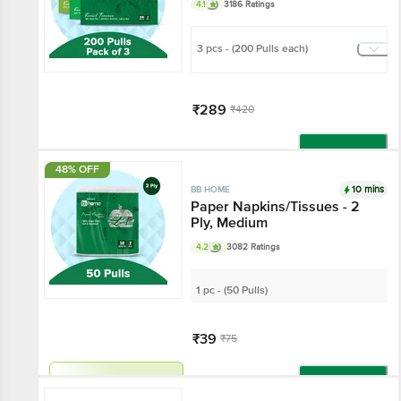
4.1
3186 Ratings
3 pcs - (200 Pulls each)
₹289
₹420
Add
48% OFF
10 mins
BB HOME
Paper Napkins/Tissues - 2
Ply, Medium
4.2
3082 Ratings
1 pc - (50 Pulls)
₹39
₹75
Har Din Sasta!
Add