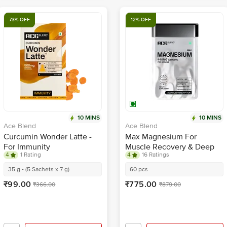
73% OFF
12% OFF
10 MINS
10 MINS
Ace Blend
Ace Blend
Curcumin Wonder Latte -
Max Magnesium For
For Immunity
Muscle Recovery & Deep
4
1 Rating
4
16 Ratings
Sleep
35 g - (5 Sachets x 7 g)
60 pcs
₹99.00
₹775.00
₹366.00
₹879.00