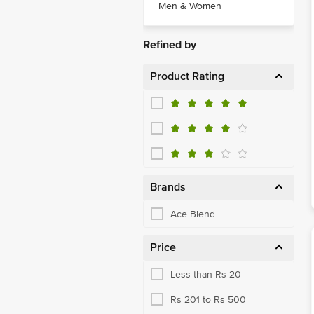
Men & Women
Refined by
Product Rating
Brands
Ace Blend
Price
Less than Rs 20
Rs 201 to Rs 500