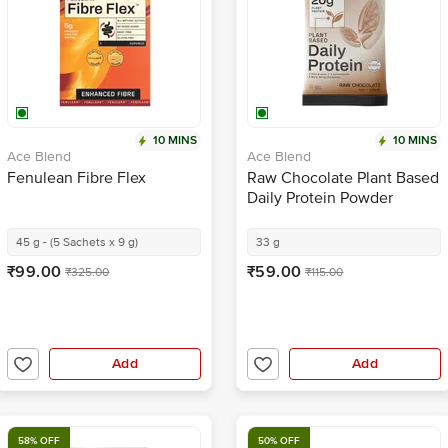
10 MINS
10 MINS
Ace Blend
Ace Blend
Fenulean Fibre Flex
Raw Chocolate Plant Based
Daily Protein Powder
45 g - (5 Sachets x 9 g)
33 g
₹99.00
₹59.00
₹325.00
₹115.00
Add
Add
58% OFF
50% OFF