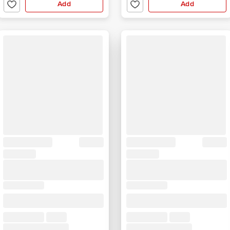
Add
Add