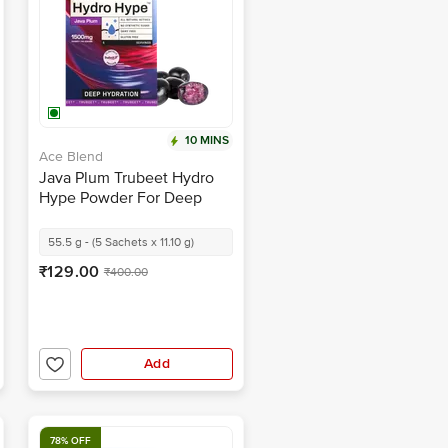
10 MINS
Ace Blend
Java Plum Trubeet Hydro
Hype Powder For Deep
Hydration
55.5 g - (5 Sachets x 11.10 g)
₹129.00
₹400.00
Add
78% OFF