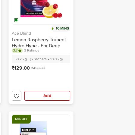
10 MINS
Ace Blend
Lemon Raspberry Trubeet
Hydro Hype - For Deep
3.7
3 Ratings
Hydration
50.25 g - (5 Sachets x 10.05 g)
₹129.00
₹450.00
Add
68% OFF