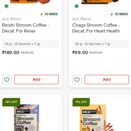
10 MINS
10 MINS
Ace Blend
Ace Blend
Reishi Shroom Coffee -
Chaga Shroom Coffee -
Decaf, For Relax
Decaf, For Heart Health
35 g - (5 Sachets x 7 g)
35 g - (5 Sachets x 7 g)
₹149.00
₹99.00
₹499.00
₹499.00
Add
Add
78% OFF
71% OFF