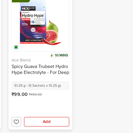
10 MINS
Ace Blend
Spicy Guava Trubeet Hydro
Hype Electrolyte - For Deep
Hydration
51.25 g - (5 Sachets x 10.25 g)
₹99.00
₹450.00
Add