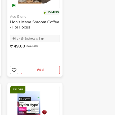
10 MINS
Ace Blend
Lion's Mane Shroom Coffee
- For Focus
40 g - (5 Sachets x 8 g)
₹149.00
₹445.00
Add
71% OFF