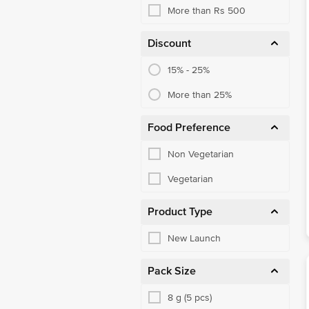
More than Rs 500
Discount
15% - 25%
More than 25%
Food Preference
Non Vegetarian
Vegetarian
Product Type
New Launch
Pack Size
8 g (5 pcs)