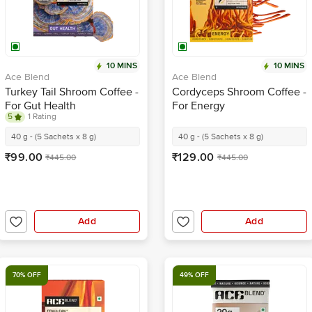
10 MINS
10 MINS
Ace Blend
Ace Blend
Turkey Tail Shroom Coffee -
Cordyceps Shroom Coffee -
For Gut Health
For Energy
5
1 Rating
40 g - (5 Sachets x 8 g)
40 g - (5 Sachets x 8 g)
₹99.00
₹129.00
₹445.00
₹445.00
Add
Add
70% OFF
49% OFF