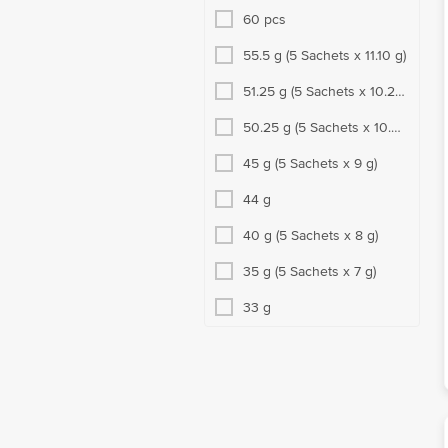
60 pcs
55.5 g (5 Sachets x 11.10 g)
51.25 g (5 Sachets x 10.25
g)
50.25 g (5 Sachets x 10.05
g)
45 g (5 Sachets x 9 g)
44 g
40 g (5 Sachets x 8 g)
35 g (5 Sachets x 7 g)
33 g