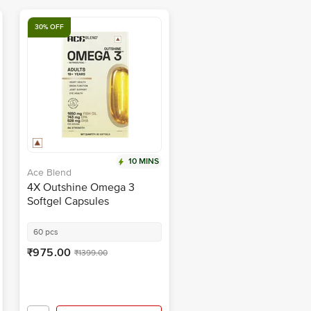
30% OFF
10 MINS
Ace Blend
4X Outshine Omega 3
Softgel Capsules
60 pcs
₹975.00
₹1399.00