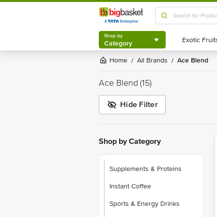
Shop by
Category
Shop by
Category
Home
All Brands
Ace Blend
/
/
Ace Blend
(15)
Hide Filter
Shop by Category
Supplements & Proteins
Instant Coffee
Sports & Energy Drinks