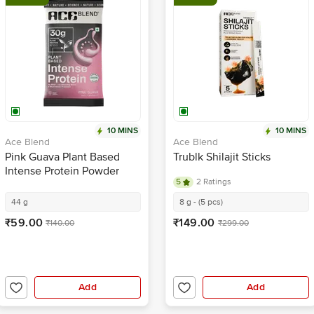
10 MINS
10 MINS
Ace Blend
Ace Blend
Pink Guava Plant Based
Trublk Shilajit Sticks
Intense Protein Powder
5
2 Ratings
44 g
8 g - (5 pcs)
₹59.00
₹149.00
₹140.00
₹299.00
Add
Add