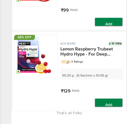
₹99
₹400
Add
68% OFF
10 mins
ACE BLEND
Lemon Raspberry Trubeet
Hydro Hype - For Deep
Hydration
3.7
3 Ratings
50.25 g - (5 Sachets x 10.05 g)
₹129
₹400
Add
That’s all Folks