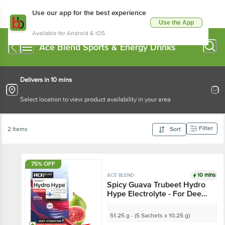
Use our app for the best experience
Use the App
Available for Android & iOS
Ace Blend Sports & Energy Drinks
Delivers in 10 mins
Select location to view product availability in your area
Filter
2 Items
Sort
75% OFF
10 mins
ACE BLEND
Spicy Guava Trubeet Hydro
Hype Electrolyte - For Deep
Hydration
51.25 g - (5 Sachets x 10.25 g)