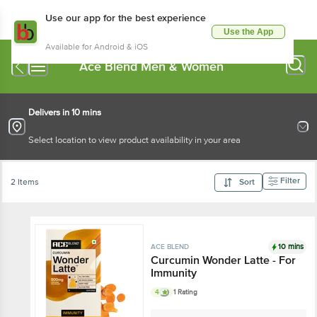
Use our app for the best experience
Use the App
Available for Android & iOS
Ace Blend Men & Women
Delivers in 10 mins
Select location to view product availability in your area
Filter
2 Items
Sort
10 mins
ACE BLEND
Curcumin Wonder Latte - For
Immunity
4
1 Rating