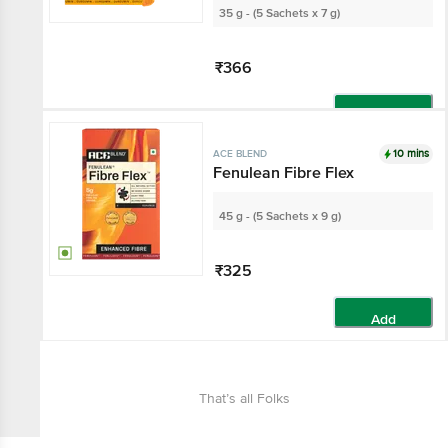
35 g - (5 Sachets x 7 g)
₹366
Add
10 mins
ACE BLEND
Fenulean Fibre Flex
45 g - (5 Sachets x 9 g)
₹325
Add
That’s all Folks