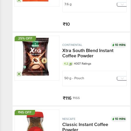
7.6 g
₹10
Add
25% OFF
10 mins
CONTINENTAL
Xtra South Blend Instant
Coffee Powder
4.2
4007 Ratings
50 g - Pouch
₹116
₹155
Add
₹45 OFF
10 mins
NESCAFE
Classic Instant Coffee
Powder