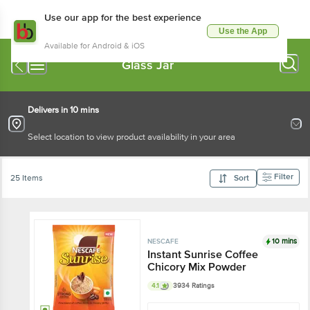
Use our app for the best experience
Use the App
Available for Android & iOS
Glass Jar
Delivers in 10 mins
Select location to view product availability in your area
Filter
25 Items
Sort
10 mins
NESCAFE
Instant Sunrise Coffee
Chicory Mix Powder
4.1
3934 Ratings