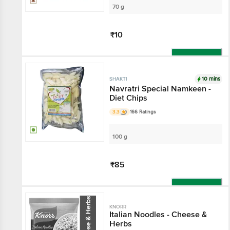
70 g
₹10
Add
10 mins
SHAKTI
Navratri Special Namkeen -
Diet Chips
3.3
166 Ratings
100 g
₹85
Add
KNORR
Italian Noodles - Cheese &
Herbs