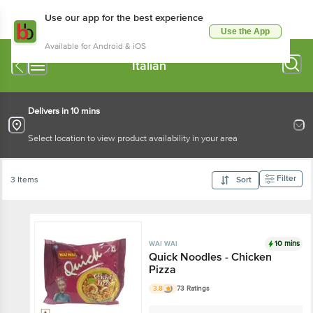
Use our app for the best experience
Use the App
Available for Android & iOS
Italian
Delivers in 10 mins
Select location to view product availability in your area
Filter
3 Items
Sort
10 mins
WAI WAI
Quick Noodles - Chicken
Pizza
3.8
73 Ratings