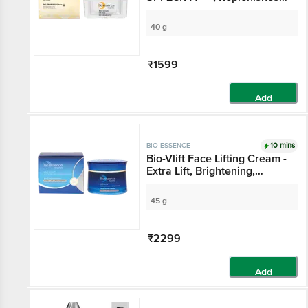
Skin Cells, Natural Radiance
40 g
₹1599
Add
10 mins
BIO-ESSENCE
Bio-Vlift Face Lifting Cream -
Extra Lift, Brightening,
Improves Skin's Elasticity
45 g
₹2299
Add