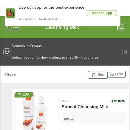
Use our app for the best experience
Use the App
Available for Android & iOS
Cleansing Milk
Delivers in 10 mins
Select location to view product availability in your area
Filter
4 Items
Sort
₹4 OFF
10 mins
VLCC
Sandal Cleansing Milk
100 ml