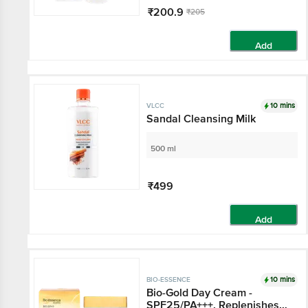
₹200.9
₹205
Add
10 mins
VLCC
Sandal Cleansing Milk
500 ml
₹499
Add
10 mins
BIO-ESSENCE
Bio-Gold Day Cream -
SPF25/PA+++, Replenishes