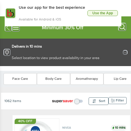
Use our app for the best experience
Use the App
Available for Android & iOS
Minimum 30% Off
Delivers in 10 mins
Select location to view product availability in your area
Face Care
Body Care
Aromatherapy
Lip Care
Filter
1062 Items
Sort
40% OFF
10 mins
NIVEA