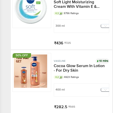
Soft Light Moisturizing
Cream With Vitamin E &
Jojoba Oil - 72 Hr
4.3
5756 Ratings
Hydration
300 ml
₹436
₹725
Add
50% OFF
10 mins
VASELINE
Cocoa Glow Serum In
Lotion - For Dry Skin
4.2
4923 Ratings
400 ml
₹282.5
₹565