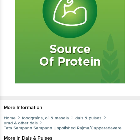
More Information
Home
foodgrains, oil & masala
dals & pulses
urad & other dals
Tata Sampann
Sampann Unpolished Rajma/Capparadavare
More in
Dals & Pulses