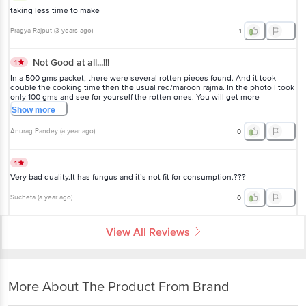
taking less time to make
Pragya Rajput
(
3 years ago
)
1
Not Good at all...!!!
1
In a 500 gms packet, there were several rotten pieces found. And it took
double the cooking time then the usual red/maroon rajma. In the photo I took
only 100 gms and see for yourself the rotten ones. You will get more
soiled/rotten ones after soaking it. Please don't buy, I'm regretting it already.
Show
more
Anurag Pandey
(
a year ago
)
0
1
Very bad quality.It has fungus and it’s not fit for consumption.???
Sucheta
(
a year ago
)
0
View All Reviews
More About The Product From Brand