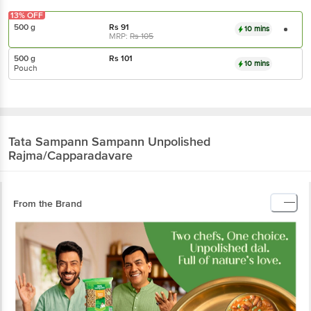
13% OFF
500 g
Rs
91
10 mins
MRP:
Rs
105
500 g
Rs
101
10 mins
Pouch
Tata Sampann
Sampann Unpolished
Rajma/Capparadavare
From the Brand