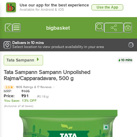
Use our app for the best experience
Use the App
Available for Android & iOS
bigbasket
Delivers in 10 mins
Select location to view product availability in your area
Tata Sampann
10 mins
Tata Sampann
Sampann Unpolished
Rajma/Capparadavare
, 500 g
1805 Ratings
& 17 Reviews
3.9
MRP:
₹
105
Price:
₹
91
(₹0.18/g)
You Save:
13% OFF
(Inclusive of all taxes)