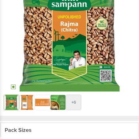
+6
Pack Sizes