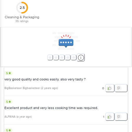
1860 123 1000 | Address: Innovative Retail Concepts Private Limited, Ranka
2.5
Junction 4th Floor, Tin Factory Bus Stop. KR Puram, Bangalore-560016,
Email: customerservice@bigbasket.com
Cleaning & Packaging
35
ratings
5
very good quality and cooks easily. also very tasty ?
BigBasketeer Bigbasketeer
(
2 years ago
)
0
5
Excellent product and very less cooking time was required.
ALPANA
(
a year ago
)
1
5