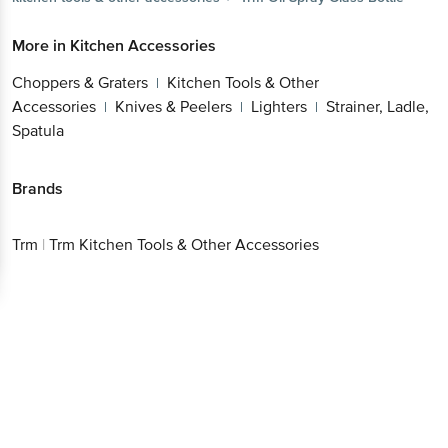
More in
Kitchen Accessories
Choppers & Graters
Kitchen Tools & Other
|
Accessories
Knives & Peelers
Lighters
Strainer, Ladle,
|
|
|
Spatula
Brands
Trm
|
Trm Kitchen Tools & Other Accessories