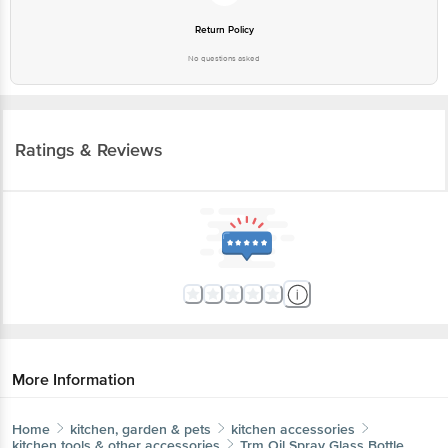
Return Policy
No questions asked
Ratings & Reviews
More Information
Home
kitchen, garden & pets
kitchen accessories
kitchen tools & other accessories
Trm
Oil Spray Glass Bottle