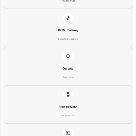
You can trust
10 Min Delivery
Selected locations
On time
Guarantee
Free delivery*
No extra cost