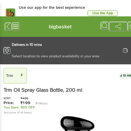
Use our app for the best experience
Use the App
Available for Android & iOS
bigbasket
Delivers in 10 mins
Select location to view product availability in your area
Trm
10 mi
Trm
Oil Spray Glass Bottle
, 200 ml
MRP:
₹
495
Price:
₹
199
(₹199/pc)
You Save:
60% OFF
(Inclusive of all taxes)