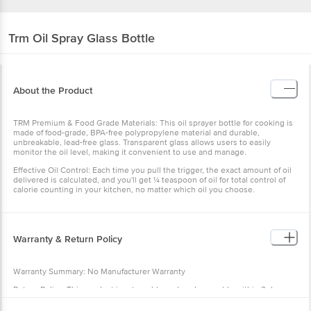
Trm
Oil Spray Glass Bottle
About the Product
TRM Premium & Food Grade Materials: This oil sprayer bottle for cooking is
made of food-grade, BPA-free polypropylene material and durable,
unbreakable, lead-free glass. Transparent glass allows users to easily
monitor the oil level, making it convenient to use and manage.
Effective Oil Control: Each time you pull the trigger, the exact amount of oil
delivered is calculated, and you'll get ¼ teaspoon of oil for total control of
calorie counting in your kitchen, no matter which oil you choose.
Warranty & Return Policy
Warranty Summary: No Manufacturer Warranty
Return Policy: This product is returnable and exchangeable within 2 days
from the delivery date.