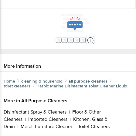
More Information
Home
cleaning & household
all purpose cleaners
toilet cleaners
Harpic
Marine Disinfectant Toilet Cleaner Liquid
More in
All Purpose Cleaners
Disinfectant Spray & Cleaners
Floor & Other
|
Cleaners
Imported Cleaners
Kitchen, Glass &
|
|
Drain
Metal, Furniture Cleaner
Toilet Cleaners
|
|