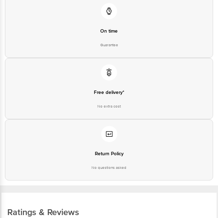
On time
Guarantee
Free delivery*
No extra cost
Return Policy
No questions asked
Ratings & Reviews