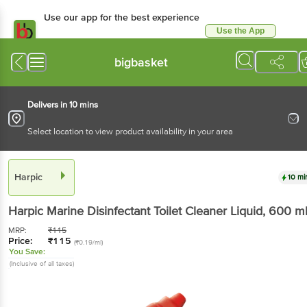
Use our app for the best experience
Use the App
Available for Android & iOS
bigbasket
Delivers in 10 mins
Select location to view product availability in your area
Harpic
10 mi
Harpic
Marine Disinfectant Toilet Cleaner Liquid
, 600 m
MRP:
₹
115
Price:
₹
115
(₹0.19/ml)
You Save:
(Inclusive of all taxes)