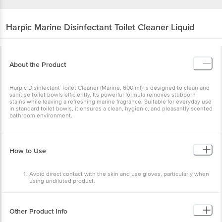
Harpic
Marine Disinfectant Toilet Cleaner Liquid
About the Product
Harpic Disinfectant Toilet Cleaner (Marine, 600 ml) is designed to clean and
sanitise toilet bowls efficiently. Its powerful formula removes stubborn
stains while leaving a refreshing marine fragrance. Suitable for everyday use
in standard toilet bowls, it ensures a clean, hygienic, and pleasantly scented
bathroom environment.
How to Use
Avoid direct contact with the skin and use gloves, particularly when
using undiluted product.
For disinfection & tough stain removal of bathroom floor, tiles and
sink use neat: Pour the product directly on the surface, spread and
leave for 5 min, scrub the surface and then rinse.
For regular cleaning of bathroom floor and tiles: Add 1.5 capfuls of
Other Product Info
product in a mug of water (0.5 L) and mix properly, pour on the