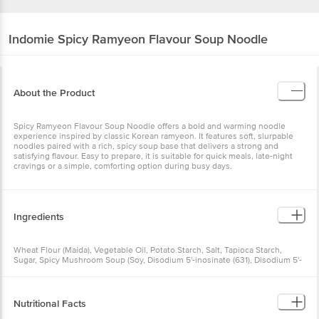
Indomie
Spicy Ramyeon Flavour Soup Noodle
About the Product
Spicy Ramyeon Flavour Soup Noodle offers a bold and warming
noodle experience inspired by classic Korean ramyeon. It features
soft, slurpable noodles paired with a rich, spicy soup base that
delivers a strong and satisfying flavour. Easy to prepare, it is
suitable for quick meals, late-night cravings or a simple, comforting
option during busy days.
Ingredients
Wheat Flour (Maida), Vegetable Oil, Potato Starch, Salt, Tapioca
Starch, Sugar, Spicy Mushroom Soup (Soy, Disodium 5'-inosinate
(631), Disodium 5'-guanylate (627), Ascorbic Acid (300), Mixed
Tocopherols (306), Ascorbyl Palmitate (304)), Stabiliser (Guar Gum
(412) And Sodium Phosphate (339)), Spicy Mushroom Soup Spices
(Chilli, Shrimp And Mushroom), Monosodium Glutamate (621),
Nutritional Facts
Carrots, Spring Onions, Modified Starch, Creamer (Milk And Beta-
carotene (Colour)), Vegetable Thickener, Caramel I (150a), Citric Acid
(330), Vitamins (A, B1, B6, B12, Niacin, Folic Acid And Pantothenic
Serving size: 83 g