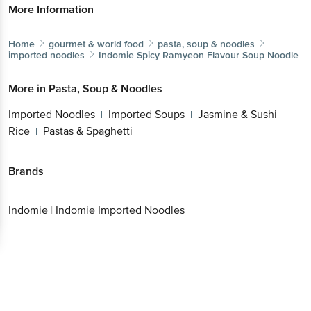
Home
gourmet & world food
pasta, soup & noodles
imported noodles
Indomie
Spicy Ramyeon Flavour Soup Noodle
Get the bigbasket app for
More in
Pasta, Soup & Noodles
Imported Noodles
Imported Soups
Jasmine &
|
|
Sushi Rice
Pastas & Spaghetti
|
Better experience
Brands
Indomie
|
Indomie Imported Noodles
Download App now
Continue with web