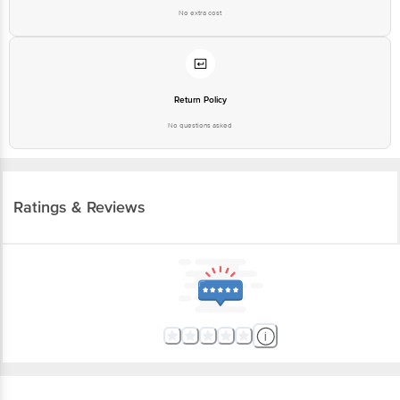
Return Policy
No questions asked
Ratings & Reviews
More Information