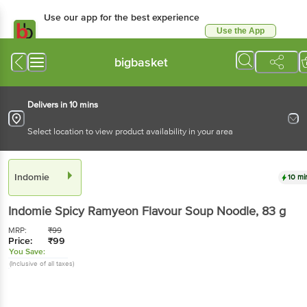
Use our app for the best
experience
Use the App
Available for Android & iOS
bigbasket
Delivers in 10 mins
Select location to view product availability in your area
Indomie
10 mins
Indomie
Spicy Ramyeon Flavour Soup Noodle
, 83
g
MRP:
₹
99
Price:
₹
99
You Save:
(Inclusive of all taxes)