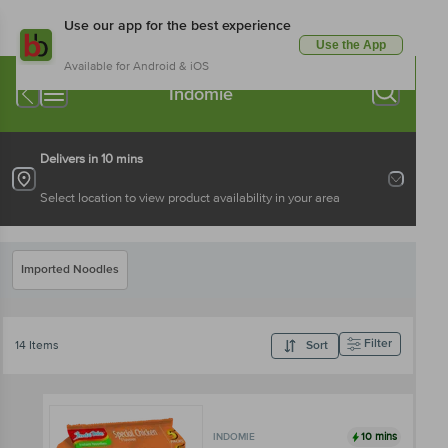
Use our app for the best experience
Use the App
Available for Android & iOS
Indomie
Delivers in 10 mins
Select location to view product availability in your area
Imported Noodles
Filter
14 Items
Sort
10 mins
INDOMIE