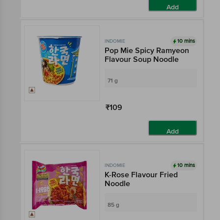
Add
10 mins
INDOMIE
Pop Mie Spicy Ramyeon
Flavour Soup Noodle
71 g
₹109
Add
10 mins
INDOMIE
K-Rose Flavour Fried
Noodle
85 g