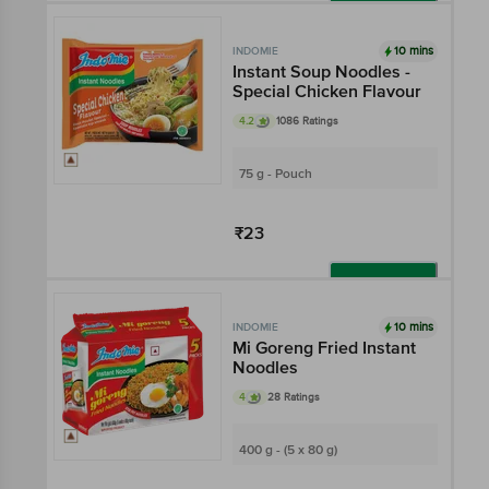
Add
10 mins
INDOMIE
Instant Soup Noodles -
Special Chicken Flavour
4.2
1086 Ratings
75 g - Pouch
₹23
Add
10 mins
INDOMIE
Mi Goreng Fried Instant
Noodles
4
28 Ratings
400 g - (5 x 80 g)