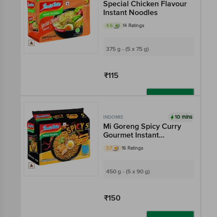
Special Chicken Flavour
Instant Noodles
4.6
14 Ratings
375 g - (5 x 75 g)
₹115
Add
10 mins
INDOMIE
Mi Goreng Spicy Curry
Gourmet Instant
Noodles
3.7
16 Ratings
450 g - (5 x 90 g)
₹150