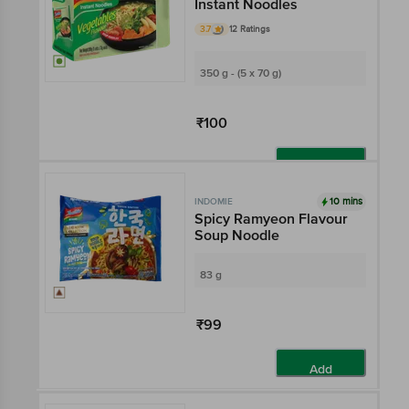
Instant Noodles
3.7
12 Ratings
350 g - (5 x 70 g)
₹100
Add
10 mins
INDOMIE
Spicy Ramyeon Flavour
Soup Noodle
83 g
₹99
Add