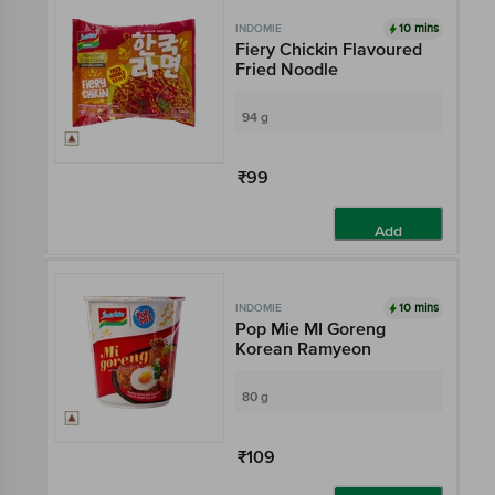
10 mins
INDOMIE
Fiery Chickin Flavoured
Fried Noodle
94 g
₹99
Add
10 mins
INDOMIE
Pop Mie MI Goreng
Korean Ramyeon
80 g
₹109