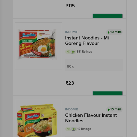
₹115
Add
10 mins
INDOMIE
Instant Noodles - Mi
Goreng Flavour
4.1
381 Ratings
80 g
₹23
Add
10 mins
INDOMIE
Chicken Flavour Instant
Noodles
4.6
15 Ratings