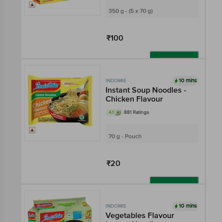
350 g - (5 x 70 g)
₹100
Add
10 mins
INDOMIE
Instant Soup Noodles -
Chicken Flavour
4.1
881 Ratings
70 g - Pouch
₹20
Add
10 mins
INDOMIE
Vegetables Flavour