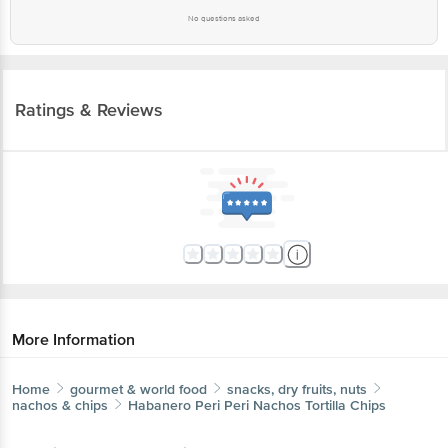
No questions asked
Ratings & Reviews
More Information
Home
gourmet & world food
snacks, dry fruits, nuts
nachos & chips
Habanero
Peri Peri Nachos Tortilla Chips