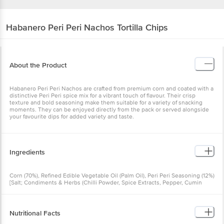
Habanero
Peri Peri Nachos Tortilla Chips
About the Product
Habanero Peri Peri Nachos are crafted from premium corn and coated with a
distinctive Peri Peri spice mix for a vibrant touch of flavour. Their crisp
texture and bold seasoning make them suitable for a variety of snacking
moments. They can be enjoyed directly from the pack or served alongside
your favourite dips for added variety and taste.
Ingredients
Corn (70%), Refined Edible Vegetable Oil (Palm Oil), Peri Peri Seasoning (12%)
[Salt; Condiments & Herbs (Chilli Powder, Spice Extracts, Pepper, Cumin
Powder, Turmeric Powder); Dehydrated Vegetables (Garlic Powder, Onion
Powder); Maltodextrin; Sugar; Yeast Extract; Hydrolysed Vegetable Protein
(Soya); Acidity Regulator (INS 330); Vegetable Oil (Sunflower Oil); Flavour
Enhancers (INS 627, INS 631); Anticaking Agent (INS 551); Antioxidant (INS
Nutritional Facts
319); Added Flavour (Natural and Nature-Identical Flavouring Substances)]