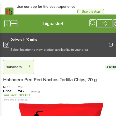
Use our app for the best experience
Use the App
Available for Android & iOS
bigbasket
Delivers in 10 mins
Select location to view product availability in your area
Habanero
10 mi
Habanero
Peri Peri Nachos Tortilla Chips
, 70 g
MRP:
₹
60
Price:
₹
42
(₹0.6/g)
You Save:
30% OFF
(Inclusive of all taxes)