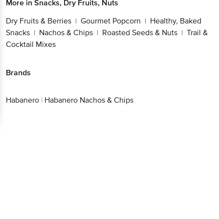
More in
Snacks, Dry Fruits, Nuts
Dry Fruits & Berries
Gourmet Popcorn
Healthy, Baked
|
|
Snacks
Nachos & Chips
Roasted Seeds & Nuts
Trail &
|
|
|
Cocktail Mixes
Brands
Habanero
|
Habanero Nachos & Chips