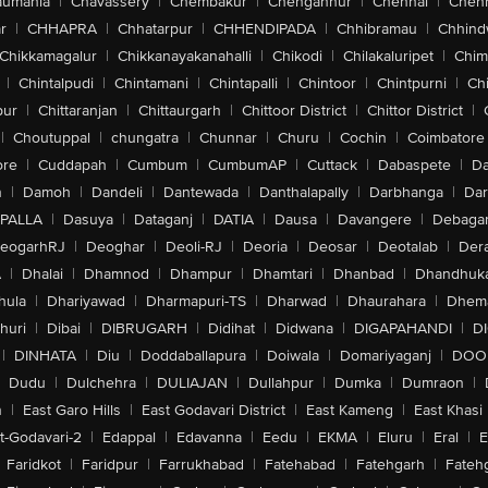
aumahla
|
Chavassery
|
Chembakur
|
Chengannur
|
Chennai
|
Chenn
r
|
CHHAPRA
|
Chhatarpur
|
CHHENDIPADA
|
Chhibramau
|
Chhind
Chikkamagalur
|
Chikkanayakanahalli
|
Chikodi
|
Chilakaluripet
|
Chim
|
Chintalpudi
|
Chintamani
|
Chintapalli
|
Chintoor
|
Chintpurni
|
Chi
pur
|
Chittaranjan
|
Chittaurgarh
|
Chittoor District
|
Chittor District
|
|
Choutuppal
|
chungatra
|
Chunnar
|
Churu
|
Cochin
|
Coimbatore
ore
|
Cuddapah
|
Cumbum
|
CumbumAP
|
Cuttack
|
Dabaspete
|
Da
n
|
Damoh
|
Dandeli
|
Dantewada
|
Danthalapally
|
Darbhanga
|
Dar
PALLA
|
Dasuya
|
Dataganj
|
DATIA
|
Dausa
|
Davangere
|
Debaga
eogarhRJ
|
Deoghar
|
Deoli-RJ
|
Deoria
|
Deosar
|
Deotalab
|
Dera
A
|
Dhalai
|
Dhamnod
|
Dhampur
|
Dhamtari
|
Dhanbad
|
Dhandhuk
hula
|
Dhariyawad
|
Dharmapuri-TS
|
Dharwad
|
Dhaurahara
|
Dhema
huri
|
Dibai
|
DIBRUGARH
|
Didihat
|
Didwana
|
DIGAPAHANDI
|
D
|
DINHATA
|
Diu
|
Doddaballapura
|
Doiwala
|
Domariyaganj
|
DOO
Dudu
|
Dulchehra
|
DULIAJAN
|
Dullahpur
|
Dumka
|
Dumraon
|
n
|
East Garo Hills
|
East Godavari District
|
East Kameng
|
East Khasi 
t-Godavari-2
|
Edappal
|
Edavanna
|
Eedu
|
EKMA
|
Eluru
|
Eral
|
E
Faridkot
|
Faridpur
|
Farrukhabad
|
Fatehabad
|
Fatehgarh
|
Fatehg