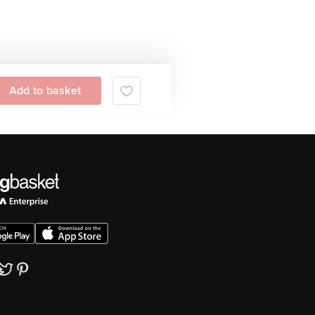
Add to basket