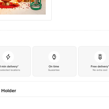
0 min delivery*
On time
Free delivery
selected locations
Guarantee
No extra cost
 Holder