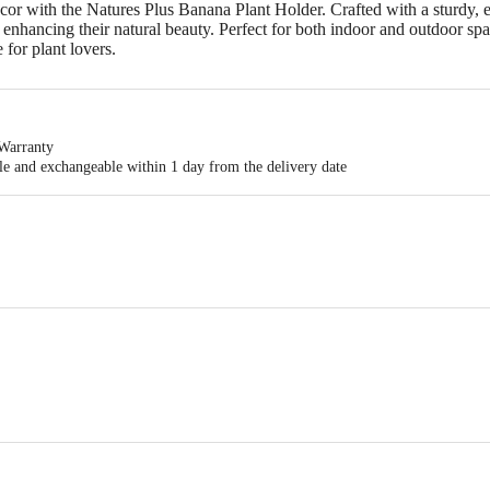
r with the Natures Plus Banana Plant Holder. Crafted with a sturdy, ec
 enhancing their natural beauty. Perfect for both indoor and outdoor spa
 for plant lovers.
Warranty
ble and exchangeable within 1 day from the delivery date
 R ENTERPRISES,# 356, CHINTAN ARCARE, BALAJI LAYOUT,SATHANUR
11 x 11 x 16.5 cm
act our customer care executive at 1860 123 1000 | Address: Innovative Retail