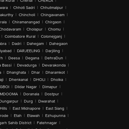
ai Rural
|
Cherial
|
CHERLA
|
wara
|
Chhoti Sadri
|
Chhutmalpur
|
akurthy
|
Chincholi
|
Chingavanam
|
rala
|
Chiramanangad
|
Chirgaon
|
Chodavaram
|
Cholapur
|
Chomu
|
|
Coimbatore Rural
|
Colonejganj
|
bra
|
Dadri
|
Dahegam
|
Dahegaon
iyabad
|
DARJEELING
|
Darjiling
|
rh
|
Deesa
|
Degana
|
DehraDun
|
 Bassi
|
Devadurga
|
Devarakonda
|
a
|
Dhanghata
|
Dhar
|
Dharamkot
|
ji
|
Dhenkanal
|
DHOLI
|
Dholka
|
IGBOI
|
Dildar Nagar
|
Dimapur
|
MDOOMA
|
Doranala
|
Dostpur
|
Dungarpur
|
Durg
|
Dwarahat
|
Hills
|
East Midnapore
|
East Siang
|
rode
|
Etah
|
Etawah
|
Ezhupunna
|
arh Sahib District
|
Fatehnagar
|