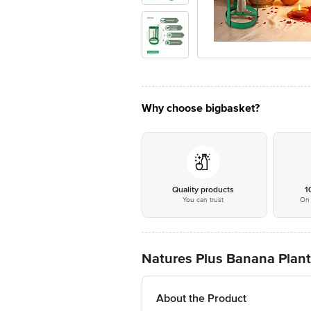
Why choose bigbasket?
Quality products
1
You can trust
On 
Natures Plus Banana Plant
About the Product