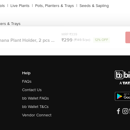
ols
|
Live Plants
|
Pots, Planters & Trays
|
Seeds & Sapling
ters & Trays
MRP ₹339
₹299
ana Plant Holder, 2 pcs ...
(₹149.5/pc)
12% OFF
Help
FAQs
Contact Us
bb Wallet FAQs
bb Wallet T&Cs
Vendor Connect