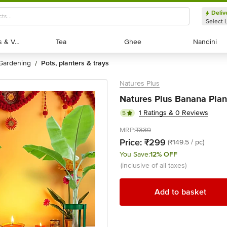
Deliv
Select 
Exotic Fruits & Veggies
Exotic Fruits & Veggies
Tea
Tea
Ghee
Ghee
Nandini
Nandini
gardening
pots, planters & trays
/
Natures Plus
Natures Plus Banana Plan
1 Ratings & 0 Reviews
5
MRP:
₹339
Price:
₹299
(₹149.5 / pc)
You Save:
12% OFF
(inclusive of all taxes)
Add to basket