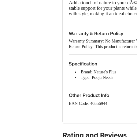
Add a touch of nature to your dÃ©co
stable support for your plants while
with style, making it an ideal choice
Warranty & Return Policy
Warranty Summary: No Manufacturer 
Return Policy: This product is returna
Specification
Brand: Nature's Plus
Type: Pooja Needs
Material: Metal
Shape: Round
Design: Round
Other Product Info
Colour: Green
EAN Code: 40356944
Lid Material & Colour: Iron
Capacity: 2 kg
Manufactured & Marketed By: K
Dimensions in cm (L x B x H): 
Unique Benefit: Banana Holder
Country of origin: India
Food Grade: Non-Food
Microwave safe: No
Rating and Reviews
For Queries/Feedback/Complaints, Cont