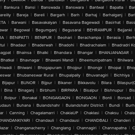
|
Bankura
|
Bansi
|
Banswada
|
Banswara
|
Bantwal
|
Bapatla
|
Bar
areilly
|
Bareja
|
Bareli
|
Bargarh
|
Barh
|
Barhaj
|
Barhalganj
|
Bar
ETA
|
Barwani
|
Basavakalyan
|
Basavana Bagewadi
|
Basirhat
|
Bass
awar
|
Begowal
|
Begumganj
|
Begusarai
|
BEHRAMPUR
|
Bejjanki
RA
|
BENIPATTI
|
BENIPUR
|
Beohari
|
Berachampa
|
Berasia
|
Ber
tul
|
Bhadaur
|
Bhaderwah
|
Bhadohi
|
Bhadrachalam
|
Bhadradri K
agpat
|
Bhainsa
|
Bhalki
|
Bhandara
|
Bhangar
|
BHANJANAGAR
|
Bhatkal
|
Bhavnagar
|
Bhawani Mandi
|
Bheemunipatnam
|
Bhilwara
hiwadi
|
Bhiwani
|
Bhogapuram
|
Bhojpur
|
Bhongir
|
Bhopal
|
Bhop
eswar
|
Bhubaneswar Rural
|
Bhupalpally
|
Bhuvanagiri
|
Bichhiya
|
Bijapur
|
BIJNOR
|
Bijpur
|
Bikaner
|
Bikkavolu
|
Bilara
|
Bilaspur(
|
Bina
|
Binaganj
|
Birbhum
|
BIRPARA
|
Bisalpur
|
Bishnupur
|
Bi
|
Bolpur
|
Bonakal
|
BONGAIGAON
|
BONGAON
|
Bonli
|
Borsad
|
udaun
|
Buhana
|
Bulandshahr
|
Bulandshahr District
|
Bundi
|
Burh
ar
|
Canning
|
Chagalamarri
|
ChakiaUP
|
Chaklasi
|
Chaksu
|
Chal
CHANDANKIYARI
|
Chandauli
|
Chandausi
|
CHANDBALI
|
Chanderi
|
Bazar
|
Changanacherry
|
Changlang
|
Channagiri
|
Channapatna
|
C