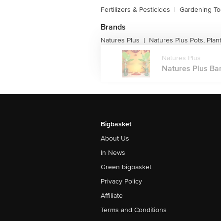
Fertilizers & Pesticides
|
Gardening To
Brands
Natures Plus
Natures Plus Pots, Plan
|
Natures Plus
Natures Plus Ban
Bigbasket
About Us
In News
Green bigbasket
Privacy Policy
Affiliate
Terms and Conditions