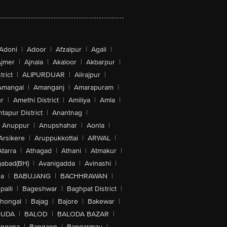
Adoni
|
Adoor
|
Afzalpur
|
Agali
|
jmer
|
Ajnala
|
Akaloor
|
Akbarpur
|
trict
|
ALIPURDUAR
|
Alirajpur
|
Amangal
|
Amanganj
|
Amarapuram
|
r
|
Amethi District
|
Amiliya
|
Amla
|
tapur District
|
Anantnag
|
Anuppur
|
Anupshahar
|
Aonla
|
Arsikere
|
Aruppukkottai
|
ARWAL
|
Atarra
|
Athagad
|
Athani
|
Atmakur
|
abad(BH)
|
Avanigadda
|
Avinashi
|
la
|
BABUJANG
|
BACHHRAWAN
|
alli
|
Bageshwar
|
Baghpat District
|
lhongal
|
Bajag
|
Bajore
|
Bakewar
|
GUDA
|
BALOD
|
BALODA BAZAR
|
angana
|
Bangaon
|
Bangarmau
|