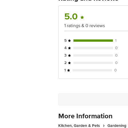
Dishwasher Safe: No
Junction 4th Floor, Tin Factory Bus 
Freezer Safe: No
Package Content: 2 pcs
5.0
1 ratings & 0 reviews
5
1
4
0
3
0
2
0
1
0
More Information
Kitchen, Garden & Pets
Gardening