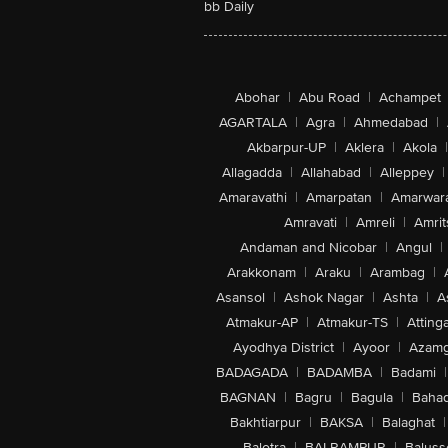
bb Daily
Abohar
|
Abu Road
|
Achampet
AGARTALA
|
Agra
|
Ahmedabad
|
Akbarpur-UP
|
Aklera
|
Akola
|
Allagadda
|
Allahabad
|
Alleppey
|
Amaravathi
|
Amarpatan
|
Amarwar
Amravati
|
Amreli
|
Amrit
Andaman and Nicobar
|
Angul
|
Arakkonam
|
Araku
|
Arambag
|
Asansol
|
Ashok Nagar
|
Ashta
|
A
Atmakur-AP
|
Atmakur-TS
|
Attinga
Ayodhya District
|
Ayoor
|
Azamg
BADAGADA
|
BADAMBA
|
Badami
|
BAGNAN
|
Bagru
|
Bagula
|
Bahad
Bakhtiarpur
|
BAKSA
|
Balaghat
|
Balotra
|
BALRAMPUR
|
Baluss