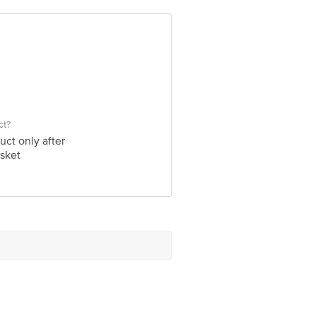
ct?
uct only after
sket