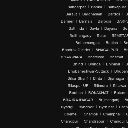
Bangarpet
|
Banka
|
Bankapura
Baraut
|
Bardhaman
|
Bardoli
|
B
Barmer
|
Barnala
|
Barodia
|
BARP
|
Bathinda
|
Bavla
|
Bayana
|
Be
Belthangady
|
Belur
|
BEMETA
Bethamangala
|
Bettiah
|
Be
Bhadrak District
|
BHAGALPUR
|
Bh
BHARWARA
|
Bhatewar
|
Bhathat
|
|
Bhind
|
Bhinga
|
Bhinmal
|
B
Bhubaneshwar-Cuttack
|
Bhuban
Bihar Sharif
|
Bihta
|
Bijainagar
|
Bilaspur-UP
|
Bilimora
|
Billawar
Bodhan
|
BOKAKHAT
|
Bokaro
BRAJRAJNAGAR
|
Brijmanganj
|
B
Byadgi
|
Byndoor
|
Byrnihat
|
Cach
Chameli
|
Chamoli
|
Champhai
|
Chandpur
|
Chandrapur
|
Chandur 