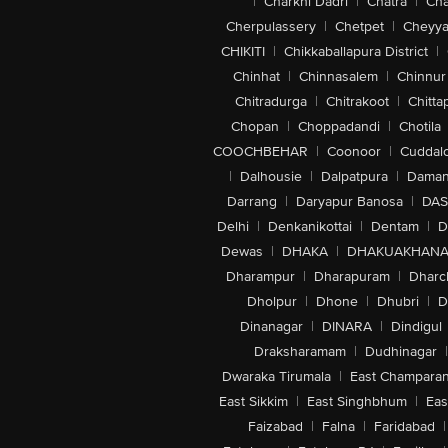
|
Charkhi Dadri
|
Chatra
|
Ch
Cherpulassery
|
Chetpet
|
Cheyya
CHIKITI
|
Chikkaballapura District
|
Chinhat
|
Chinnasalem
|
Chinnur
Chitradurga
|
Chitrakoot
|
Chitta
Chopan
|
Choppadandi
|
Chotila
COOCHBEHAR
|
Coonoor
|
Cuddal
|
Dalhousie
|
Dalpatpura
|
Dama
Darrang
|
Daryapur Banosa
|
DAS
Delhi
|
Denkanikottai
|
Dentam
|
D
Dewas
|
DHAKA
|
DHAKUAKHAN
Dharampur
|
Dharapuram
|
Dharc
Dholpur
|
Dhone
|
Dhubri
|
D
Dinanagar
|
DINARA
|
Dindigul
Draksharamam
|
Dudhinagar
|
Dwaraka Tirumala
|
East Champara
East Sikkim
|
East Singhbhum
|
Eas
Faizabad
|
Falna
|
Faridabad
|