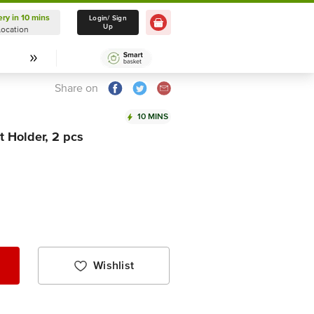
ery in 10 mins
Delivery in 10 mins
Login/ Sign
Up
Location
Select Location
Share on
10 MINS
t Holder, 2 pcs
Wishlist