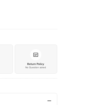
*
Return Policy
No Question asked