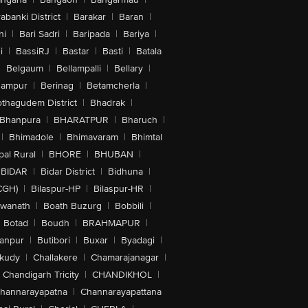
abanki District
|
Barakar
|
Baran
|
hi
|
Bari Sadri
|
Baripada
|
Bariya
|
i
|
BassiRJ
|
Bastar
|
Basti
|
Batala
|
Belgaum
|
Bellampalli
|
Bellary
|
hampur
|
Berinag
|
Betamcherla
|
othagudem District
|
Bhadrak
|
Bhanpura
|
BHARATPUR
|
Bharuch
|
|
Bhimadole
|
Bhimavaram
|
Bhimtal
al Rural
|
BHORE
|
BHUBAN
|
BIDAR
|
Bidar District
|
Bidhuna
|
CGH)
|
Bilaspur-HP
|
Bilaspur-HR
|
swanath
|
Boath Buzurg
|
Bobbili
|
Botad
|
Boudh
|
BRAHMAPUR
|
anpur
|
Butibori
|
Buxar
|
Byadagi
|
akudy
|
Challakere
|
Chamarajanagar
|
Chandigarh Tricity
|
CHANDIKHOL
|
hannarayapatna
|
Channarayapattana