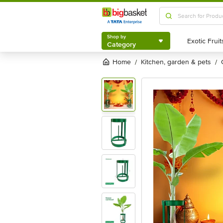
Shop by
Category
Shop by
Category
Home
kitchen, garden & pets
/
/