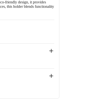
o-friendly design, it provides
ces, this holder blends functionality
, YELAHANAKA-562149
 Concepts Private Limited, Ranka