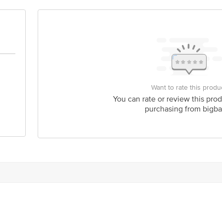
Stop. KR Puram, Bangalore-560016, Email: customerservice@bigbasket.com
Want to rate this produ
You can rate or review this prod
purchasing from bigba