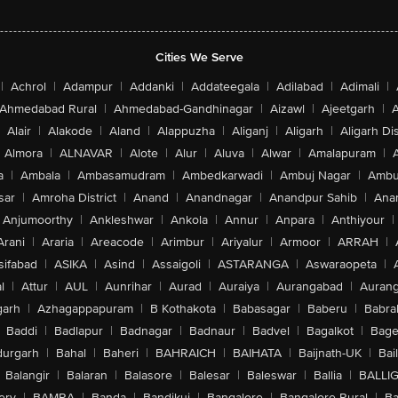
Cities We Serve
|
Achrol
|
Adampur
|
Addanki
|
Addateegala
|
Adilabad
|
Adimali
|
Ahmedabad Rural
|
Ahmedabad-Gandhinagar
|
Aizawl
|
Ajeetgarh
|
A
Alair
|
Alakode
|
Aland
|
Alappuzha
|
Aliganj
|
Aligarh
|
Aligarh Dis
Almora
|
ALNAVAR
|
Alote
|
Alur
|
Aluva
|
Alwar
|
Amalapuram
|
a
|
Ambala
|
Ambasamudram
|
Ambedkarwadi
|
Ambuj Nagar
|
Ambu
sar
|
Amroha District
|
Anand
|
Anandnagar
|
Anandpur Sahib
|
Anan
Anjumoorthy
|
Ankleshwar
|
Ankola
|
Annur
|
Anpara
|
Anthiyour
|
Arani
|
Araria
|
Areacode
|
Arimbur
|
Ariyalur
|
Armoor
|
ARRAH
|
sifabad
|
ASIKA
|
Asind
|
Assaigoli
|
ASTARANGA
|
Aswaraopeta
|
l
|
Attur
|
AUL
|
Aunrihar
|
Aurad
|
Auraiya
|
Aurangabad
|
Aurang
arh
|
Azhagappapuram
|
B Kothakota
|
Babasagar
|
Baberu
|
Babra
Baddi
|
Badlapur
|
Badnagar
|
Badnaur
|
Badvel
|
Bagalkot
|
Bagep
urgarh
|
Bahal
|
Baheri
|
BAHRAICH
|
BAIHATA
|
Baijnath-UK
|
Bai
Balangir
|
Balaran
|
Balasore
|
Balesar
|
Baleswar
|
Ballia
|
BALLI
ery
|
BAMRA
|
Banda
|
Bandikui
|
Bangalore
|
Bangalore Rural
|
B