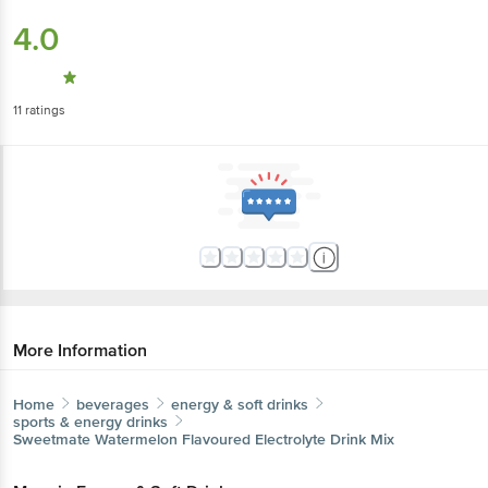
4.0
11
ratings
More Information
Home
beverages
energy & soft drinks
sports & energy drinks
Sweetmate
Watermelon Flavoured Electrolyte Drink Mix