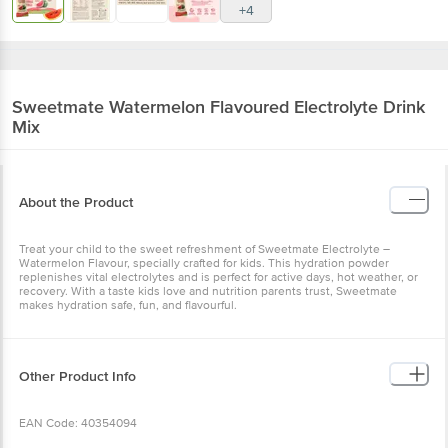
+4
Sweetmate
Watermelon Flavoured Electrolyte Drink
Mix
About the Product
Treat your child to the sweet refreshment of Sweetmate Electrolyte –
Watermelon Flavour, specially crafted for kids. This hydration powder
replenishes vital electrolytes and is perfect for active days, hot weather, or
recovery. With a taste kids love and nutrition parents trust, Sweetmate
makes hydration safe, fun, and flavourful.
Other Product Info
EAN Code: 40354094