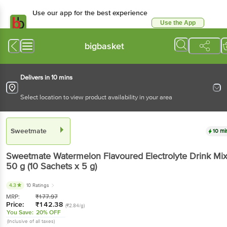
Use our app for the best experience
Use the App
Available for Android & iOS
bigbasket
Delivers in 10 mins
Select location to view product availability in your area
Sweetmate
10 mi
Sweetmate
Watermelon Flavoured Electrolyte Drink Mi
50 g
(10 Sachets x 5 g)
4.3
10 Ratings
MRP:
₹
177.97
Price:
₹
142.38
(₹2.84/g)
You Save:
20% OFF
(Inclusive of all taxes)