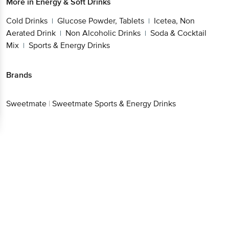
More in
Energy & Soft Drinks
Cold Drinks
Glucose Powder, Tablets
Icetea, Non
|
|
Aerated Drink
Non Alcoholic Drinks
Soda & Cocktail
|
|
Mix
Sports & Energy Drinks
|
Brands
Sweetmate
|
Sweetmate Sports & Energy Drinks