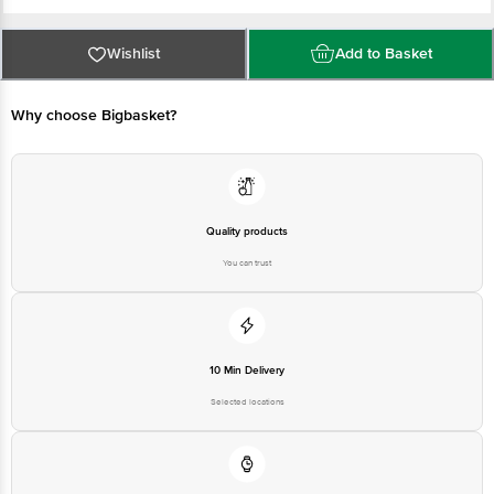
FSSAI Number: 10721002000098
Wishlist
Add to Basket
Manufactured by: Nutricore Biosciences Pvt. Ltd, Sky Industries, Plot No.10
to 26, Lindiad, Gujarat 394530, India
Why choose Bigbasket?
Marketed By: Tevos Pharmaceuticals, No IIIAB Shri Raghuvir Estate NH8,
Aslali, Ahmedabad, 382427, Gujarat, 380007
Country of Origin: India
Quality products
You can trust
Best before 12-05-2027      
Disclaimer: The expiry date shown here is for indicative 
purposes only. Please refer to the information provided on the 
10 Min Delivery
product package received at delivery for the actual expiry 
Selected locations
date.    
Kindly refer to the individual product images for more 
information.