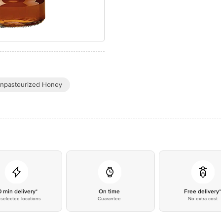
npasteurized Honey
0 min delivery*
On time
Free delivery
selected locations
Guarantee
No extra cost