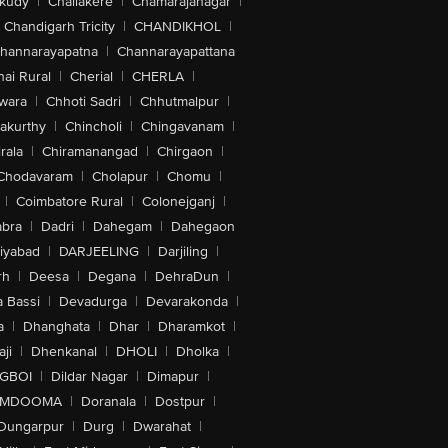
akudy
|
Challakere
|
Chamarajanagar
|
Chandigarh Tricity
|
CHANDIKHOL
|
hannarayapatna
|
Channarayapattana
ai Rural
|
Cherial
|
CHERLA
|
wara
|
Chhoti Sadri
|
Chhutmalpur
|
akurthy
|
Chincholi
|
Chingavanam
|
rala
|
Chiramanangad
|
Chirgaon
|
Chodavaram
|
Cholapur
|
Chomu
|
|
Coimbatore Rural
|
Colonejganj
|
bra
|
Dadri
|
Dahegam
|
Dahegaon
iyabad
|
DARJEELING
|
Darjiling
|
rh
|
Deesa
|
Degana
|
DehraDun
|
 Bassi
|
Devadurga
|
Devarakonda
|
a
|
Dhanghata
|
Dhar
|
Dharamkot
|
ji
|
Dhenkanal
|
DHOLI
|
Dholka
|
IGBOI
|
Dildar Nagar
|
Dimapur
|
MDOOMA
|
Doranala
|
Dostpur
|
Dungarpur
|
Durg
|
Dwarahat
|