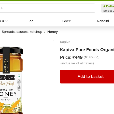
Deliv
Select 
Exotic Fruits & Veggies
Exotic Fruits & Veggies
Tea
Tea
Ghee
Ghee
Nandini
Nandini
spreads, sauces, ketchup
honey
/
Kapiva
Kapiva Pure Foods Organ
Price:
₹449
(₹0.89 / g)
(inclusive of all taxes)
Add to basket