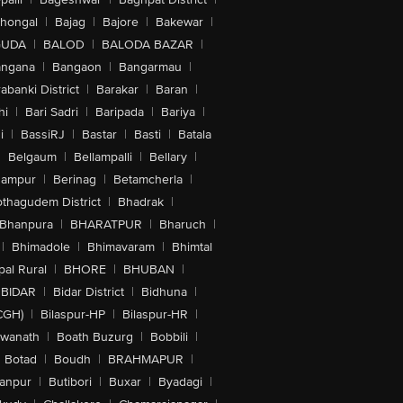
lhongal
|
Bajag
|
Bajore
|
Bakewar
|
GUDA
|
BALOD
|
BALODA BAZAR
|
angana
|
Bangaon
|
Bangarmau
|
abanki District
|
Barakar
|
Baran
|
hi
|
Bari Sadri
|
Baripada
|
Bariya
|
i
|
BassiRJ
|
Bastar
|
Basti
|
Batala
|
Belgaum
|
Bellampalli
|
Bellary
|
hampur
|
Berinag
|
Betamcherla
|
othagudem District
|
Bhadrak
|
Bhanpura
|
BHARATPUR
|
Bharuch
|
|
Bhimadole
|
Bhimavaram
|
Bhimtal
al Rural
|
BHORE
|
BHUBAN
|
BIDAR
|
Bidar District
|
Bidhuna
|
CGH)
|
Bilaspur-HP
|
Bilaspur-HR
|
swanath
|
Boath Buzurg
|
Bobbili
|
Botad
|
Boudh
|
BRAHMAPUR
|
anpur
|
Butibori
|
Buxar
|
Byadagi
|