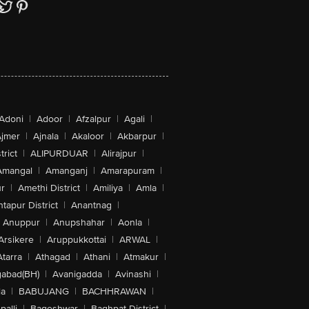
Adoni
|
Adoor
|
Afzalpur
|
Agali
|
jmer
|
Ajnala
|
Akaloor
|
Akbarpur
|
trict
|
ALIPURDUAR
|
Alirajpur
|
Amangal
|
Amanganj
|
Amarapuram
|
r
|
Amethi District
|
Amiliya
|
Amla
|
tapur District
|
Anantnag
|
Anuppur
|
Anupshahar
|
Aonla
|
Arsikere
|
Aruppukkottai
|
ARWAL
|
Atarra
|
Athagad
|
Athani
|
Atmakur
|
abad(BH)
|
Avanigadda
|
Avinashi
|
la
|
BABUJANG
|
BACHHRAWAN
|
alli
|
Bageshwar
|
Baghpat District
|