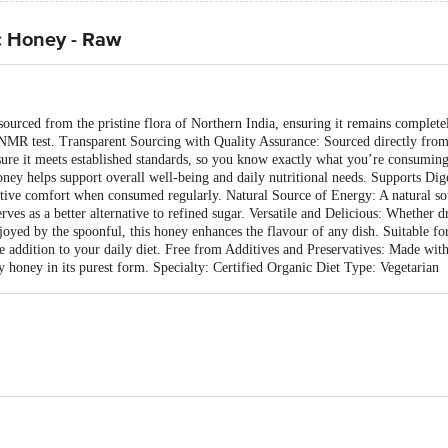
c Honey - Raw
rced from the pristine flora of Northern India, ensuring it remains completely
t NMR test. Transparent Sourcing with Quality Assurance: Sourced directly from 
sure it meets established standards, so you know exactly what you’re consumi
honey helps support overall well-being and daily nutritional needs. Supports Di
gestive comfort when consumed regularly. Natural Source of Energy: A natural so
rves as a better alternative to refined sugar. Versatile and Delicious: Whether dri
enjoyed by the spoonful, this honey enhances the flavour of any dish. Suitable f
 addition to your daily diet. Free from Additives and Preservatives: Made with
oy honey in its purest form. Specialty: Certified Organic Diet Type: Vegetarian