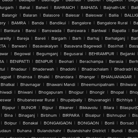
urgarh
|
Bahal
|
Baheri
|
BAHRAICH
|
BAIHATA
|
Baijnath-UK
|
Bai
Balangir
|
Balaran
|
Balasore
|
Balesar
|
Baleswar
|
Ballia
|
BALLI
ery
|
BAMRA
|
Banda
|
Bandikui
|
Bangalore
|
Bangalore Rural
|
B
|
Bankura
|
Bansi
|
Banswada
|
Banswara
|
Bantwal
|
Bapatla
|
Bar
areilly
|
Bareja
|
Bareli
|
Bargarh
|
Barh
|
Barhaj
|
Barhalganj
|
Bar
ETA
|
Barwani
|
Basavakalyan
|
Basavana Bagewadi
|
Basirhat
|
Bass
awar
|
Begowal
|
Begumganj
|
Begusarai
|
BEHRAMPUR
|
Bejjanki
RA
|
BENIPATTI
|
BENIPUR
|
Beohari
|
Berachampa
|
Berasia
|
Ber
tul
|
Bhadaur
|
Bhaderwah
|
Bhadohi
|
Bhadrachalam
|
Bhadradri K
agpat
|
Bhainsa
|
Bhalki
|
Bhandara
|
Bhangar
|
BHANJANAGAR
|
Bhatkal
|
Bhavnagar
|
Bhawani Mandi
|
Bheemunipatnam
|
Bhilwara
hiwadi
|
Bhiwani
|
Bhogapuram
|
Bhojpur
|
Bhongir
|
Bhopal
|
Bhop
eswar
|
Bhubaneswar Rural
|
Bhupalpally
|
Bhuvanagiri
|
Bichhiya
|
Bijapur
|
BIJNOR
|
Bijpur
|
Bikaner
|
Bikkavolu
|
Bilara
|
Bilaspur(
|
Bina
|
Binaganj
|
Birbhum
|
BIRPARA
|
Bisalpur
|
Bishnupur
|
Bi
|
Bolpur
|
Bonakal
|
BONGAIGAON
|
BONGAON
|
Bonli
|
Borsad
|
udaun
|
Buhana
|
Bulandshahr
|
Bulandshahr District
|
Bundi
|
Burh