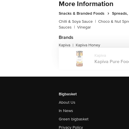
More Information
Snacks & Branded Foods
Spreads,
Chilli & Soya Sauce
|
Choco & Nut Spr
Sauces
|
Vinegar
Brands
Kapiva
Kapiva Honey
|
Kapiva
Kapiva Pure Food
Bigbasket
About Us
In News
Green bigbasket
Privacy Policy