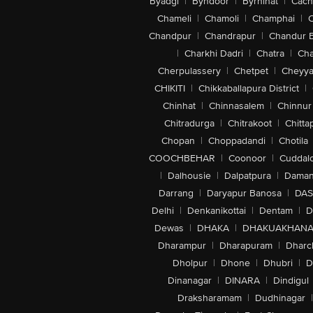
Byadgi
|
Byndoor
|
Byrnihat
|
Cach
Chameli
|
Chamoli
|
Champhai
|
Chandpur
|
Chandrapur
|
Chandur 
|
Charkhi Dadri
|
Chatra
|
Ch
Cherpulassery
|
Chetpet
|
Cheyya
CHIKITI
|
Chikkaballapura District
|
Chinhat
|
Chinnasalem
|
Chinnur
Chitradurga
|
Chitrakoot
|
Chitta
Chopan
|
Choppadandi
|
Chotila
COOCHBEHAR
|
Coonoor
|
Cuddal
|
Dalhousie
|
Dalpatpura
|
Dama
Darrang
|
Daryapur Banosa
|
DAS
Delhi
|
Denkanikottai
|
Dentam
|
D
Dewas
|
DHAKA
|
DHAKUAKHAN
Dharampur
|
Dharapuram
|
Dharc
Dholpur
|
Dhone
|
Dhubri
|
D
Dinanagar
|
DINARA
|
Dindigul
Draksharamam
|
Dudhinagar
|