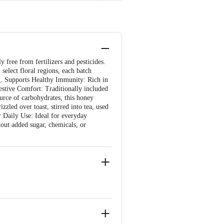
 free from fertilizers and pesticides.
select floral regions, each batch
ng. Supports Healthy Immunity: Rich in
gestive Comfort: Traditionally included
urce of carbohydrates, this honey
zzled over toast, stirred into tea, used
or Daily Use: Ideal for everyday
out added sugar, chemicals, or