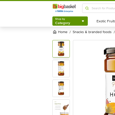
Shop by
Category
Shop by
Category
Home
snacks & branded foods
/
/