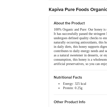
Kapiva Pure Foods Organi
About the Product
100% Organic and Pure: Our honey is sou
It has successfully passed the stringen
undergoes defined quality checks to en
naturally occurring antioxidants, this 
in daily diets, this honey supports di
contributes to daily energy needs and se
as a natural sweetener in desserts, or 
consumption, this honey is a wholesome
artificial preservatives, so you can enj
Nutritional Facts
Energy: 325 kcal
Protein: 0.25g
Carbohydrates: 81g
Total Sugar: 81g
Added Sugar: 0g
Other Product Info
Total Fat: 0g