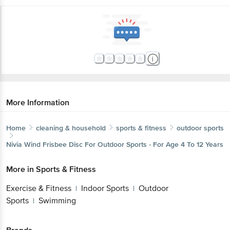
More Information
Home
cleaning & household
sports & fitness
outdoor sports
Nivia
Wind Frisbee Disc For Outdoor Sports - For Age 4 To 12 Years
More in
Sports & Fitness
Exercise & Fitness
Indoor Sports
Outdoor
|
|
Sports
Swimming
|