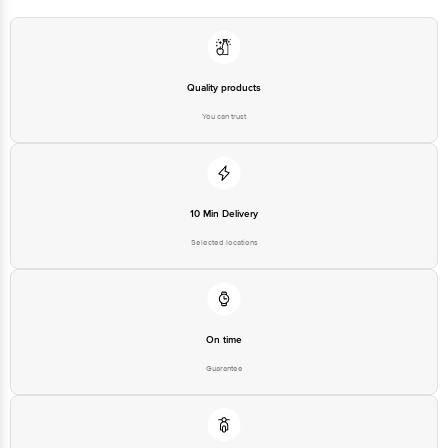
1860 123 1000 | Address: Innovative Retail Concepts Private Limited, Ranka
Junction 4th Floor, Tin Factory Bus Stop. KR Puram, Bangalore-560016,
Email:customerservice@bigbasket.com
Quality products
You can trust
10 Min Delivery
Selected locations
On time
Guarantee