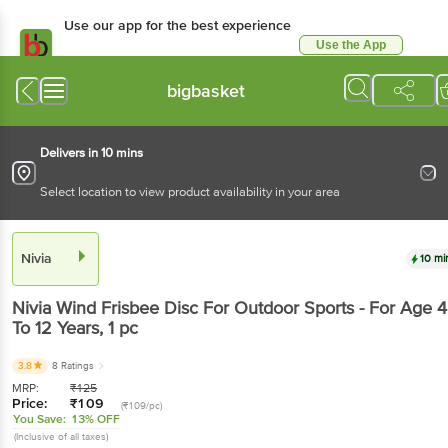
Use our app for the best experience
Use the App
Available for Android & iOS
bigbasket
Delivers in 10 mins
Select location to view product availability in your area
Nivia
10 mi
Nivia
Wind Frisbee Disc For Outdoor Sports - For Age 4
To 12 Years
, 1 pc
3.8
8 Ratings
MRP:
₹
125
Price:
₹
109
(₹109/pc)
You Save:
13% OFF
(Inclusive of all taxes)