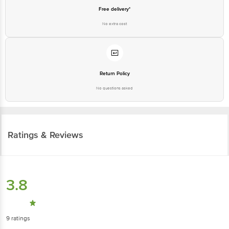
Free delivery*
No extra cost
Return Policy
No questions asked
Ratings & Reviews
3.8
9
ratings