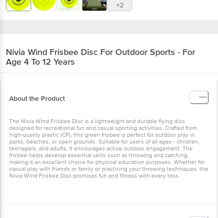
+2
Nivia
Wind Frisbee Disc For Outdoor Sports - For
Age 4 To 12 Years
About the Product
The Nivia Wind Frisbee Disc is a lightweight and durable flying disc
designed for recreational fun and casual sporting activities. Crafted from
high-quality plastic (CP), this green frisbee is perfect for outdoor play in
parks, beaches, or open grounds. Suitable for users of all ages - children,
teenagers, and adults, it encourages active outdoor engagement. The
frisbee helps develop essential skills such as throwing and catching,
making it an excellent choice for physical education purposes. Whether for
casual play with friends or family or practicing your throwing techniques, the
Nivia Wind Frisbee Disc promises fun and fitness with every toss.