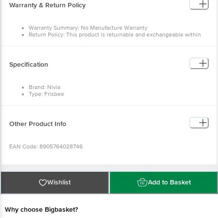
Warranty & Return Policy
Warranty Summary: No Manufacture Warranty
Return Policy: This product is returnable and exchangeable within
48 hrs from the delivery date.
Specification
Brand: Nivia
Type: Frisbee
Material: Plastic (CP)
Colour
: Green
Unique Benefit: Made for recreation and physical education
purposes and to develop throwing and catching skills
Other Product Info
Dimensions: 27L x 27W x 1H cm
Package Content: 1 pcs of Frisbee
EAN Code: 8905764028746
Manufactured & Marketed by:Freewill Sports Pvt Ltd, 391-392, Leather
complex, kapurthala Road, Jalandhar -144021, Punjab
Wishlist
Add to Basket
Country of origin: India
Why choose Bigbasket?
For Queries/Feedback/Complaints, Contact our customer care executive at