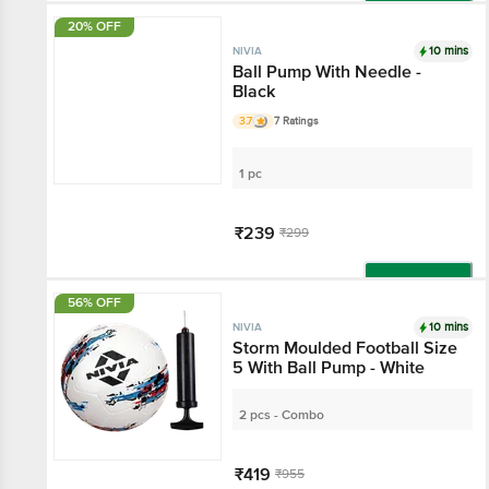
Add
20% OFF
10 mins
NIVIA
Ball Pump With Needle -
Black
3.7
7 Ratings
1 pc
₹239
₹299
Add
56% OFF
10 mins
NIVIA
Storm Moulded Football Size
5 With Ball Pump - White
2 pcs - Combo
₹419
₹955