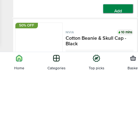
Add
50% OFF
10 mins
NIVIA
Cotton Beanie & Skull Cap -
Black
1 pc - (Free Size)
Home
Categories
Top picks
Baske
₹250
₹499
Add
Sort by
22% OFF
10 mins
NIVIA
Relevance
Airstrike Goalkeeper Gloves
- Black & Green
3.7
3 Ratings
Price - Low to High