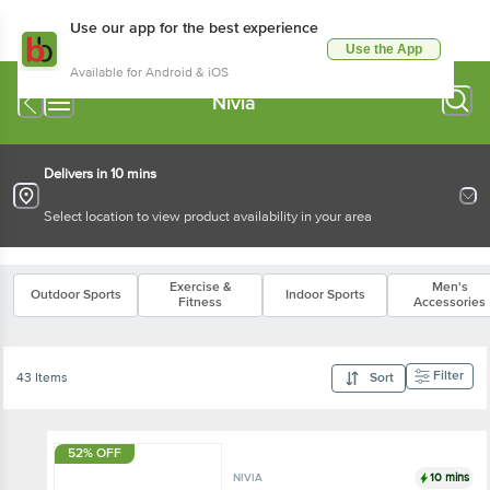
Use our app for the best experience
Use the App
Available for Android & iOS
Nivia
Delivers in 10 mins
Select location to view product availability in your area
Exercise &
Men's
Outdoor Sports
Indoor Sports
Fitness
Accessories
Filter
43 Items
Sort
52% OFF
10 mins
NIVIA