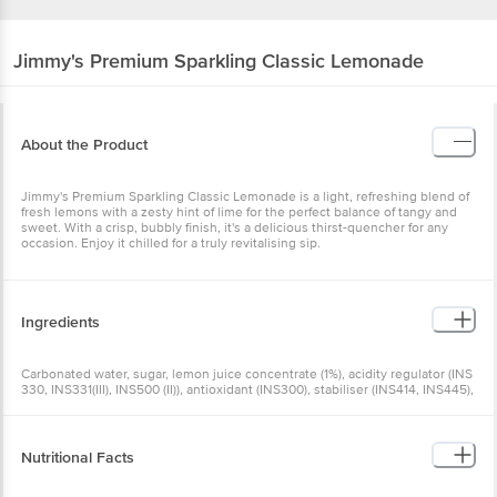
Jimmy's
Premium Sparkling Classic Lemonade
About the Product
Jimmy's Premium Sparkling Classic Lemonade is a light, refreshing blend of
fresh lemons with a zesty hint of lime for the perfect balance of tangy and
sweet. With a crisp, bubbly finish, it's a delicious thirst-quencher for any
occasion. Enjoy it chilled for a truly revitalising sip.
Ingredients
Carbonated water, sugar, lemon juice concentrate (1%), acidity regulator (INS
330, INS331(III), INS500 (II)), antioxidant (INS300), stabiliser (INS414, INS445),
iodised salt, flavour (natural & nature identical flavouring substances),
preservative (INS211)
Nutritional Facts