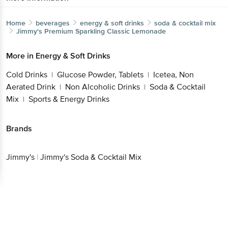
Home
beverages
energy & soft drinks
soda & cocktail mix
Jimmy's
Premium Sparkling Classic Lemonade
More in
Energy & Soft Drinks
Cold Drinks
Glucose Powder, Tablets
Icetea, Non
|
|
Aerated Drink
Non Alcoholic Drinks
Soda & Cocktail
|
|
Mix
Sports & Energy Drinks
|
Brands
Jimmy's
|
Jimmy's Soda & Cocktail Mix