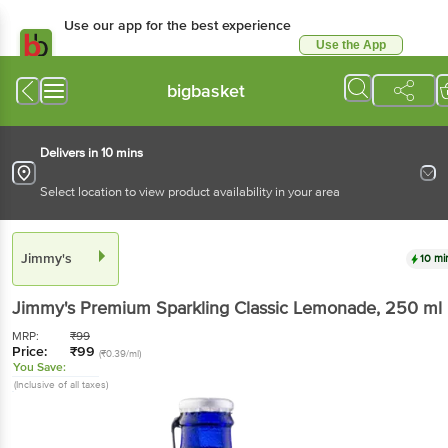
Use our app for the best experience
Use the App
Available for Android & iOS
bigbasket
Delivers in 10 mins
Select location to view product availability in your area
Jimmy's
10 mi
Jimmy's
Premium Sparkling Classic Lemonade
, 250 ml
MRP:
₹
99
Price:
₹
99
(₹0.39/ml)
You Save:
(Inclusive of all taxes)