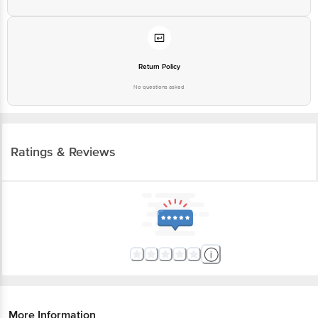
Return Policy
No questions asked
Ratings & Reviews
More Information