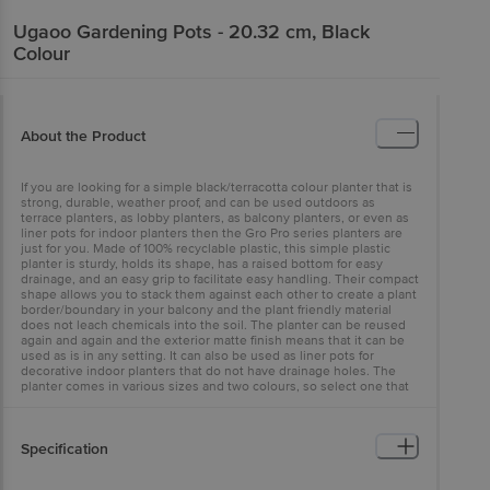
Ugaoo
Gardening Pots - 20.32 cm, Black
Colour
About the Product
If you are looking for a simple black/terracotta colour planter that is
strong, durable, weather proof, and can be used outdoors as
terrace planters, as lobby planters, as balcony planters, or even as
liner pots for indoor planters then the Gro Pro series planters are
just for you. Made of 100% recyclable plastic, this simple plastic
planter is sturdy, holds its shape, has a raised bottom for easy
drainage, and an easy grip to facilitate easy handling. Their compact
shape allows you to stack them against each other to create a plant
border/boundary in your balcony and the plant friendly material
does not leach chemicals into the soil. The planter can be reused
again and again and the exterior matte finish means that it can be
used as is in any setting. It can also be used as liner pots for
decorative indoor planters that do not have drainage holes. The
planter comes in various sizes and two colours, so select one that
suits your plant size.
Specification