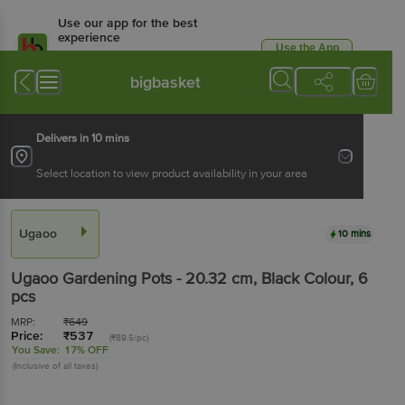
Use our app for the best
experience
Use the App
Available for Android & iOS
bigbasket
Delivers in 10 mins
Select location to view product availability in your area
Ugaoo
10 mins
Ugaoo
Gardening Pots - 20.32 cm, Black Colour
, 6
pcs
MRP:
₹
649
Price:
₹
537
(₹89.5/pc)
You Save:
17% OFF
(Inclusive of all taxes)