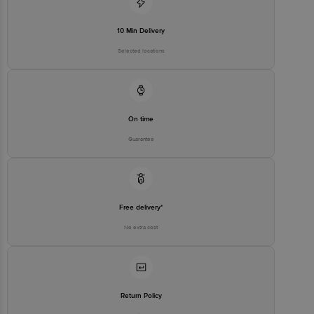
10 Min Delivery
Selected locations
On time
Guarantee
Free delivery*
No extra cost
Return Policy