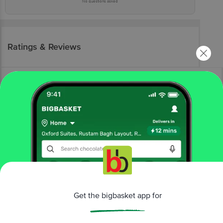
No questions asked
Ratings & Reviews
More Information
Home
kitchen, garden & pets
gardening
pots, planters & trays
Get the bigbasket app for
Ugaoo
Gardening Pots - 20.32 cm, Black Colour