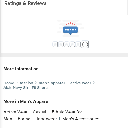
Ratings & Reviews
More Information
Home
fashion
men's apparel
active wear
Alcis
Navy Slim Fit Shorts
More in
Men's Apparel
Active Wear
Casual
Ethnic Wear for
|
|
Men
Formal
Innerwear
Men's Accessories
|
|
|