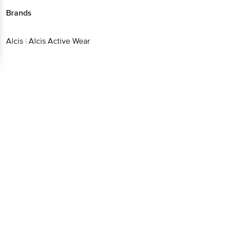
Brands
Alcis
|
Alcis Active Wear