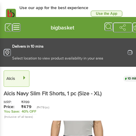
Use our app for the best experience
Use the App
Available for Android & iOS
bigbasket
Delivers in 10 mins
Select location to view product availability in your area
Alcis
10 mi
Alcis
Navy Slim Fit Shorts
, 1 pc
(Size - XL)
MRP:
₹
799
Price:
₹
479
(₹479/pc)
You Save:
40% OFF
(Inclusive of all taxes)