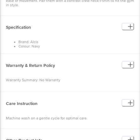
ease of movement. Pair them with a contrast crew neck t-shirt to hit the gym
in style.
Specification
Brand: Alcis
Colour: Navy
Fabric: 100% Polyester
Occasion: Sports Wear
Fit: Slim fit
Pattern: Self
Warranty & Return Policy
Waist Rise: Mid rise
Warranty Summary: No Warranty
Return Policy: This product is returnable and exchangeable within 48 hours
from the delivery date
Care Instruction
Machine wash on a gentle cycle for optimal care.