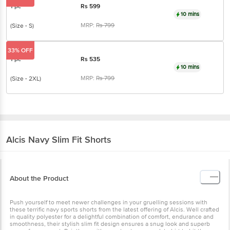
1 pc
Rs
599
10 mins
MRP:
Rs
799
(Size - S)
33% OFF
1 pc
Rs
535
10 mins
MRP:
Rs
799
(Size - 2XL)
Alcis
Navy Slim Fit Shorts
About the Product
Push yourself to meet newer challenges in your gruelling sessions with
these terrific navy sports shorts from the latest offering of Alcis. Well crafted
in quality polyester for a delightful combination of comfort, endurance and
smoothness, their stylish slim fit design ensures a snug look and superb