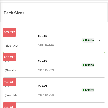
Pack Sizes
40% OFF
1 pc
Rs
479
10 mins
MRP:
Rs
799
(Size - XL)
40% OFF
1 pc
Rs
479
10 mins
MRP:
Rs
799
(Size - L)
40% OFF
1 pc
Rs
479
10 mins
MRP:
Rs
799
(Size - M)
25% OFF