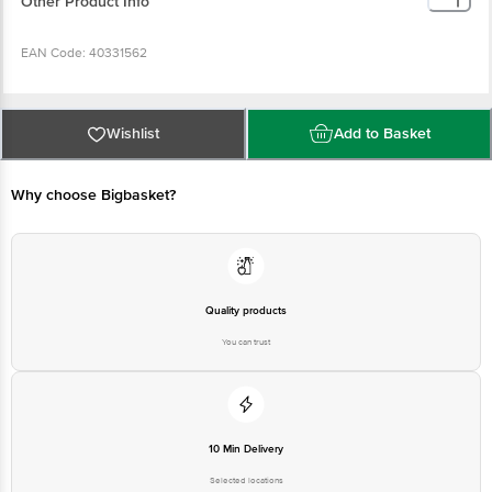
Other Product Info
EAN Code: 40331562
Manufacturer Name & Address : Paragon Apparel Pvt Ltd, D-71/72, Hosiery
Complex, Phase 2 Extn, Noida 201305
Wishlist
Add to Basket
Country of origin : India
Why choose Bigbasket?
For Queries/Feedback/Complaints, Contact our customer care executive at
1860 123 1000 | Address: Innovative Retail Concepts Private Limited, Ranka
Junction 4th Floor, Tin Factory Bus Stop. KR Puram, Bangalore-560016,
Email: customerservice@bigbasket.com
Quality products
You can trust
10 Min Delivery
Selected locations