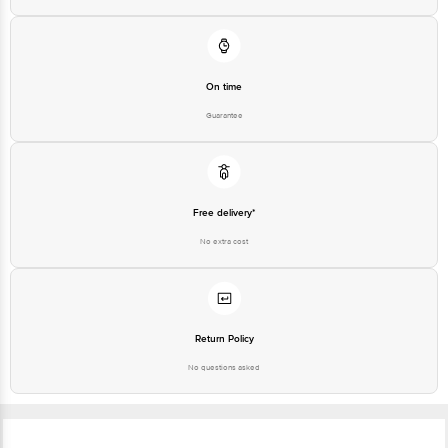
On time
Guarantee
Free delivery*
No extra cost
Return Policy
No questions asked