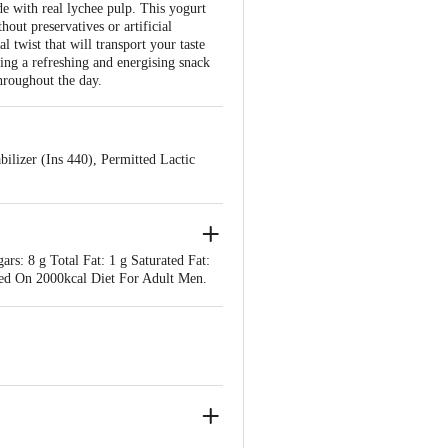
e with real lychee pulp. This yogurt
hout preservatives or artificial
l twist that will transport your taste
ing a refreshing and energising snack
hroughout the day.
ilizer (Ins 440), Permitted Lactic
rs: 8 g Total Fat: 1 g Saturated Fat:
ed On 2000kcal Diet For Adult Men.