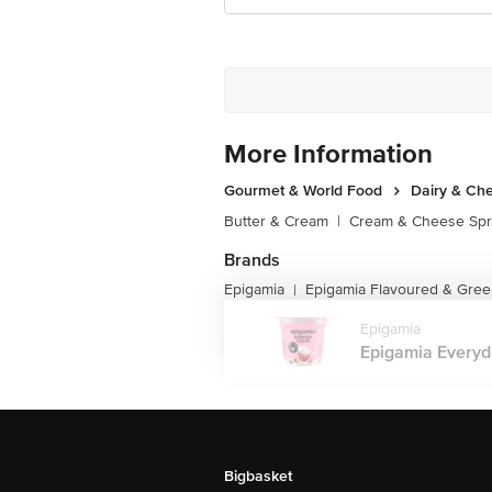
More Information
Gourmet & World Food
Dairy & Ch
Butter & Cream
|
Cream & Cheese Sp
Brands
Epigamia
Epigamia Flavoured & Gree
|
Epigamia
Epigamia Everyda
Bigbasket