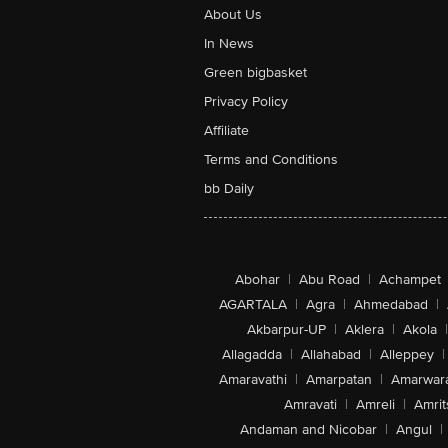
About Us
In News
Green bigbasket
Privacy Policy
Affiliate
Terms and Conditions
bb Daily
Abohar
|
Abu Road
|
Achampet
AGARTALA
|
Agra
|
Ahmedabad
|
Akbarpur-UP
|
Aklera
|
Akola
|
Allagadda
|
Allahabad
|
Alleppey
|
Amaravathi
|
Amarpatan
|
Amarwar
Amravati
|
Amreli
|
Amrit
Andaman and Nicobar
|
Angul
|