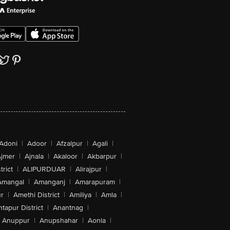
Adoni
|
Adoor
|
Afzalpur
|
Agali
|
jmer
|
Ajnala
|
Akaloor
|
Akbarpur
|
trict
|
ALIPURDUAR
|
Alirajpur
|
Amangal
|
Amanganj
|
Amarapuram
|
r
|
Amethi District
|
Amiliya
|
Amla
|
tapur District
|
Anantnag
|
Anuppur
|
Anupshahar
|
Aonla
|