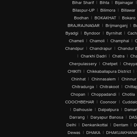
Bihar Sharif
|
Bihta
|
Bijainagar
|
Bilaspur-UP
|
Bilimora
|
Billawar
Bodhan
|
BOKAKHAT
|
Bokaro
BRAJRAJNAGAR
|
Brijmanganj
|
B
Byadgi
|
Byndoor
|
Byrnihat
|
Cach
Chameli
|
Chamoli
|
Champhai
|
Chandpur
|
Chandrapur
|
Chandur 
|
Charkhi Dadri
|
Chatra
|
Ch
Cherpulassery
|
Chetpet
|
Cheyya
CHIKITI
|
Chikkaballapura District
|
Chinhat
|
Chinnasalem
|
Chinnur
Chitradurga
|
Chitrakoot
|
Chitta
Chopan
|
Choppadandi
|
Chotila
COOCHBEHAR
|
Coonoor
|
Cuddal
|
Dalhousie
|
Dalpatpura
|
Dama
Darrang
|
Daryapur Banosa
|
DAS
Delhi
|
Denkanikottai
|
Dentam
|
D
Dewas
|
DHAKA
|
DHAKUAKHAN