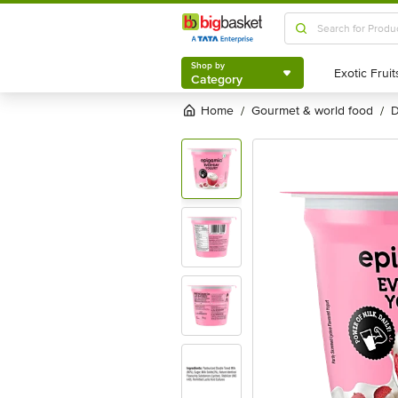
Shop by
Category
Shop by
Category
Home
gourmet & world food
/
/