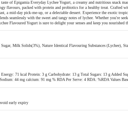
ng taste of Epigamia Everyday Lychee Yogurt, a creamy and nutritious snack mad
ngy flavours, packed with protein and probiotics for a healthy treat. Crafted wit
kfast, a mid-day pick-me-up, or a delectable dessert. Experience the exotic tropica
blends seamlessly with the sweet and tangy notes of lychee. Whether you're seek
ychee Flavoured Yogurt is sure to delight your senses and keep you nourished t
ugar, Milk Solids(3%), Nature Identical Flavouring Substances (Lychee), Stab
 Energy: 71 kcal Protein: 3 g Carbohydrate: 13 g Total Sugars: 13 g Added Suga
 mg Sodium: 44 mg calcium: 91 mg % RDA Per Serve: 4 RDA: %RDA Values Bas
avoid early expiry