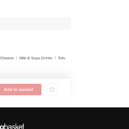
l Cheese
|
Milk & Soya Drinks
|
Tofu
Add to basket