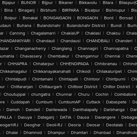
Bijapur
|
BIJNOR
|
Bijpur
|
Bikaner
|
Bikkavolu
|
Bilara
|
Bilaspur(
|
Bina
|
Binaganj
|
Birbhum
|
BIRPARA
|
Bisalpur
|
Bishnupur
|
Bi
|
Bolpur
|
Bonakal
|
BONGAIGAON
|
BONGAON
|
Bonli
|
Borsad
|
udaun
|
Buhana
|
Bulandshahr
|
Bulandshahr District
|
Bundi
|
Burh
ar
|
Canning
|
Chagalamarri
|
ChakiaUP
|
Chaklasi
|
Chaksu
|
Chal
CHANDANKIYARI
|
Chandauli
|
Chandausi
|
CHANDBALI
|
Chanderi
|
Bazar
|
Changanacherry
|
Changlang
|
Channagiri
|
Channapatna
|
C
aumahla
|
Chavassery
|
Chembakur
|
Chengannur
|
Chennai
|
Chenn
r
|
CHHAPRA
|
Chhatarpur
|
CHHENDIPADA
|
Chhibramau
|
Chhind
Chikkamagalur
|
Chikkanayakanahalli
|
Chikodi
|
Chilakaluripet
|
Chim
|
Chintalpudi
|
Chintamani
|
Chintapalli
|
Chintoor
|
Chintpurni
|
Chi
pur
|
Chittaranjan
|
Chittaurgarh
|
Chittoor District
|
Chittor District
|
|
Choutuppal
|
chungatra
|
Chunnar
|
Churu
|
Cochin
|
Coimbatore
ore
|
Cuddapah
|
Cumbum
|
CumbumAP
|
Cuttack
|
Dabaspete
|
Da
n
|
Damoh
|
Dandeli
|
Dantewada
|
Danthalapally
|
Darbhanga
|
Dar
PALLA
|
Dasuya
|
Dataganj
|
DATIA
|
Dausa
|
Davangere
|
Debaga
eogarhRJ
|
Deoghar
|
Deoli-RJ
|
Deoria
|
Deosar
|
Deotalab
|
Dera
A
|
Dhalai
|
Dhamnod
|
Dhampur
|
Dhamtari
|
Dhanbad
|
Dhandhuk