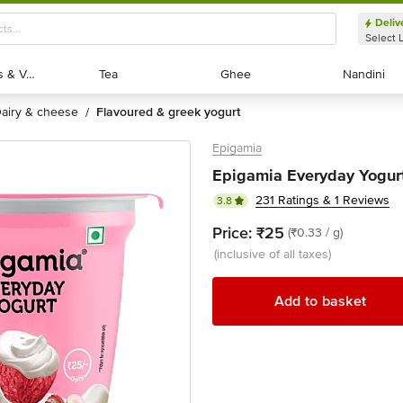
Deliv
Select 
Exotic Fruits & Veggies
Exotic Fruits & Veggies
Tea
Tea
Ghee
Ghee
Nandini
Nandini
dairy & cheese
flavoured & greek yogurt
/
Epigamia
Epigamia Everyday Yogurt
231 Ratings & 1 Reviews
3.8
Price:
₹25
(₹0.33 / g)
(inclusive of all taxes)
Add to basket