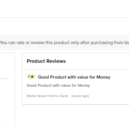
r Dynamix Dairies Pvt. Ltd, 215 Atrium, C Wing, Unit No. 1018, 10th Floor, 
s Food
office no 2, (unit 302), phoenix Market city, LBS Marg, Kurla (west), Mumbai
 You can rate or review this product only after purchasing from b
Product Reviews
is for indicative purposes only. Please refer to the information provided on th
act our customer care executive at 1860 123 1000 | Address: Innovative Retail
4
Good Product with value for Money
Stop. KR Puram, Bangalore-560016, Email:customerservice@bigbasket.com
Good Product with value for Money
Mister Nilesh Vishnu Saraf,
(a year ago)