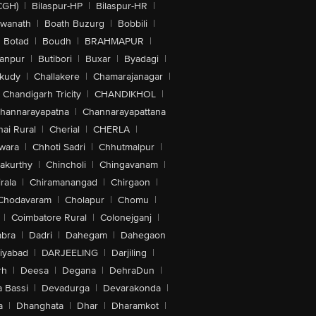
CGH)
|
Bilaspur-HP
|
Bilaspur-HR
|
swanath
|
Boath Buzurg
|
Bobbili
|
Botad
|
Boudh
|
BRAHMAPUR
|
anpur
|
Butibori
|
Buxar
|
Byadagi
|
akudy
|
Challakere
|
Chamarajanagar
|
Chandigarh Tricity
|
CHANDIKHOL
|
hannarayapatna
|
Channarayapattana
ai Rural
|
Cherial
|
CHERLA
|
wara
|
Chhoti Sadri
|
Chhutmalpur
|
akurthy
|
Chincholi
|
Chingavanam
|
rala
|
Chiramanangad
|
Chirgaon
|
Chodavaram
|
Cholapur
|
Chomu
|
|
Coimbatore Rural
|
Colonejganj
|
bra
|
Dadri
|
Dahegam
|
Dahegaon
iyabad
|
DARJEELING
|
Darjiling
|
rh
|
Deesa
|
Degana
|
DehraDun
|
 Bassi
|
Devadurga
|
Devarakonda
|
a
|
Dhanghata
|
Dhar
|
Dharamkot
|