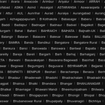
Arani
|
Araria
|
Areacode
|
Arimbur
|
Ariyalur
|
Armoor
|
ARRAH
|
sifabad
|
ASIKA
|
Asind
|
Assaigoli
|
ASTARANGA
|
Aswaraopeta
|
l
|
Attur
|
AUL
|
Aunrihar
|
Aurad
|
Auraiya
|
Aurangabad
|
Aurang
arh
|
Azhagappapuram
|
B Kothakota
|
Babasagar
|
Baberu
|
Babra
Baddi
|
Badlapur
|
Badnagar
|
Badnaur
|
Badvel
|
Bagalkot
|
Bagep
urgarh
|
Bahal
|
Baheri
|
BAHRAICH
|
BAIHATA
|
Baijnath-UK
|
Bai
Balangir
|
Balaran
|
Balasore
|
Balesar
|
Baleswar
|
Ballia
|
BALLI
ery
|
BAMRA
|
Banda
|
Bandikui
|
Bangalore
|
Bangalore Rural
|
B
|
Bankura
|
Bansi
|
Banswada
|
Banswara
|
Bantwal
|
Bapatla
|
Bar
areilly
|
Bareja
|
Bareli
|
Bargarh
|
Barh
|
Barhaj
|
Barhalganj
|
Bar
ETA
|
Barwani
|
Basavakalyan
|
Basavana Bagewadi
|
Basirhat
|
Bass
awar
|
Begowal
|
Begumganj
|
Begusarai
|
BEHRAMPUR
|
Bejjanki
RA
|
BENIPATTI
|
BENIPUR
|
Beohari
|
Berachampa
|
Berasia
|
Ber
tul
|
Bhadaur
|
Bhaderwah
|
Bhadohi
|
Bhadrachalam
|
Bhadradri K
agpat
|
Bhainsa
|
Bhalki
|
Bhandara
|
Bhangar
|
BHANJANAGAR
|
Bhatkal
|
Bhavnagar
|
Bhawani Mandi
|
Bheemunipatnam
|
Bhilwara
hiwadi
|
Bhiwani
|
Bhogapuram
|
Bhojpur
|
Bhongir
|
Bhopal
|
Bhop
eswar
|
Bhubaneswar Rural
|
Bhupalpally
|
Bhuvanagiri
|
Bichhiya
|