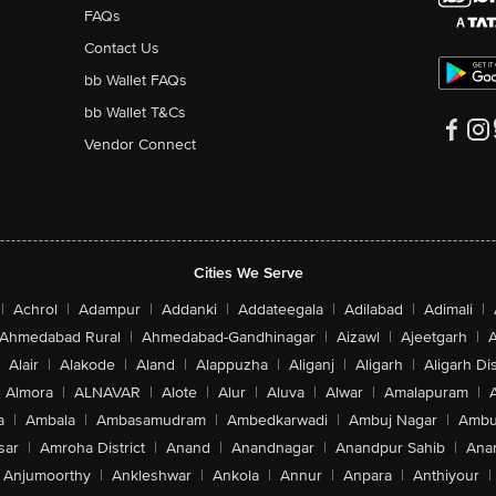
FAQs
Contact Us
bb Wallet FAQs
bb Wallet T&Cs
Vendor Connect
Cities We Serve
|
Achrol
|
Adampur
|
Addanki
|
Addateegala
|
Adilabad
|
Adimali
|
Ahmedabad Rural
|
Ahmedabad-Gandhinagar
|
Aizawl
|
Ajeetgarh
|
A
Alair
|
Alakode
|
Aland
|
Alappuzha
|
Aliganj
|
Aligarh
|
Aligarh Dis
Almora
|
ALNAVAR
|
Alote
|
Alur
|
Aluva
|
Alwar
|
Amalapuram
|
a
|
Ambala
|
Ambasamudram
|
Ambedkarwadi
|
Ambuj Nagar
|
Ambu
sar
|
Amroha District
|
Anand
|
Anandnagar
|
Anandpur Sahib
|
Anan
Anjumoorthy
|
Ankleshwar
|
Ankola
|
Annur
|
Anpara
|
Anthiyour
|