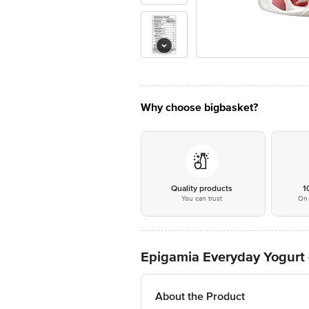
Why choose bigbasket?
Quality products
1
You can trust
On 
Epigamia Everyday Yogurt 
About the Product