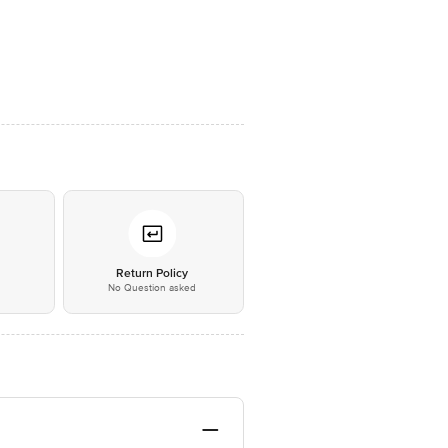
*
Return Policy
No Question asked