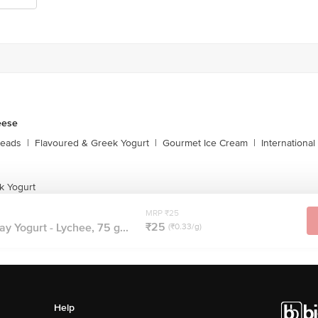
eese
reads
|
Flavoured & Greek Yogurt
|
Gourmet Ice Cream
|
Internationa
k Yogurt
MRP ₹25
₹25
y Yogurt - Lychee, 75 g...
(₹0.33/g)
Help