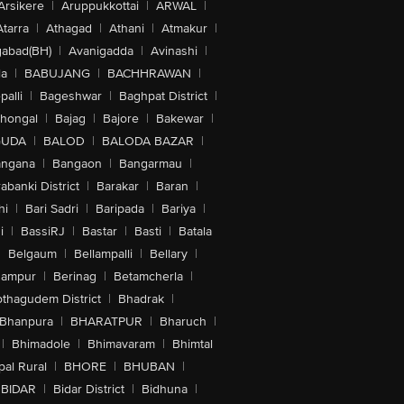
Arsikere
|
Aruppukkottai
|
ARWAL
|
Atarra
|
Athagad
|
Athani
|
Atmakur
|
abad(BH)
|
Avanigadda
|
Avinashi
|
la
|
BABUJANG
|
BACHHRAWAN
|
alli
|
Bageshwar
|
Baghpat District
|
lhongal
|
Bajag
|
Bajore
|
Bakewar
|
GUDA
|
BALOD
|
BALODA BAZAR
|
angana
|
Bangaon
|
Bangarmau
|
abanki District
|
Barakar
|
Baran
|
hi
|
Bari Sadri
|
Baripada
|
Bariya
|
i
|
BassiRJ
|
Bastar
|
Basti
|
Batala
|
Belgaum
|
Bellampalli
|
Bellary
|
hampur
|
Berinag
|
Betamcherla
|
othagudem District
|
Bhadrak
|
Bhanpura
|
BHARATPUR
|
Bharuch
|
|
Bhimadole
|
Bhimavaram
|
Bhimtal
al Rural
|
BHORE
|
BHUBAN
|
BIDAR
|
Bidar District
|
Bidhuna
|