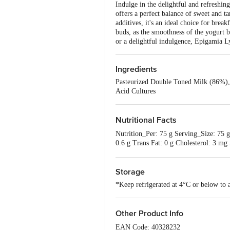
Indulge in the delightful and refreshi
offers a perfect balance of sweet and ta
additives, it's an ideal choice for brea
buds, as the smoothness of the yogurt 
or a delightful indulgence, Epigamia L
Ingredients
Pasteurized Double Toned Milk (86%), S
Acid Cultures
Nutritional Facts
Nutrition_Per: 75 g Serving_Size: 75 g
0.6 g Trans Fat: 0 g Cholesterol: 3
(RDA As Per Icmr Nin 2020)
Storage
*Keep refrigerated at 4°C or below to 
Other Product Info
EAN Code: 40328232