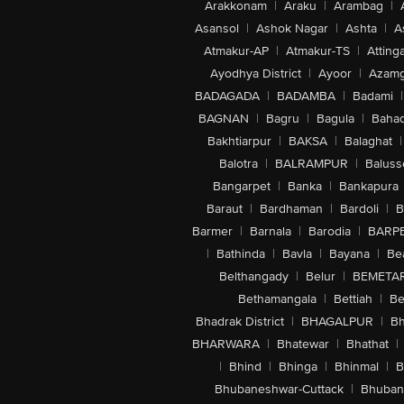
Arakkonam
|
Araku
|
Arambag
|
Asansol
|
Ashok Nagar
|
Ashta
|
A
Atmakur-AP
|
Atmakur-TS
|
Attinga
Ayodhya District
|
Ayoor
|
Azamg
BADAGADA
|
BADAMBA
|
Badami
|
BAGNAN
|
Bagru
|
Bagula
|
Bahad
Bakhtiarpur
|
BAKSA
|
Balaghat
|
Balotra
|
BALRAMPUR
|
Baluss
Bangarpet
|
Banka
|
Bankapura
Baraut
|
Bardhaman
|
Bardoli
|
B
Barmer
|
Barnala
|
Barodia
|
BARP
|
Bathinda
|
Bavla
|
Bayana
|
Be
Belthangady
|
Belur
|
BEMETA
Bethamangala
|
Bettiah
|
Be
Bhadrak District
|
BHAGALPUR
|
Bh
BHARWARA
|
Bhatewar
|
Bhathat
|
|
Bhind
|
Bhinga
|
Bhinmal
|
B
Bhubaneshwar-Cuttack
|
Bhuban