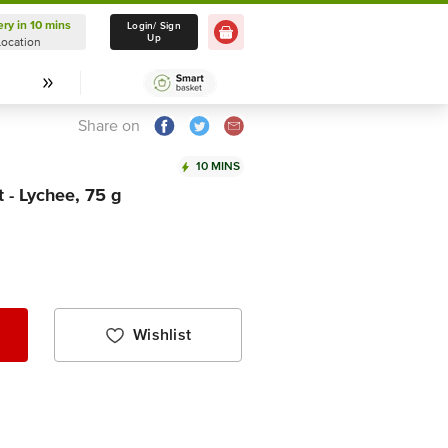
ery in 10 mins
Delivery in 10 mins
Login/ Sign
Up
Location
Select Location
Share on
10 MINS
 - Lychee, 75 g
Wishlist