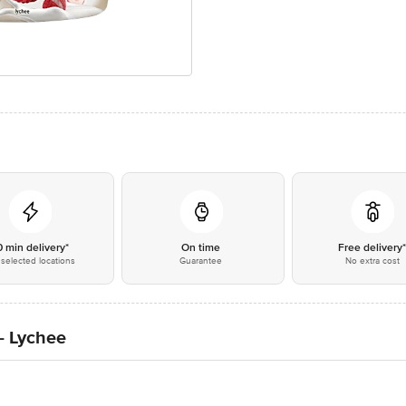
0 min delivery*
On time
Free delivery
selected locations
Guarantee
No extra cost
- Lychee