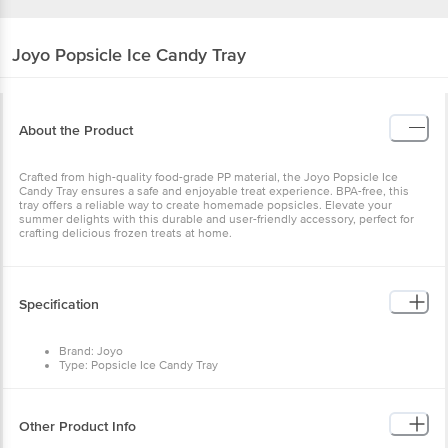
Joyo
Popsicle Ice Candy Tray
About the Product
Crafted from high-quality food-grade PP material, the Joyo Popsicle Ice
Candy Tray ensures a safe and enjoyable treat experience. BPA-free, this
tray offers a reliable way to create homemade popsicles. Elevate your
summer delights with this durable and user-friendly accessory, perfect for
crafting delicious frozen treats at home.
Specification
Brand: Joyo
Type: Popsicle Ice Candy Tray
Model No: IR-PICT-9257-48-PL
Material Grade: Silicon
Color: Assorted
Package Content: 1 pc
Other Product Info
Fridge Safe: Yes