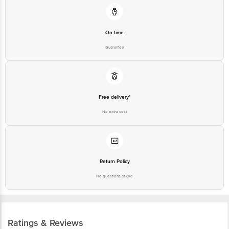
On time
Guarantee
Free delivery*
No extra cost
Return Policy
No questions asked
Ratings & Reviews