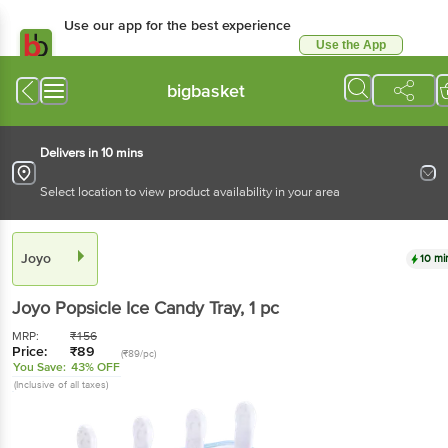
Use our app for the best experience
Use the App
Available for Android & iOS
bigbasket
Delivers in 10 mins
Select location to view product availability in your area
Joyo
10 mi
Joyo
Popsicle Ice Candy Tray
, 1 pc
MRP:
₹
156
Price:
₹
89
(₹89/pc)
You Save:
43% OFF
(Inclusive of all taxes)