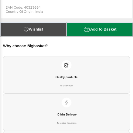
Printed: No
EAN Code: 40323654
Country Of Origin: India
Manufactured & Marketed by :Joyo Plastics Plot No. 5,6,7 & Survey No. 369,
Premier Industrial Estate, Kachigam, Daman - 396210.
For Queries/Feedback/Complaints, Contact our Customer Care Executive
at: Phone: 1860 123 1000 | Address: Innovative Retail Concepts Private
Wishlist
Add to Basket
Limited, Ranka Junction 4th Floor, Tin Factory bus stop. KR Puram,
Bangalore - 560016 Email:customerservice@bigbasket.com
Why choose Bigbasket?
Quality products
You can trust
10 Min Delivery
Selected locations