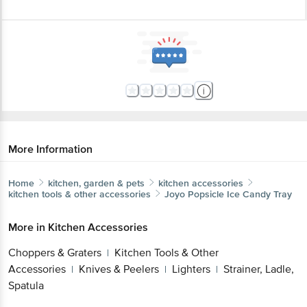
More Information
Home
kitchen, garden & pets
kitchen accessories
kitchen tools & other accessories
Joyo
Popsicle Ice Candy Tray
More in
Kitchen Accessories
Choppers & Graters
Kitchen Tools & Other
|
Accessories
Knives & Peelers
Lighters
Strainer, Ladle,
|
|
|
Spatula