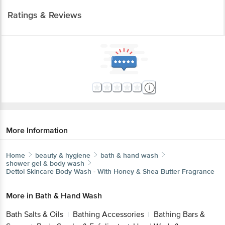
Ratings & Reviews
More Information
Home
beauty & hygiene
bath & hand wash
shower gel & body wash
Dettol
Skincare Body Wash - With Honey & Shea Butter Fragrance
More in
Bath & Hand Wash
Bath Salts & Oils
Bathing Accessories
Bathing Bars &
|
|