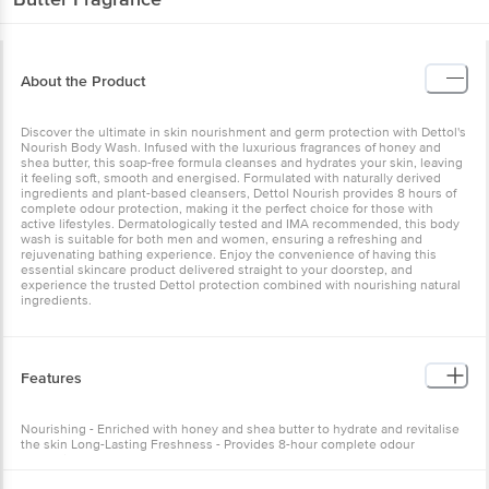
About the Product
Discover the ultimate in skin nourishment and germ protection with Dettol's
Nourish Body Wash. Infused with the luxurious fragrances of honey and
shea butter, this soap-free formula cleanses and hydrates your skin, leaving
it feeling soft, smooth and energised. Formulated with naturally derived
ingredients and plant-based cleansers, Dettol Nourish provides 8 hours of
complete odour protection, making it the perfect choice for those with
active lifestyles. Dermatologically tested and IMA recommended, this body
wash is suitable for both men and women, ensuring a refreshing and
rejuvenating bathing experience. Enjoy the convenience of having this
essential skincare product delivered straight to your doorstep, and
experience the trusted Dettol protection combined with nourishing natural
ingredients.
Features
Nourishing - Enriched with honey and shea butter to hydrate and revitalise
the skin Long-Lasting Freshness - Provides 8-hour complete odour
protection