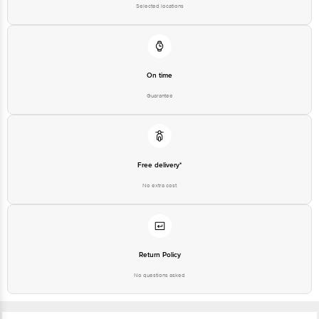
Selected locations
On time
Guarantee
Free delivery*
No extra cost
Return Policy
No questions asked