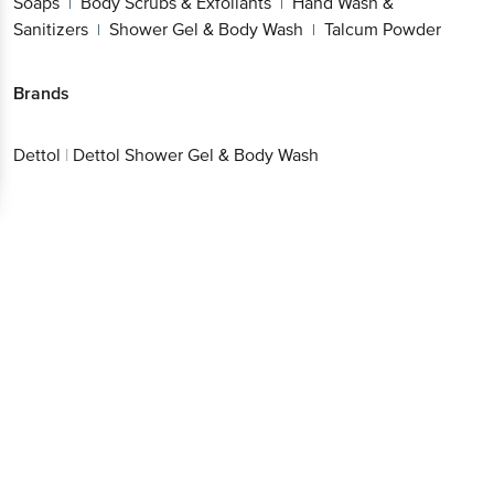
Soaps
Body Scrubs & Exfoliants
Hand Wash &
|
|
Sanitizers
Shower Gel & Body Wash
Talcum Powder
|
|
Brands
Dettol
|
Dettol Shower Gel & Body Wash