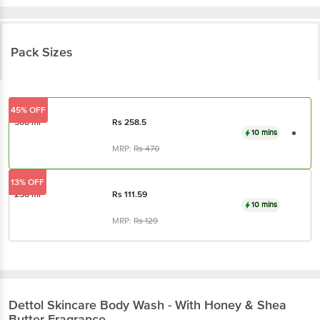
Pack Sizes
45% OFF
500 ml
Rs
258.5
10 mins
MRP:
Rs
470
13% OFF
250 ml
Rs
111.59
10 mins
MRP:
Rs
129
Dettol
Skincare Body Wash - With Honey & Shea
Butter Fragrance