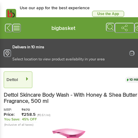
Use our app for the best experience
Use the App
Available for Android & iOS
bigbasket
Delivers in 10 mins
Select location to view product availability in your area
Dettol
10 mi
Dettol
Skincare Body Wash - With Honey & Shea Butter
Fragrance
, 500 ml
MRP:
₹
470
Price:
₹
258.5
(₹0.51/ml)
You Save:
45% OFF
(Inclusive of all taxes)