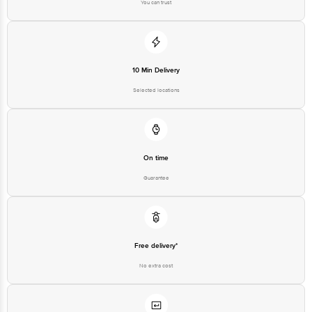
You can trust
10 Min Delivery
Selected locations
On time
Guarantee
Free delivery*
No extra cost