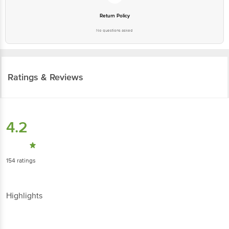
Return Policy
No questions asked
Ratings & Reviews
4.2
154
ratings
Highlights