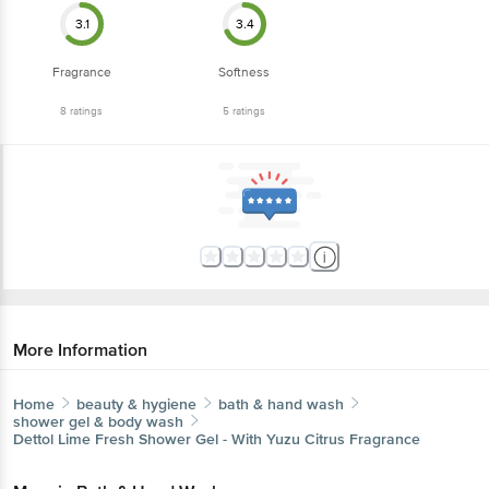
3.1
3.4
Fragrance
Softness
8
ratings
5
ratings
More Information
Home
beauty & hygiene
bath & hand wash
shower gel & body wash
Dettol
Lime Fresh Shower Gel - With Yuzu Citrus Fragrance