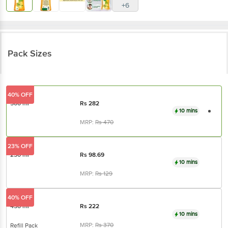
+6
Pack Sizes
40% OFF
500 ml
Rs
282
10 mins
MRP:
Rs
470
23% OFF
250 ml
Rs
98.69
10 mins
MRP:
Rs
129
40% OFF
450 ml
Rs
222
10 mins
MRP:
Rs
370
Refill Pack