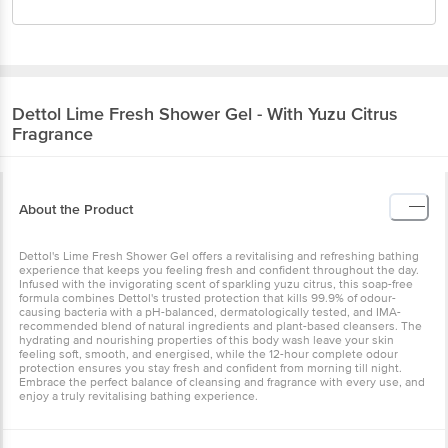
Dettol
Lime Fresh Shower Gel - With Yuzu Citrus
Fragrance
About the Product
Dettol's Lime Fresh Shower Gel offers a revitalising and refreshing bathing
experience that keeps you feeling fresh and confident throughout the day.
Infused with the invigorating scent of sparkling yuzu citrus, this soap-free
formula combines Dettol's trusted protection that kills 99.9% of odour-
causing bacteria with a pH-balanced, dermatologically tested, and IMA-
recommended blend of natural ingredients and plant-based cleansers. The
hydrating and nourishing properties of this body wash leave your skin
feeling soft, smooth, and energised, while the 12-hour complete odour
protection ensures you stay fresh and confident from morning till night.
Embrace the perfect balance of cleansing and fragrance with every use, and
enjoy a truly revitalising bathing experience.