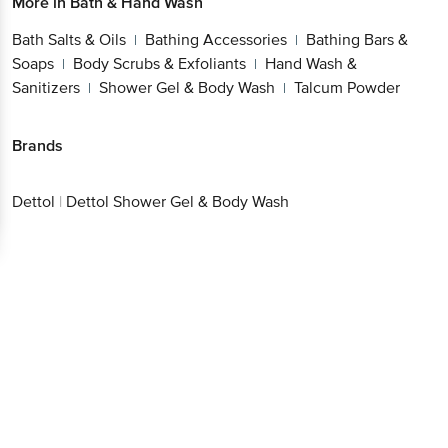
More in
Bath & Hand Wash
Bath Salts & Oils
Bathing Accessories
Bathing Bars &
|
|
Soaps
Body Scrubs & Exfoliants
Hand Wash &
|
|
Sanitizers
Shower Gel & Body Wash
Talcum Powder
|
|
Brands
Dettol
|
Dettol Shower Gel & Body Wash