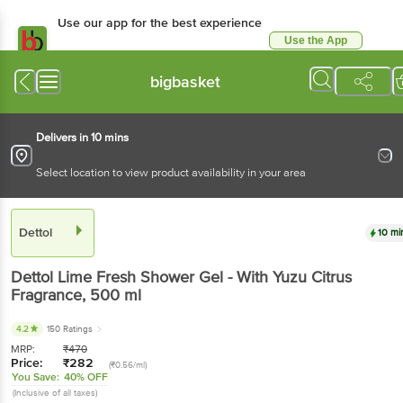
Use our app for the best experience
Use the App
Available for Android & iOS
bigbasket
Delivers in 10 mins
Select location to view product availability in your area
Dettol
10 mi
Dettol
Lime Fresh Shower Gel - With Yuzu Citrus
Fragrance
, 500 ml
4.2
150 Ratings
MRP:
₹
470
Price:
₹
282
(₹0.56/ml)
You Save:
40% OFF
(Inclusive of all taxes)