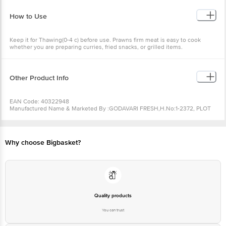
Fat(g):2.50
How to Use
Keep it for Thawing(0-4 c) before use. Prawns firm meat is easy to cook
whether you are preparing curries, fried snacks, or grilled items.
Other Product Info
EAN Code: 40322948
Manufactured Name & Marketed By :GODAVARI FRESH,H.No:1-2372, PLOT
No:131, HMT SATAVAHANA
NAGAR,KUKATPALLY,HYDERABAD,TELANGANA-500072
FSSAI :13622013001591
Country of Origin: India
Why choose Bigbasket?
Best Before 07-02-2027.Disclaimer: The expiry date shown here is for
indicative purposes only. Please refer to the information provided on the
product package received at delivery for the actual expiry date.
For
Queries/Feedback/Complaints, Contact our Customer Care Executive at:
Phone: 1860 123 1000 | Address: Innovative Retail Concepts Private Limited,
Ranka Junction 4th Floor, Tin Factory bus stop. KR Puram, Bangalore -
560016 Email:customerservice@bigbasket.com
Quality products
You can trust