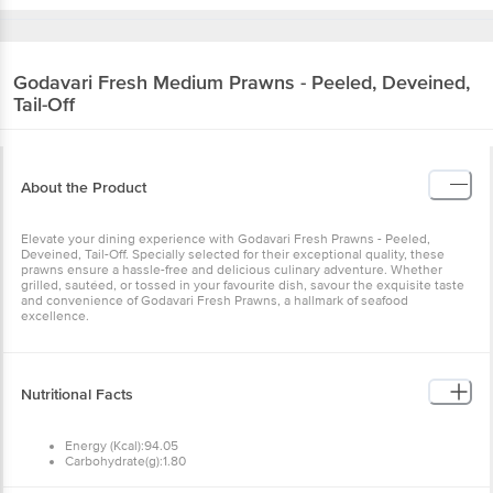
Godavari Fresh
Medium Prawns - Peeled, Deveined,
Tail-Off
About the Product
Elevate your dining experience with Godavari Fresh Prawns - Peeled,
Deveined, Tail-Off. Specially selected for their exceptional quality, these
prawns ensure a hassle-free and delicious culinary adventure. Whether
grilled, sautéed, or tossed in your favourite dish, savour the exquisite taste
and convenience of Godavari Fresh Prawns, a hallmark of seafood
excellence.
Nutritional Facts
Energy (Kcal):94.05
Carbohydrate(g):1.80
Sugar(g):0
Protein(g):16.10