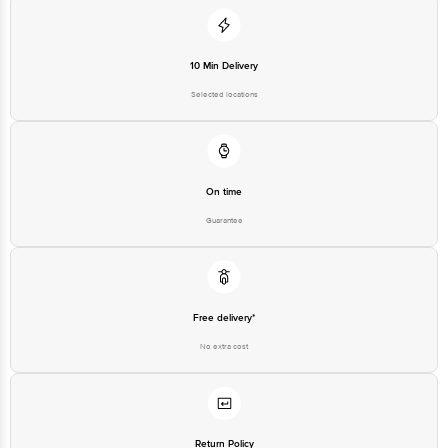
10 Min Delivery
Selected locations
On time
Guarantee
Free delivery*
No extra cost
Return Policy