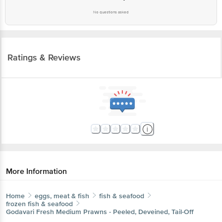
No questions asked
Ratings & Reviews
More Information
Home
eggs, meat & fish
fish & seafood
frozen fish & seafood
Godavari Fresh
Medium Prawns - Peeled, Deveined, Tail-Off