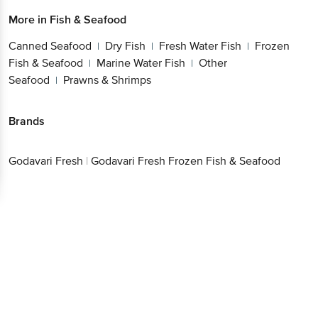
More in
Fish & Seafood
Canned Seafood
Dry Fish
Fresh Water Fish
Frozen
|
|
|
Fish & Seafood
Marine Water Fish
Other
|
|
Seafood
Prawns & Shrimps
|
Brands
Godavari Fresh
|
Godavari Fresh Frozen Fish & Seafood