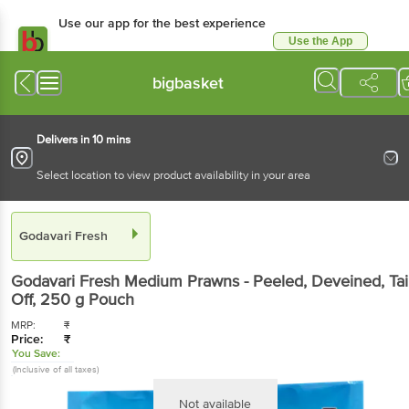
Use our app for the best experience
Use the App
Available for Android & iOS
bigbasket
Delivers in 10 mins
Select location to view product availability in your area
Godavari Fresh
Godavari Fresh
Medium Prawns - Peeled, Deveined, Tail
Off
, 250 g
Pouch
MRP:
₹
Price:
₹
You Save:
(Inclusive of all taxes)
Not available