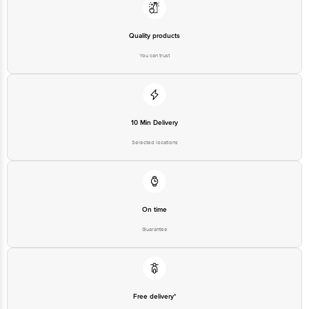
Retail Concepts Private Limited, Ranka Junction 4th Floor, Tin Factory bus
stop. KR Puram, Bangalore - 560016 Email:customerservice@bigbasket.com
Quality products
You can trust
10 Min Delivery
Selected locations
On time
Guarantee
Free delivery*