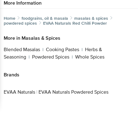
More Information
Home
foodgrains, oil & masala
masalas & spices
powdered spices
EVAA Naturals
Red Chilli Powder
More in
Masalas & Spices
Blended Masalas
Cooking Pastes
Herbs &
|
|
Seasoning
Powdered Spices
Whole Spices
|
|
Brands
EVAA Naturals
|
EVAA Naturals Powdered Spices