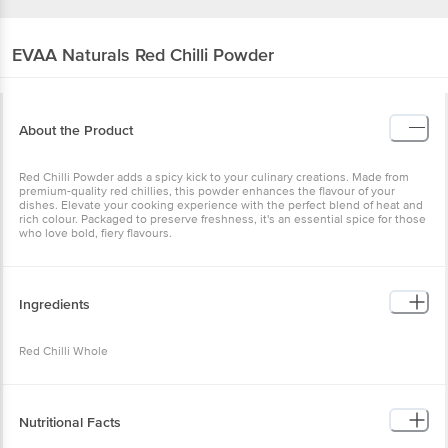
EVAA Naturals
Red Chilli Powder
About the Product
Red Chilli Powder adds a spicy kick to your culinary creations. Made from
premium-quality red chillies, this powder enhances the flavour of your
dishes. Elevate your cooking experience with the perfect blend of heat and
rich colour. Packaged to preserve freshness, it's an essential spice for those
who love bold, fiery flavours.
Ingredients
Red Chilli Whole
Nutritional Facts