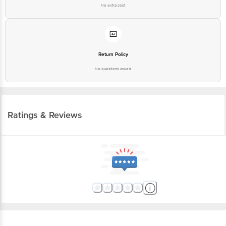
No extra cost
Return Policy
No questions asked
Ratings & Reviews