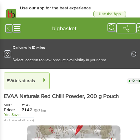
Use our app for the best experience
Use the App
Available for Android & iOS
bigbasket
Delivers in 10 mins
Select location to view product availability in your area
EVAA Naturals
10 mi
EVAA Naturals
Red Chilli Powder
, 200 g
Pouch
MRP:
₹
142
Price:
₹
142
(₹0.71/g)
You Save:
(Inclusive of all taxes)