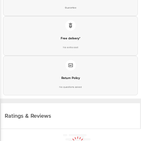
Guarantee
Free delivery*
No extra cost
Return Policy
No questions asked
Ratings & Reviews