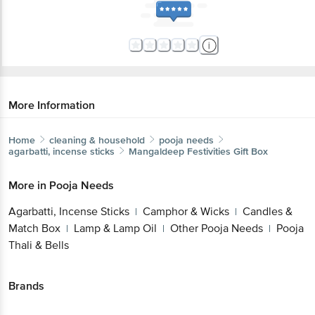
More Information
Home
cleaning & household
pooja needs
agarbatti, incense sticks
Mangaldeep
Festivities Gift Box
More in
Pooja Needs
Agarbatti, Incense Sticks
Camphor & Wicks
Candles &
|
|
Match Box
Lamp & Lamp Oil
Other Pooja Needs
Pooja
|
|
|
Thali & Bells
Brands