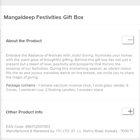
Mangaldeep
Festivities Gift Box
About the Product
Embrace the Radiance of festivals with Joyful Giving. Illuminate your homes
with the warm glow of thoughtful gifting. Behind this gift box lies not just a
present but a token of love, positivity and prosperity that mirrors the
essence of our festivities. During this enchanting season, as vibrant colour
fills the air and joyous melodies dance on the breeze, we invite you to share
the magic of giving.
Package contains
- 1 temple sanctum incense stick, 1 shot glass candle, 6
Cones, 1 sambrani cup, 2 floating candles, 1 wooden stand
Other Product Info
EAN Code: 8901725017613
Manufactured & Marketed by: ITC LTD, 37, J.L. Nehru Road, Kolkata - 7000 71,
West Bengal
Country of origin: India