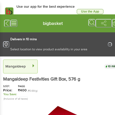
Use our app for the best experience
Use the App
Available for Android & iOS
bigbasket
Delivers in 10 mins
Select location to view product availability in your area
Mangaldeep
10 mi
Mangaldeep
Festivities Gift Box
, 576 g
MRP:
₹
400
Price:
₹
400
(₹0.69/g)
You Save:
(Inclusive of all taxes)