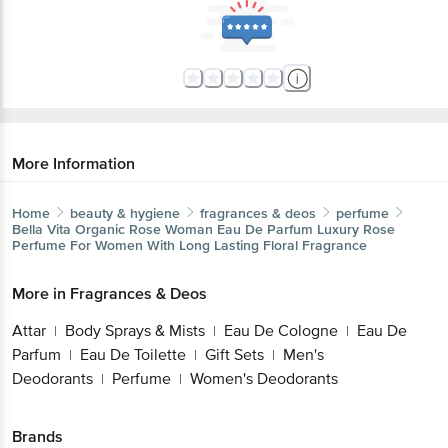
More Information
Home
beauty & hygiene
fragrances & deos
perfume
Bella Vita Organic
Rose Woman Eau De Parfum Luxury Rose
Perfume For Women With Long Lasting Floral Fragrance
More in
Fragrances & Deos
Attar
Body Sprays & Mists
Eau De Cologne
Eau De
|
|
|
Parfum
Eau De Toilette
Gift Sets
Men's
|
|
|
Deodorants
Perfume
Women's Deodorants
|
|
Brands