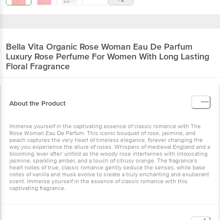
Bella Vita Organic
Rose Woman Eau De Parfum
Luxury Rose Perfume For Women With Long Lasting
Floral Fragrance
About the Product
Immerse yourself in the captivating essence of classic romance with The
Rose Woman Eau De Parfum. This iconic bouquet of rose, jasmine, and
peach captures the very heart of timeless elegance, forever changing the
way you experience the allure of roses. Whispers of medieval England and a
blooming 'ever after' unfold as the woody rose intertwines with intoxicating
jasmine, sparkling amber, and a touch of citrusy orange. The fragrance's
heart notes of true, classic romance gently seduce the senses, while base
notes of vanilla and musk evolve to create a truly enchanting and exuberant
scent. Immerse yourself in the essence of classic romance with this
captivating fragrance.