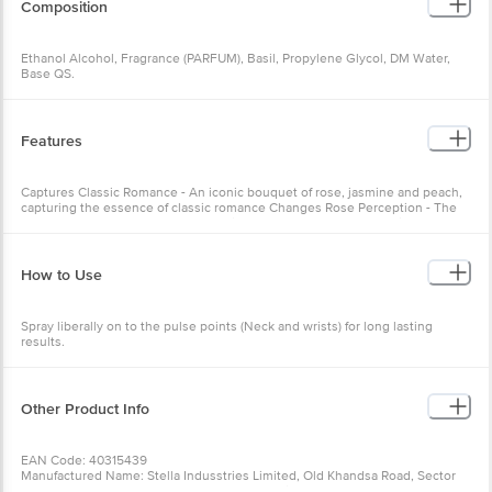
Composition
Ethanol Alcohol, Fragrance (PARFUM), Basil, Propylene Glycol, DM Water,
Base QS.
Features
Captures Classic Romance - An iconic bouquet of rose, jasmine and peach,
capturing the essence of classic romance Changes Rose Perception - The
Rose Woman Eau De Parfum essentially changes the way you think about
roses forever
How to Use
Spray liberally on to the pulse points (Neck and wrists) for long lasting
results.
Other Product Info
EAN Code: 40315439
Manufactured Name: Stella Indusstries Limited, Old Khandsa Road, Sector
37, HSIIDC, Gurugram - 122 004, Haryana, India