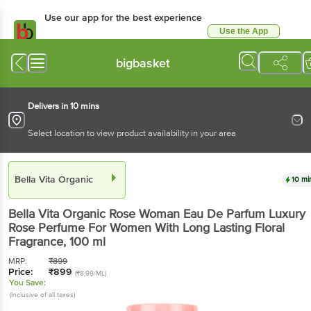
Use our app for the best experience
Use the App
Available for Android & iOS
bigbasket
Delivers in 10 mins
Select location to view product availability in your area
Bella Vita Organic
10 mi
Bella Vita Organic
Rose Woman Eau De Parfum Luxury
Rose Perfume For Women With Long Lasting Floral
Fragrance
, 100 ml
MRP:
₹
899
Price:
₹
899
(₹8.99/ML)
You Save:
(Inclusive of all taxes)