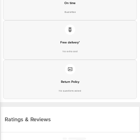
On time
Guarantee
Free delivery*
No extra cost
Return Policy
No questions asked
Ratings & Reviews