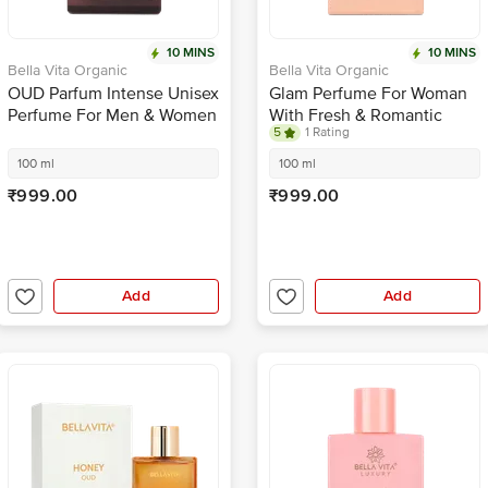
10 MINS
10 MINS
Bella Vita Organic
Bella Vita Organic
OUD Parfum Intense Unisex
Glam Perfume For Woman
Perfume For Men & Women
With Fresh & Romantic
5
1 Rating
With Long Lasting
Scent, Ideal Gift For her
Fragrance
100 ml
100 ml
₹999.00
₹999.00
Add
Add