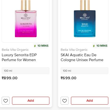
10 MINS
10 MINS
Bella Vita Organic
Bella Vita Organic
Luxury Senorita EDP
SKAI Aquatic Eau De
Perfume for Women
Cologne Unisex Perfume
For Men & Women With
Aquatic & Fresh Scent EDC
100 ml
100 ml
Fragrance
₹899.00
₹699.00
Add
Add