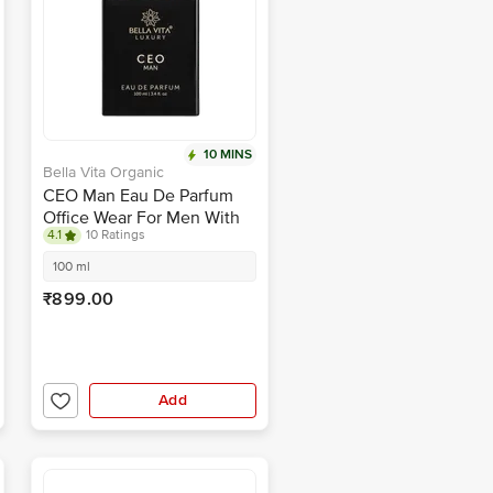
10 MINS
Bella Vita Organic
CEO Man Eau De Parfum
Office Wear For Men With
4.1
10 Ratings
Long-Lasting Top Hints Of
Lemon & Sugar
100 ml
₹899.00
Add