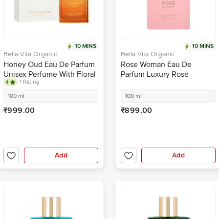
10 MINS
10 MINS
Bella Vita Organic
Bella Vita Organic
Honey Oud Eau De Parfum
Rose Woman Eau De
Unisex Perfume With Floral
Parfum Luxury Rose
4
1 Rating
Fruity Flavour & Fresh
Perfume For Women With
Scent EDP Fragrance
Long Lasting Floral
100 ml
100 ml
Fragrance
₹999.00
₹899.00
Add
Add