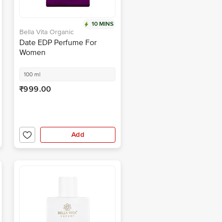
10 MINS
Bella Vita Organic
Date EDP Perfume For
Women
100 ml
₹999.00
Add