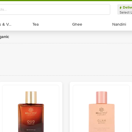
Deliv
Select 
Exotic Fruits & Veggies
Exotic Fruits & Veggies
Tea
Tea
Ghee
Ghee
Nandini
Nandini
rganic