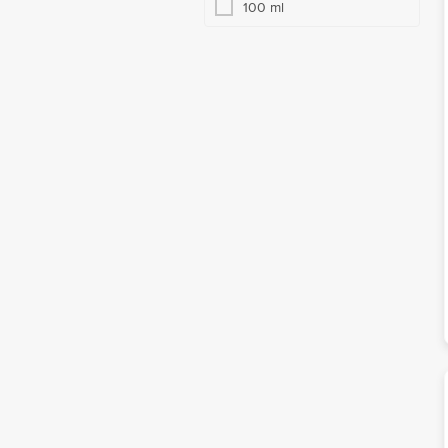
100 ml