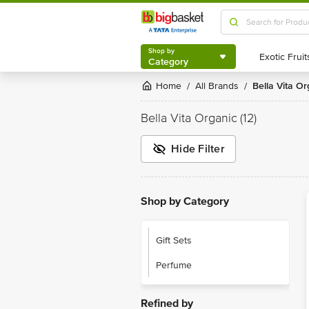
Shop by
Category
Shop by
Category
Home
All Brands
Bella Vita O
/
/
Bella Vita Organic
(12)
Hide Filter
Shop by Category
Gift Sets
Perfume
Refined by