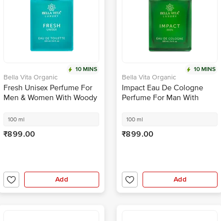
10 MINS
10 MINS
Bella Vita Organic
Bella Vita Organic
Fresh Unisex Perfume For
Impact Eau De Cologne
Men & Women With Woody
Perfume For Man With
Aquatic Scent EDT
Long Lasting Fragrance
Fragrance
100 ml
100 ml
₹899.00
₹899.00
Add
Add