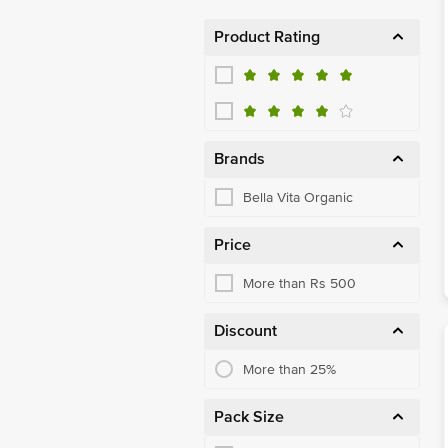
Product Rating
Brands
Bella Vita Organic
Price
More than Rs 500
Discount
More than 25%
Pack Size