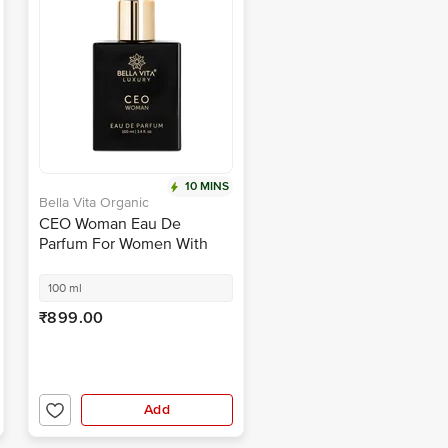
10 MINS
Bella Vita Organic
CEO Woman Eau De
Parfum For Women With
Vanilla, Musky & Woody
Scent EDP Fragrance
100 ml
₹899.00
Add