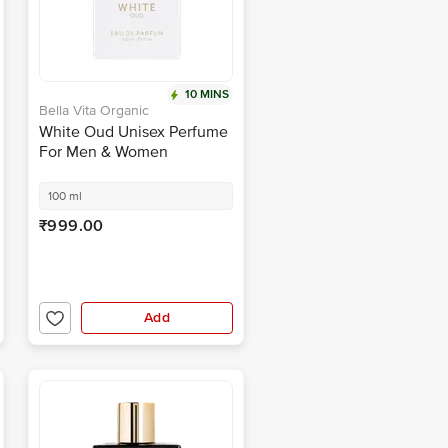
10 MINS
Bella Vita Organic
White Oud Unisex Perfume
For Men & Women
100 ml
₹999.00
Add