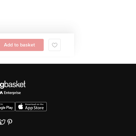
Add to basket