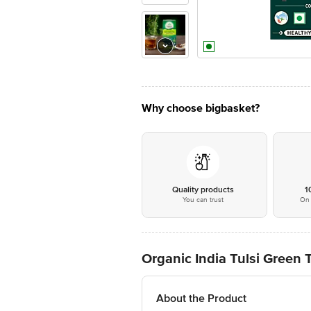
Why choose bigbasket?
Quality products
1
You can trust
On 
Organic India Tulsi Green
About the Product