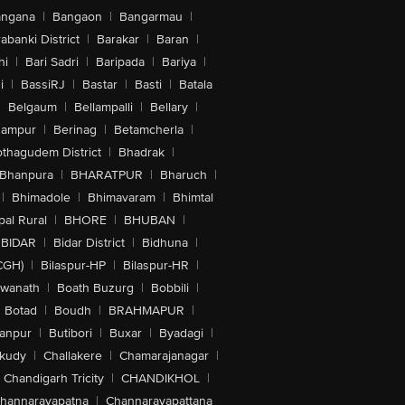
angana
|
Bangaon
|
Bangarmau
|
abanki District
|
Barakar
|
Baran
|
hi
|
Bari Sadri
|
Baripada
|
Bariya
|
i
|
BassiRJ
|
Bastar
|
Basti
|
Batala
|
Belgaum
|
Bellampalli
|
Bellary
|
hampur
|
Berinag
|
Betamcherla
|
othagudem District
|
Bhadrak
|
Bhanpura
|
BHARATPUR
|
Bharuch
|
|
Bhimadole
|
Bhimavaram
|
Bhimtal
al Rural
|
BHORE
|
BHUBAN
|
BIDAR
|
Bidar District
|
Bidhuna
|
CGH)
|
Bilaspur-HP
|
Bilaspur-HR
|
swanath
|
Boath Buzurg
|
Bobbili
|
Botad
|
Boudh
|
BRAHMAPUR
|
anpur
|
Butibori
|
Buxar
|
Byadagi
|
akudy
|
Challakere
|
Chamarajanagar
|
Chandigarh Tricity
|
CHANDIKHOL
|
hannarayapatna
|
Channarayapattana