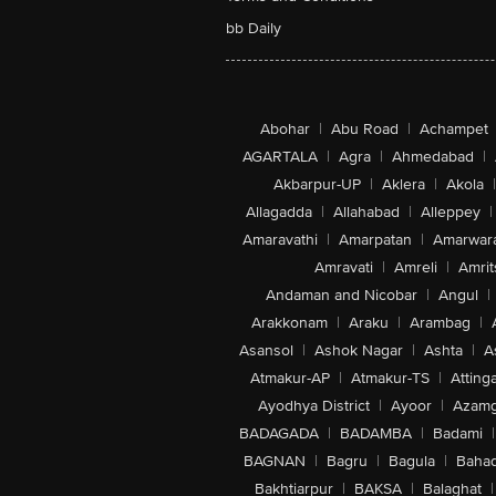
bb Daily
Abohar
|
Abu Road
|
Achampet
AGARTALA
|
Agra
|
Ahmedabad
|
Akbarpur-UP
|
Aklera
|
Akola
|
Allagadda
|
Allahabad
|
Alleppey
|
Amaravathi
|
Amarpatan
|
Amarwar
Amravati
|
Amreli
|
Amrit
Andaman and Nicobar
|
Angul
|
Arakkonam
|
Araku
|
Arambag
|
Asansol
|
Ashok Nagar
|
Ashta
|
A
Atmakur-AP
|
Atmakur-TS
|
Attinga
Ayodhya District
|
Ayoor
|
Azamg
BADAGADA
|
BADAMBA
|
Badami
|
BAGNAN
|
Bagru
|
Bagula
|
Bahad
Bakhtiarpur
|
BAKSA
|
Balaghat
|