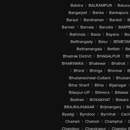
Balotra
|
BALRAMPUR
|
Baluss
Bangarpet
|
Banka
|
Bankapura
Baraut
|
Bardhaman
|
Bardoli
|
B
Barmer
|
Barnala
|
Barodia
|
BARP
|
Bathinda
|
Bavla
|
Bayana
|
Be
Belthangady
|
Belur
|
BEMETA
Bethamangala
|
Bettiah
|
Be
Bhadrak District
|
BHAGALPUR
|
Bh
BHARWARA
|
Bhatewar
|
Bhathat
|
|
Bhind
|
Bhinga
|
Bhinmal
|
B
Bhubaneshwar-Cuttack
|
Bhuban
Bihar Sharif
|
Bihta
|
Bijainagar
|
Bilaspur-UP
|
Bilimora
|
Billawar
Bodhan
|
BOKAKHAT
|
Bokaro
BRAJRAJNAGAR
|
Brijmanganj
|
B
Byadgi
|
Byndoor
|
Byrnihat
|
Cach
Chameli
|
Chamoli
|
Champhai
|
Chandpur
|
Chandrapur
|
Chandur 