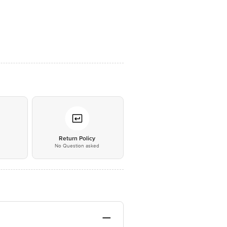
*
Return Policy
No Question asked