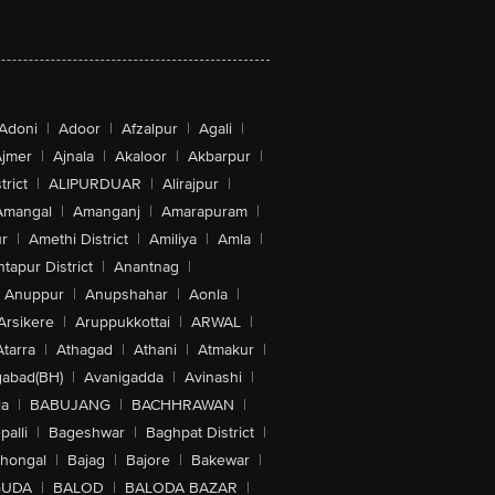
Adoni
|
Adoor
|
Afzalpur
|
Agali
|
jmer
|
Ajnala
|
Akaloor
|
Akbarpur
|
trict
|
ALIPURDUAR
|
Alirajpur
|
Amangal
|
Amanganj
|
Amarapuram
|
r
|
Amethi District
|
Amiliya
|
Amla
|
tapur District
|
Anantnag
|
Anuppur
|
Anupshahar
|
Aonla
|
Arsikere
|
Aruppukkottai
|
ARWAL
|
Atarra
|
Athagad
|
Athani
|
Atmakur
|
abad(BH)
|
Avanigadda
|
Avinashi
|
la
|
BABUJANG
|
BACHHRAWAN
|
alli
|
Bageshwar
|
Baghpat District
|
lhongal
|
Bajag
|
Bajore
|
Bakewar
|
GUDA
|
BALOD
|
BALODA BAZAR
|