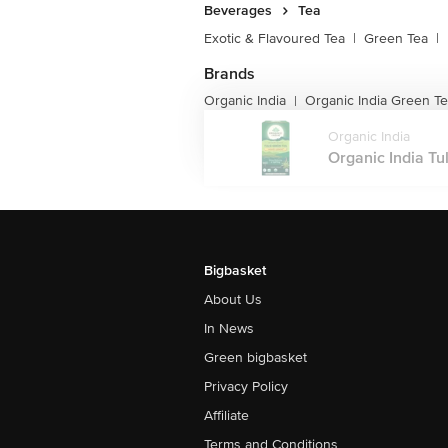
Beverages
Tea
Exotic & Flavoured Tea
|
Green Tea
|
Brands
Organic India
Organic India Green T
|
Organic India
Organic India Tul
Bigbasket
About Us
In News
Green bigbasket
Privacy Policy
Affiliate
Terms and Conditions