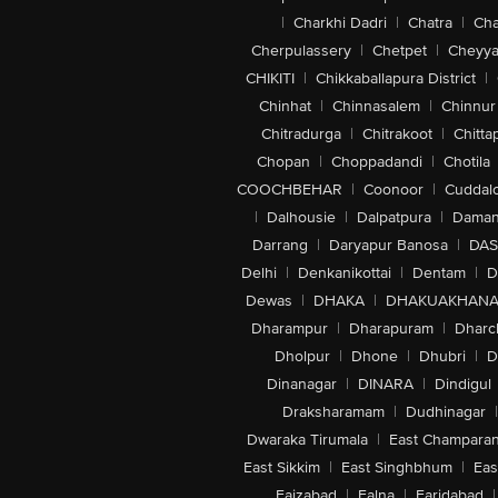
|
Charkhi Dadri
|
Chatra
|
Ch
Cherpulassery
|
Chetpet
|
Cheyya
CHIKITI
|
Chikkaballapura District
|
Chinhat
|
Chinnasalem
|
Chinnur
Chitradurga
|
Chitrakoot
|
Chitta
Chopan
|
Choppadandi
|
Chotila
COOCHBEHAR
|
Coonoor
|
Cuddal
|
Dalhousie
|
Dalpatpura
|
Dama
Darrang
|
Daryapur Banosa
|
DAS
Delhi
|
Denkanikottai
|
Dentam
|
D
Dewas
|
DHAKA
|
DHAKUAKHAN
Dharampur
|
Dharapuram
|
Dharc
Dholpur
|
Dhone
|
Dhubri
|
D
Dinanagar
|
DINARA
|
Dindigul
Draksharamam
|
Dudhinagar
|
Dwaraka Tirumala
|
East Champara
East Sikkim
|
East Singhbhum
|
Eas
Faizabad
|
Falna
|
Faridabad
|