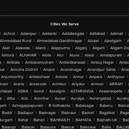
Cities We Serve
|
Achrol
|
Adampur
|
Addanki
|
Addateegala
|
Adilabad
|
Adimali
|
Ahmedabad Rural
|
Ahmedabad-Gandhinagar
|
Aizawl
|
Ajeetgarh
|
A
Alair
|
Alakode
|
Aland
|
Alappuzha
|
Aliganj
|
Aligarh
|
Aligarh Dis
Almora
|
ALNAVAR
|
Alote
|
Alur
|
Aluva
|
Alwar
|
Amalapuram
|
a
|
Ambala
|
Ambasamudram
|
Ambedkarwadi
|
Ambuj Nagar
|
Ambu
sar
|
Amroha District
|
Anand
|
Anandnagar
|
Anandpur Sahib
|
Anan
Anjumoorthy
|
Ankleshwar
|
Ankola
|
Annur
|
Anpara
|
Anthiyour
|
Arani
|
Araria
|
Areacode
|
Arimbur
|
Ariyalur
|
Armoor
|
ARRAH
|
sifabad
|
ASIKA
|
Asind
|
Assaigoli
|
ASTARANGA
|
Aswaraopeta
|
l
|
Attur
|
AUL
|
Aunrihar
|
Aurad
|
Auraiya
|
Aurangabad
|
Aurang
arh
|
Azhagappapuram
|
B Kothakota
|
Babasagar
|
Baberu
|
Babra
Baddi
|
Badlapur
|
Badnagar
|
Badnaur
|
Badvel
|
Bagalkot
|
Bagep
urgarh
|
Bahal
|
Baheri
|
BAHRAICH
|
BAIHATA
|
Baijnath-UK
|
Bai
Balangir
|
Balaran
|
Balasore
|
Balesar
|
Baleswar
|
Ballia
|
BALLI