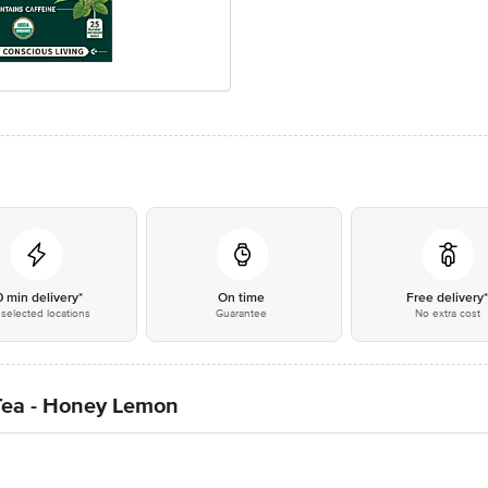
0 min delivery*
On time
Free delivery
selected locations
Guarantee
No extra cost
 Tea - Honey Lemon