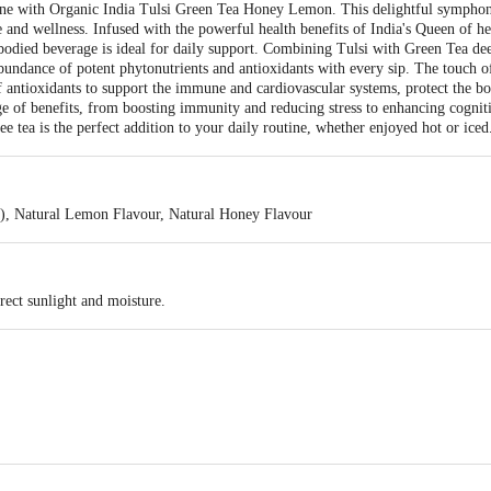
utine with Organic India Tulsi Green Tea Honey Lemon. This delightful symph
te and wellness. Infused with the powerful health benefits of India's Queen of he
-bodied beverage is ideal for daily support. Combining Tulsi with Green Tea de
abundance of potent phytonutrients and antioxidants with every sip. The touch o
of antioxidants to support the immune and cardiovascular systems, protect the b
ge of benefits, from boosting immunity and reducing stress to enhancing cogni
ree tea is the perfect addition to your daily routine, whether enjoyed hot or iced
a), Natural Lemon Flavour, Natural Honey Flavour
rect sunlight and moisture.
, Unit No. 720-722, 7th Floor, Tower-B, DLF Towers, Plot No. 11, N.H. Comm