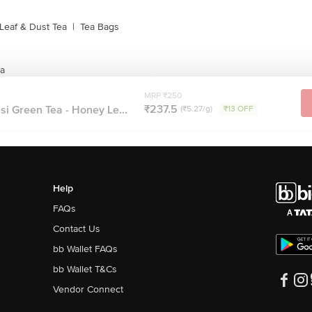
Leaf & Dust Tea
|
Tea Bags
ea
MRP ₹250
₹237.5
si Green Tea - Honey Le...
(₹5.27/g)
₹13 OFF
Help
FAQs
Contact Us
bb Wallet FAQs
bb Wallet T&Cs
Vendor Connect