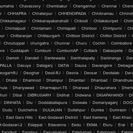
aumahla
|
Chavassery
|
Chembakur
|
Chengannur
|
Chennai
|
Chenn
r
|
CHHAPRA
|
Chhatarpur
|
CHHENDIPADA
|
Chhibramau
|
Chhind
Chikkamagalur
|
Chikkanayakanahalli
|
Chikodi
|
Chilakaluripet
|
Chim
|
Chintalpudi
|
Chintamani
|
Chintapalli
|
Chintoor
|
Chintpurni
|
Chi
pur
|
Chittaranjan
|
Chittaurgarh
|
Chittoor District
|
Chittor District
|
|
Choutuppal
|
chungatra
|
Chunnar
|
Churu
|
Cochin
|
Coimbatore
ore
|
Cuddapah
|
Cumbum
|
CumbumAP
|
Cuttack
|
Dabaspete
|
Da
n
|
Damoh
|
Dandeli
|
Dantewada
|
Danthalapally
|
Darbhanga
|
Dar
PALLA
|
Dasuya
|
Dataganj
|
DATIA
|
Dausa
|
Davangere
|
Debaga
eogarhRJ
|
Deoghar
|
Deoli-RJ
|
Deoria
|
Deosar
|
Deotalab
|
Dera
A
|
Dhalai
|
Dhamnod
|
Dhampur
|
Dhamtari
|
Dhanbad
|
Dhandhuk
hula
|
Dhariyawad
|
Dharmapuri-TS
|
Dharwad
|
Dhaurahara
|
Dhema
huri
|
Dibai
|
DIBRUGARH
|
Didihat
|
Didwana
|
DIGAPAHANDI
|
D
|
DINHATA
|
Diu
|
Doddaballapura
|
Doiwala
|
Domariyaganj
|
DOO
Dudu
|
Dulchehra
|
DULIAJAN
|
Dullahpur
|
Dumka
|
Dumraon
|
n
|
East Garo Hills
|
East Godavari District
|
East Kameng
|
East Khasi 
t-Godavari-2
|
Edappal
|
Edavanna
|
Eedu
|
EKMA
|
Eluru
|
Eral
|
E
Faridkot
|
Faridpur
|
Farrukhabad
|
Fatehabad
|
Fatehgarh
|
Fatehg