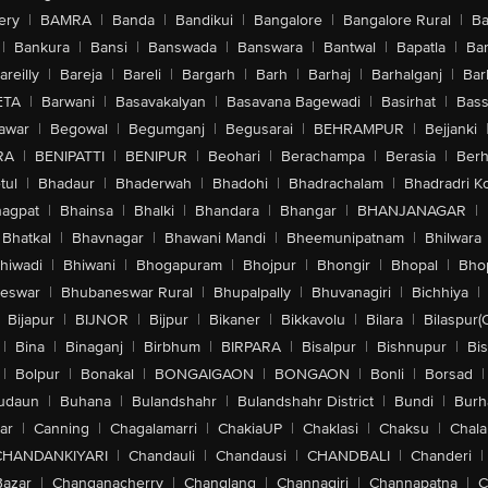
ery
|
BAMRA
|
Banda
|
Bandikui
|
Bangalore
|
Bangalore Rural
|
B
|
Bankura
|
Bansi
|
Banswada
|
Banswara
|
Bantwal
|
Bapatla
|
Bar
areilly
|
Bareja
|
Bareli
|
Bargarh
|
Barh
|
Barhaj
|
Barhalganj
|
Bar
ETA
|
Barwani
|
Basavakalyan
|
Basavana Bagewadi
|
Basirhat
|
Bass
awar
|
Begowal
|
Begumganj
|
Begusarai
|
BEHRAMPUR
|
Bejjanki
RA
|
BENIPATTI
|
BENIPUR
|
Beohari
|
Berachampa
|
Berasia
|
Ber
tul
|
Bhadaur
|
Bhaderwah
|
Bhadohi
|
Bhadrachalam
|
Bhadradri K
agpat
|
Bhainsa
|
Bhalki
|
Bhandara
|
Bhangar
|
BHANJANAGAR
|
Bhatkal
|
Bhavnagar
|
Bhawani Mandi
|
Bheemunipatnam
|
Bhilwara
hiwadi
|
Bhiwani
|
Bhogapuram
|
Bhojpur
|
Bhongir
|
Bhopal
|
Bhop
eswar
|
Bhubaneswar Rural
|
Bhupalpally
|
Bhuvanagiri
|
Bichhiya
|
Bijapur
|
BIJNOR
|
Bijpur
|
Bikaner
|
Bikkavolu
|
Bilara
|
Bilaspur(
|
Bina
|
Binaganj
|
Birbhum
|
BIRPARA
|
Bisalpur
|
Bishnupur
|
Bi
|
Bolpur
|
Bonakal
|
BONGAIGAON
|
BONGAON
|
Bonli
|
Borsad
|
udaun
|
Buhana
|
Bulandshahr
|
Bulandshahr District
|
Bundi
|
Burh
ar
|
Canning
|
Chagalamarri
|
ChakiaUP
|
Chaklasi
|
Chaksu
|
Chal
CHANDANKIYARI
|
Chandauli
|
Chandausi
|
CHANDBALI
|
Chanderi
|
Bazar
|
Changanacherry
|
Changlang
|
Channagiri
|
Channapatna
|
C