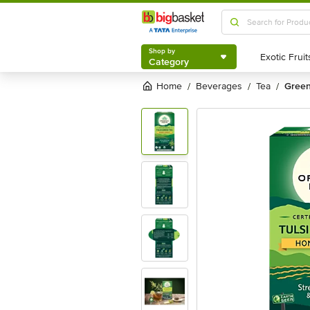
Shop by
Category
Shop by
Category
Home
beverages
tea
gree
/
/
/