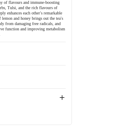
ony of flavours and immune-boosting
rbs, Tulsi, and the rich flavours of
eply enhances each other's remarkable
f lemon and honey brings out the tea's
ody from damaging free radicals, and
tive function and improving metabolism
.
ercial Centre, Jasola, New Delhi-