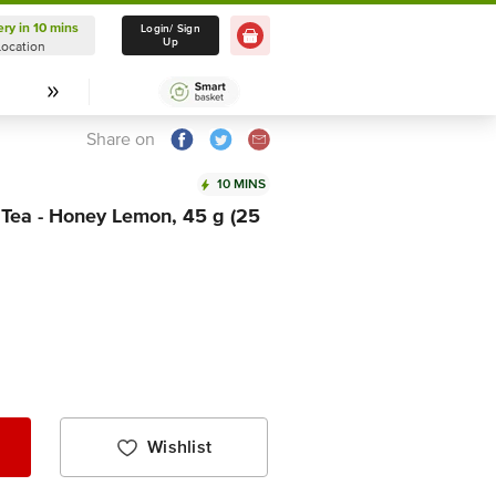
ery in 10 mins
Delivery in 10 mins
Login/ Sign
Up
Location
Select Location
Share on
10 MINS
 Tea - Honey Lemon, 45 g (25
Wishlist