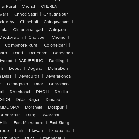
ai Rural
|
Cherial
|
CHERLA
|
wara
|
Chhoti Sadri
|
Chhutmalpur
|
akurthy
|
Chincholi
|
Chingavanam
|
rala
|
Chiramanangad
|
Chirgaon
|
Chodavaram
|
Cholapur
|
Chomu
|
|
Coimbatore Rural
|
Colonejganj
|
bra
|
Dadri
|
Dahegam
|
Dahegaon
iyabad
|
DARJEELING
|
Darjiling
|
rh
|
Deesa
|
Degana
|
DehraDun
|
 Bassi
|
Devadurga
|
Devarakonda
|
a
|
Dhanghata
|
Dhar
|
Dharamkot
|
ji
|
Dhenkanal
|
DHOLI
|
Dholka
|
IGBOI
|
Dildar Nagar
|
Dimapur
|
MDOOMA
|
Doranala
|
Dostpur
|
Dungarpur
|
Durg
|
Dwarahat
|
Hills
|
East Midnapore
|
East Siang
|
rode
|
Etah
|
Etawah
|
Ezhupunna
|
arh Sahib District
|
Fatehnagar
|