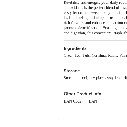
Revitalise and energise your daily ro
antioxidants is the perfect blend of tas
zesty lemon and sweet honey, this full
health benefits, including infusing an 
rich flavours and enhances the action 
promote detoxification. Boasting a ran
and digestion, this convenient, staple-f
Ingredients
Green Tea, Tulsi (Krishna, Rama, Van
Storage
Store in a cool, dry place away from di
Other Product Info
EAN Code: __ EAN__
Marketed By: Organic India Pvt. Ltd.,