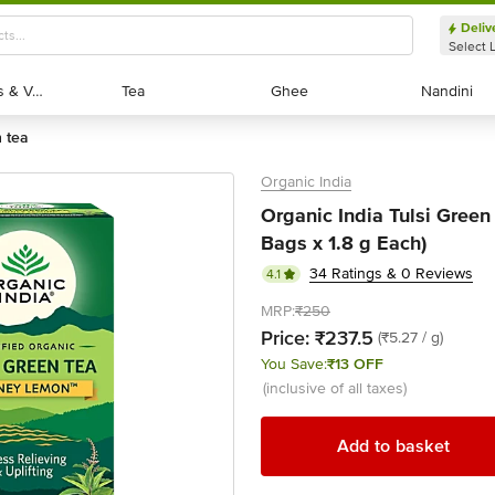
Deliv
Select 
Exotic Fruits & Veggies
Exotic Fruits & Veggies
Tea
Tea
Ghee
Ghee
Nandini
Nandini
n tea
Organic India
Organic India Tulsi Green
Bags x 1.8 g Each)
34 Ratings & 0 Reviews
4.1
MRP:
₹250
Price:
₹237.5
(₹5.27 / g)
You Save:
₹13 OFF
(inclusive of all taxes)
Add to basket