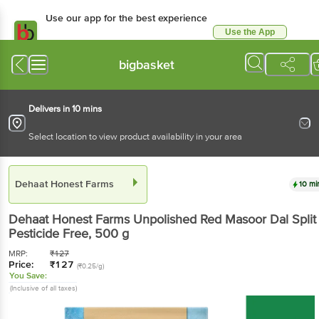
Use our app for the best experience
Use the App
Available for Android & iOS
bigbasket
Delivers in 10 mins
Select location to view product availability in your area
Dehaat Honest Farms
10 mi
Dehaat Honest Farms
Unpolished Red Masoor Dal Split 
Pesticide Free
, 500 g
MRP:
₹
127
Price:
₹
127
(₹0.25/g)
You Save:
(Inclusive of all taxes)