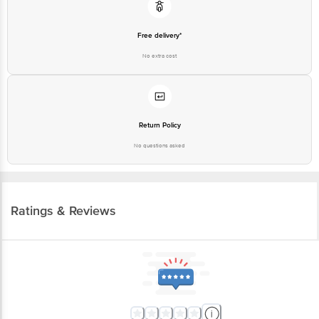
Free delivery*
No extra cost
Return Policy
No questions asked
Ratings & Reviews