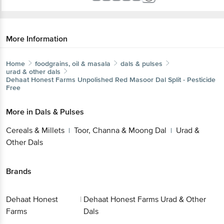
More Information
Home
foodgrains, oil & masala
dals & pulses
urad & other dals
Dehaat Honest Farms
Unpolished Red Masoor Dal Split - Pesticide
Free
More in
Dals & Pulses
Cereals & Millets
Toor, Channa & Moong Dal
Urad &
|
|
Other Dals
Brands
Dehaat Honest
|
Dehaat Honest Farms Urad & Other
Farms
Dals