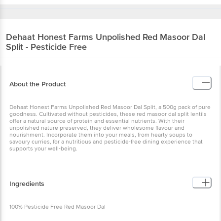
Dehaat Honest Farms
Unpolished Red Masoor Dal
Split - Pesticide Free
About the Product
Dehaat Honest Farms Unpolished Red Masoor Dal Split, a 500g pack of pure
goodness. Cultivated without pesticides, these red masoor dal split lentils
offer a natural source of protein and essential nutrients. With their
unpolished nature preserved, they deliver wholesome flavour and
nourishment. Incorporate them into your meals, from hearty soups to
savoury curries, for a nutritious and pesticide-free dining experience that
supports your well-being.
Ingredients
100% Pesticide Free Red Masoor Dal