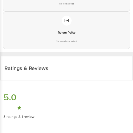
No extra cost
Return Policy
No questions asked
Ratings & Reviews
5.0
3
ratings
& 1 review