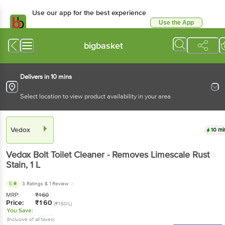
Use our app for the best experience
Use the App
Available for Android & iOS
bigbasket
Delivers in 10 mins
Select location to view product availability in your area
Vedox
10 mi
Vedox
Bolt Toilet Cleaner - Removes Limescale Rust
Stain
, 1 L
5
3 Ratings
& 1 Review
MRP:
₹
160
Price:
₹
160
(₹160/L)
You Save:
(Inclusive of all taxes)