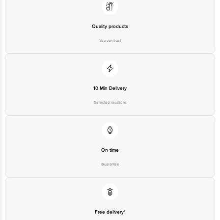
Quality products
You can trust
10 Min Delivery
Selected locations
On time
Guarantee
Free delivery*