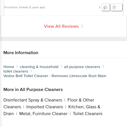
Khushboo
, Kolkata
(
3 years ago
)
1
View All Reviews
More Information
Home
cleaning & household
all purpose cleaners
toilet cleaners
Vedox
Bolt Toilet Cleaner - Removes Limescale Rust Stain
More in
All Purpose Cleaners
Disinfectant Spray & Cleaners
Floor & Other
|
Cleaners
Imported Cleaners
Kitchen, Glass &
|
|
Drain
Metal, Furniture Cleaner
Toilet Cleaners
|
|