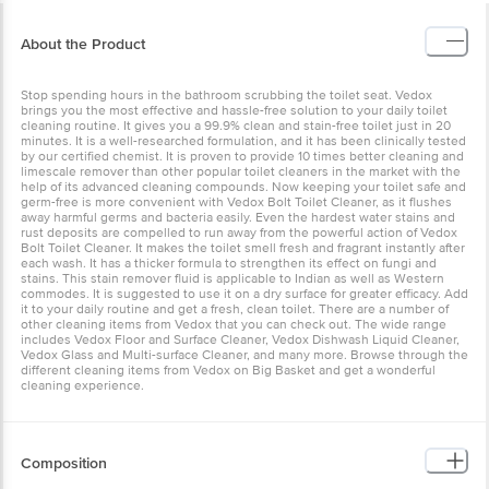
About the Product
Stop spending hours in the bathroom scrubbing the toilet seat. Vedox
brings you the most effective and hassle-free solution to your daily toilet
cleaning routine. It gives you a 99.9% clean and stain-free toilet just in 20
minutes. It is a well-researched formulation, and it has been clinically tested
by our certified chemist. It is proven to provide 10 times better cleaning and
limescale remover than other popular toilet cleaners in the market with the
help of its advanced cleaning compounds. Now keeping your toilet safe and
germ-free is more convenient with Vedox Bolt Toilet Cleaner, as it flushes
away harmful germs and bacteria easily. Even the hardest water stains and
rust deposits are compelled to run away from the powerful action of Vedox
Bolt Toilet Cleaner. It makes the toilet smell fresh and fragrant instantly after
each wash. It has a thicker formula to strengthen its effect on fungi and
stains. This stain remover fluid is applicable to Indian as well as Western
commodes. It is suggested to use it on a dry surface for greater efficacy. Add
it to your daily routine and get a fresh, clean toilet. There are a number of
other cleaning items from Vedox that you can check out. The wide range
includes Vedox Floor and Surface Cleaner, Vedox Dishwash Liquid Cleaner,
Vedox Glass and Multi-surface Cleaner, and many more. Browse through the
different cleaning items from Vedox on Big Basket and get a wonderful
cleaning experience.
Composition