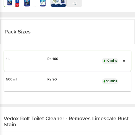
+3
Pack Sizes
1 L
Rs
160
10 mins
500 ml
Rs
90
10 mins
Vedox
Bolt Toilet Cleaner - Removes Limescale Rust
Stain