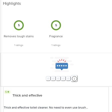
Highlights
5
5
Removes tough stains
Fragrance
1
ratings
1
ratings
5
Thick and effective
Thick and effective toilet cleaner. No need to even use brush…