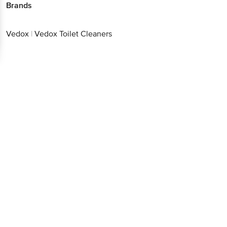
Brands
Vedox
|
Vedox Toilet Cleaners