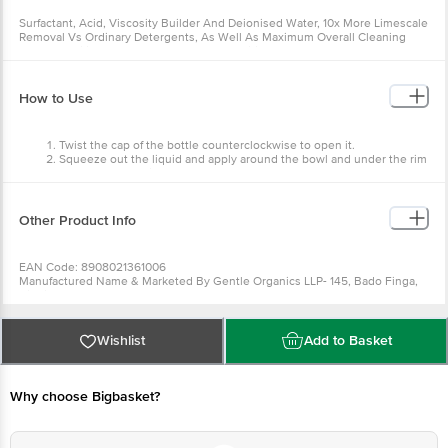
Surfactant, Acid, Viscosity Builder And Deionised Water, 10x More Limescale
Removal Vs Ordinary Detergents, As Well As Maximum Overall Cleaning
Results Verified Under Standard Test Conditions.
How to Use
Twist the cap of the bottle counterclockwise to open it.
Squeeze out the liquid and apply around the bowl and under the rim
to cover the maximum bowl area.
Keep the liquid for 20 mins to destain and cleanse the bowl area.
Brush properly and flush the residuals away for a tidy and shiny toilet
surface.
Other Product Info
EAN Code: 8908021361006
Manufactured Name & Marketed By Gentle Organics LLP- 145, Bado Finga,
Birati, Kolkata, West Bengal 700049
FSSAI:
Country of Origin: India
Best Before 31-01-2028.
For Queries/Feedback/Complaints, Contact our
Wishlist
Add to Basket
Customer Care Executive at: Phone: 1860 123 1000 | Address: Innovative
Retail Concepts Private Limited, Ranka Junction 4th Floor, Tin Factory bus
stop. KR Puram, Bangalore - 560016 Email:customerservice@bigbasket.com
Why choose Bigbasket?