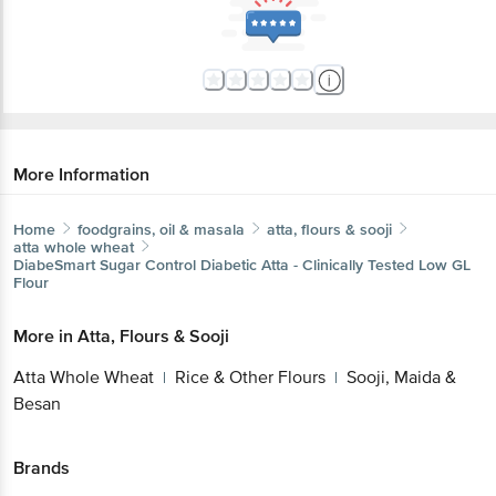
More Information
Home
foodgrains, oil & masala
atta, flours & sooji
atta whole wheat
DiabeSmart
Sugar Control Diabetic Atta - Clinically Tested Low GL
Flour
More in
Atta, Flours & Sooji
Atta Whole Wheat
Rice & Other Flours
Sooji, Maida &
|
|
Besan
Brands