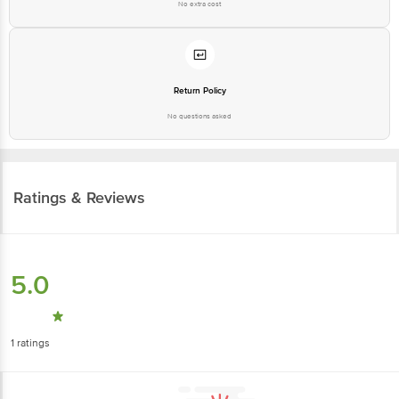
No extra cost
Return Policy
No questions asked
Ratings & Reviews
5.0
1
ratings