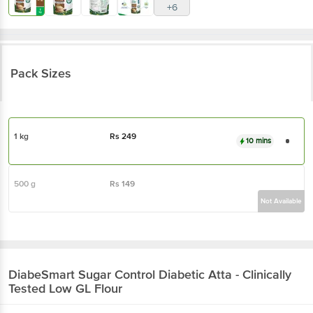
+6
Pack Sizes
1 kg
Rs
249
10 mins
500 g
Rs
149
Not Available
DiabeSmart
Sugar Control Diabetic Atta - Clinically
Tested Low GL Flour