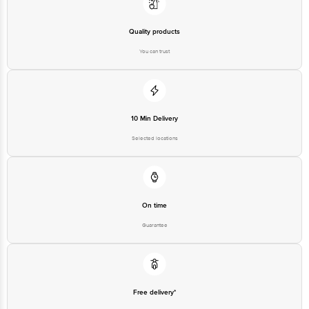
Quality products
You can trust
10 Min Delivery
Selected locations
On time
Guarantee
Free delivery*