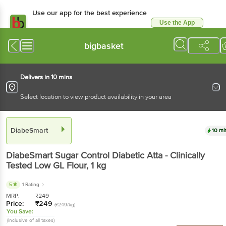
Use our app for the best experience
Use the App
Available for Android & iOS
bigbasket
Delivers in 10 mins
Select location to view product availability in your area
DiabeSmart
10 mi
DiabeSmart
Sugar Control Diabetic Atta - Clinically
Tested Low GL Flour
, 1 kg
5
1 Rating
MRP:
₹
249
Price:
₹
249
(₹249/kg)
You Save:
(Inclusive of all taxes)