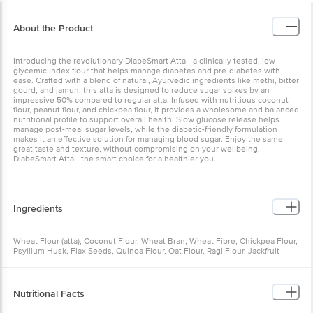
About the Product
Introducing the revolutionary DiabeSmart Atta - a clinically tested, low
glycemic index flour that helps manage diabetes and pre-diabetes with
ease. Crafted with a blend of natural, Ayurvedic ingredients like methi, bitter
gourd, and jamun, this atta is designed to reduce sugar spikes by an
impressive 50% compared to regular atta. Infused with nutritious coconut
flour, peanut flour, and chickpea flour, it provides a wholesome and balanced
nutritional profile to support overall health. Slow glucose release helps
manage post-meal sugar levels, while the diabetic-friendly formulation
makes it an effective solution for managing blood sugar. Enjoy the same
great taste and texture, without compromising on your wellbeing.
DiabeSmart Atta - the smart choice for a healthier you.
Ingredients
Wheat Flour (atta), Coconut Flour, Wheat Bran, Wheat Fibre, Chickpea Flour,
Psyllium Husk, Flax Seeds, Quinoa Flour, Oat Flour, Ragi Flour, Jackfruit
Flour, Methi Seed Powder, Jamun Seed Powder, Karela Seed Powder
Nutritional Facts