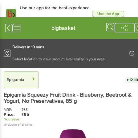
Use our app for the best experience
Use the App
Available for Android & iOS
bigbasket
Delivers in 10 mins
Select location to view product availability in your area
Epigamia
10 mi
Epigamia
Squeezy Fruit Drink - Blueberry, Beetroot &
Yogurt, No Preservatives
, 85 g
MRP:
₹
65
Price:
₹
65
You Save:
(Inclusive of all taxes)