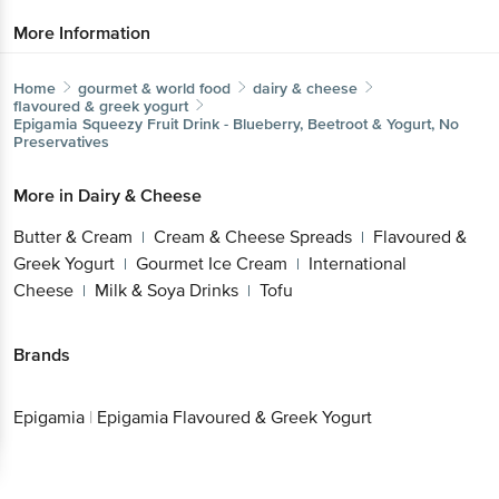
More Information
Home
gourmet & world food
dairy & cheese
flavoured & greek yogurt
Epigamia
Squeezy Fruit Drink - Blueberry, Beetroot & Yogurt, No
Preservatives
More in
Dairy & Cheese
Butter & Cream
Cream & Cheese Spreads
Flavoured &
|
|
Greek Yogurt
Gourmet Ice Cream
International
|
|
Cheese
Milk & Soya Drinks
Tofu
|
|
Brands
Epigamia
|
Epigamia Flavoured & Greek Yogurt