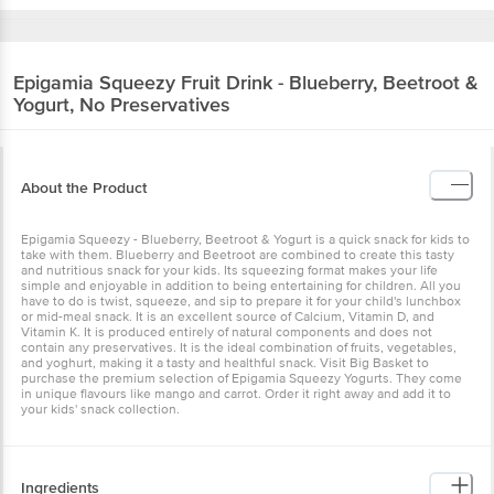
Epigamia
Squeezy Fruit Drink - Blueberry, Beetroot &
Yogurt, No Preservatives
About the Product
Epigamia Squeezy - Blueberry, Beetroot & Yogurt is a quick snack for kids to
take with them. Blueberry and Beetroot are combined to create this tasty
and nutritious snack for your kids. Its squeezing format makes your life
simple and enjoyable in addition to being entertaining for children. All you
have to do is twist, squeeze, and sip to prepare it for your child's lunchbox
or mid-meal snack. It is an excellent source of Calcium, Vitamin D, and
Vitamin K. It is produced entirely of natural components and does not
contain any preservatives. It is the ideal combination of fruits, vegetables,
and yoghurt, making it a tasty and healthful snack. Visit Big Basket to
purchase the premium selection of Epigamia Squeezy Yogurts. They come
in unique flavours like mango and carrot. Order it right away and add it to
your kids' snack collection.
Ingredients