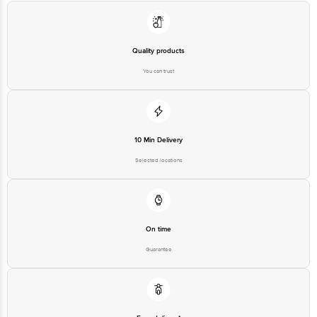
Quality products
You can trust
10 Min Delivery
Selected locations
On time
Guarantee