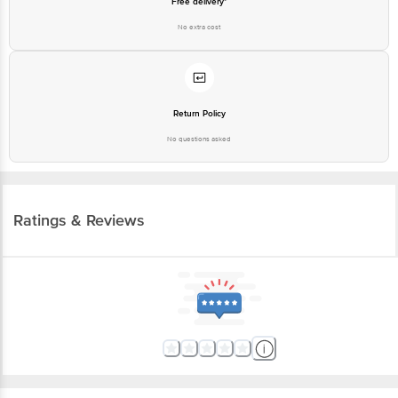
Free delivery*
No extra cost
Return Policy
No questions asked
Ratings & Reviews