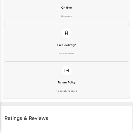
On time
Guarantee
Free delivery*
No extra cost
Return Policy
No questions asked
Ratings & Reviews