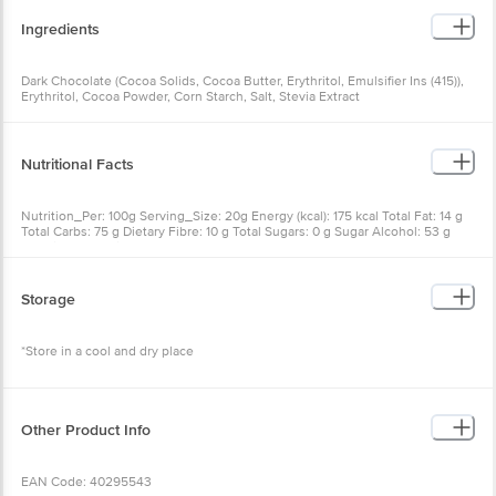
Ingredients
Dark Chocolate (Cocoa Solids, Cocoa Butter, Erythritol, Emulsifier Ins (415)),
Erythritol, Cocoa Powder, Corn Starch, Salt, Stevia Extract
Nutritional Facts
Nutrition_Per: 100g Serving_Size: 20g Energy (kcal): 175 kcal Total Fat: 14 g
Total Carbs: 75 g Dietary Fibre: 10 g Total Sugars: 0 g Sugar Alcohol: 53 g
Protein: 6 g Sodium: 210 mg
Storage
*Store in a cool and dry place
Other Product Info
EAN Code: 40295543