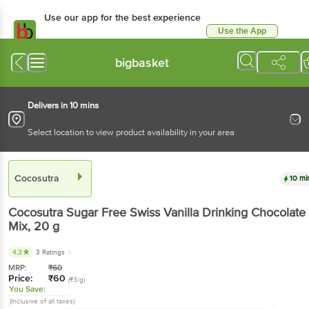
Use our app for the best experience
Use the App
Available for Android & iOS
bigbasket
Delivers in 10 mins
Select location to view product availability in your area
Cocosutra
10 mi
Cocosutra
Sugar Free Swiss Vanilla Drinking Chocolate
Mix
, 20 g
4.3
3 Ratings
MRP:
₹
60
Price:
₹
60
(₹3/g)
You Save:
(Inclusive of all taxes)