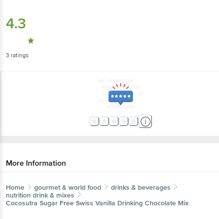
4.3
3
ratings
More Information
Home
gourmet & world food
drinks & beverages
nutrition drink & mixes
Cocosutra
Sugar Free Swiss Vanilla Drinking Chocolate Mix