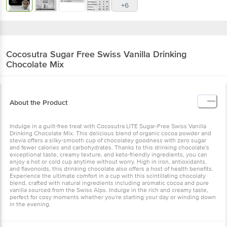
+6
Cocosutra
Sugar Free Swiss Vanilla Drinking
Chocolate Mix
About the Product
Indulge in a guilt-free treat with Cocosutra LITE Sugar-Free Swiss Vanilla
Drinking Chocolate Mix. This delicious blend of organic cocoa powder and
stevia offers a silky-smooth cup of chocolatey goodness with zero sugar
and fewer calories and carbohydrates. Thanks to this drinking chocolate's
exceptional taste, creamy texture, and keto-friendly ingredients, you can
enjoy a hot or cold cup anytime without worry. High in iron, antioxidants,
and flavonoids, this drinking chocolate also offers a host of health benefits.
Experience the ultimate comfort in a cup with this scintillating chocolaty
blend, crafted with natural ingredients including aromatic cocoa and pure
vanilla sourced from the Swiss Alps. Indulge in the rich and creamy taste,
perfect for cosy moments whether you're starting your day or winding down
in the evening.