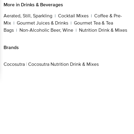
More in
Drinks & Beverages
Aerated, Still, Sparkling
Cocktail Mixes
Coffee & Pre-
|
|
Mix
Gourmet Juices & Drinks
Gourmet Tea & Tea
|
|
Bags
Non-Alcoholic Beer, Wine
Nutrition Drink & Mixes
|
|
Brands
Cocosutra
|
Cocosutra Nutrition Drink & Mixes